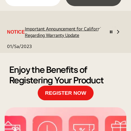
Important Announcement for California Residents
NOTICE
Regarding Warranty Update
01/Sa/2023
Enjoy the Benefits of
Registering Your Product
REGISTER NOW