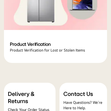
Product Verification
Product Verification for Lost or Stolen Items
Delivery &
Contact Us
Returns
Have Questions? We’re
Here to Help.
Check Your Order Status