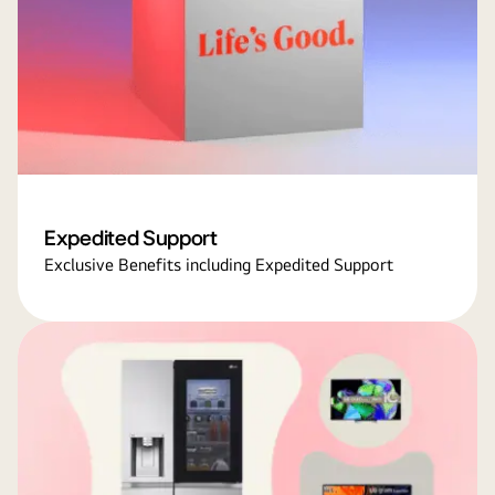
Expedited Support
Exclusive Benefits including Expedited Support