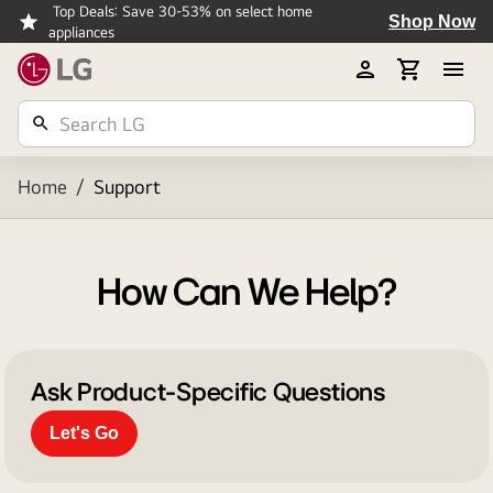
Top Deals: Save 30-53% on select home
Shop Now
appliances
Home
/
Support
How Can We Help?
Ask Product-Specific Questions
Let's Go