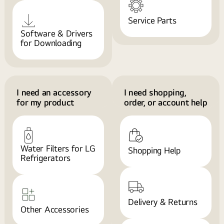
Service Parts
Software & Drivers
for Downloading
I need an accessory
I need shopping,
for my product
order, or account help
Water Filters for LG
Shopping Help
Refrigerators
Delivery & Returns
Other Accessories