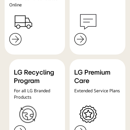
Online
LG Recycling
LG Premium
Program
Care
For all LG Branded
Extended Service Plans
Products