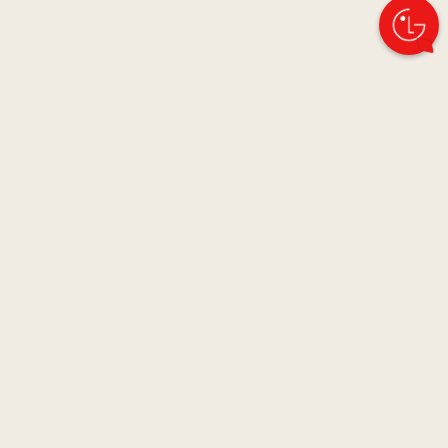
Images may be simulated and dramatized for illustrative purposes.
Actual features, functionality, and other product specifications may
differ and are subject to change without notice. Prices, promotions, and
availability may vary by model, store, and online. Prices subject to
change without notice. Quantities are limited. Check with your local
retailers for their final price and availability.