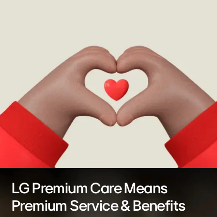
LG Premium Care Means
Premium Service & Benefits