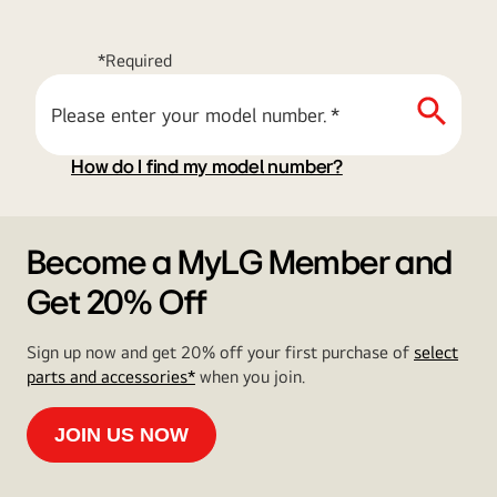
*Required
Please enter your model number.
*
How do I find my model number?
Become a MyLG Member and
Get 20% Off
Sign up now and get 20% off your first purchase of
select
parts and accessories*
when you join.
JOIN US NOW