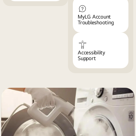
MyLG Account
Troubleshooting
Accessibility
Support