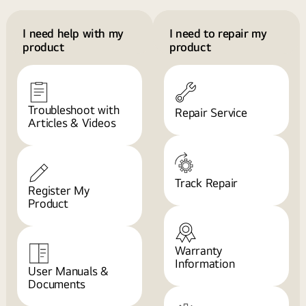
I need help with my
I need to repair my
product
product
Troubleshoot with
Repair Service
Articles & Videos
Track Repair
Register My
Product
Warranty
Information
User Manuals &
Documents