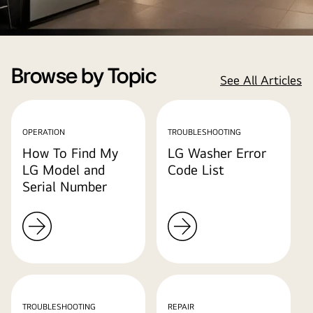
Browse by Topic
See All Articles
OPERATION
TROUBLESHOOTING
How To Find My
LG Washer Error
LG Model and
Code List
Serial Number
TROUBLESHOOTING
REPAIR