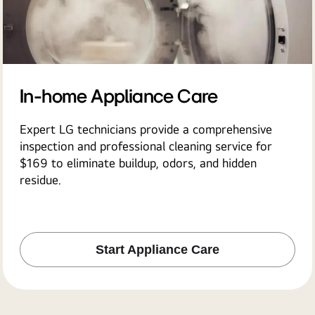
In-home Appliance Care
Expert LG technicians provide a comprehensive
inspection and professional cleaning service for
$169 to eliminate buildup, odors, and hidden
residue.
Start Appliance Care