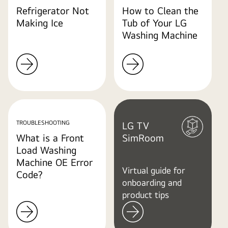
Refrigerator Not
How to Clean the
Making Ice
Tub of Your LG
Washing Machine
TROUBLESHOOTING
LG TV
What is a Front
SimRoom
Load Washing
Machine OE Error
Virtual guide for
Code?
onboarding and
product tips