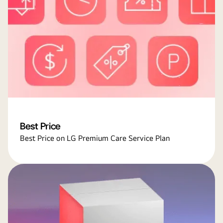
Best Price
Best Price on LG Premium Care Service Plan