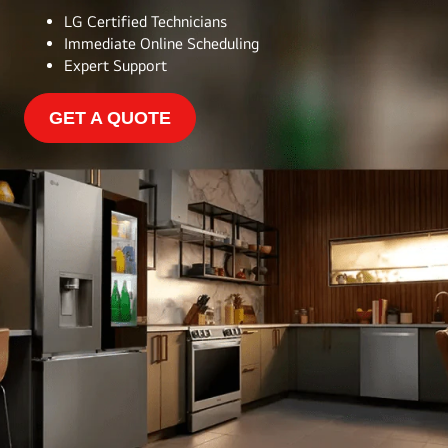
LG Certified Technicians
Immediate Online Scheduling
Expert Support
GET A QUOTE