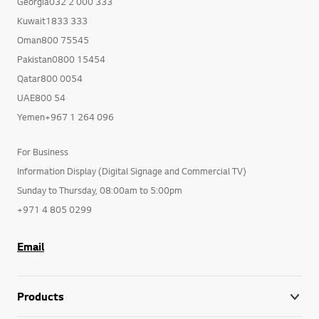
Georgia032 2 000 333
Kuwait1833 333
Oman800 75545
Pakistan0800 15454
Qatar800 0054
UAE800 54
Yemen+967 1 264 096
For Business
Information Display (Digital Signage and Commercial TV)
Sunday to Thursday, 08:00am to 5:00pm
+971 4 805 0299
Email
Products