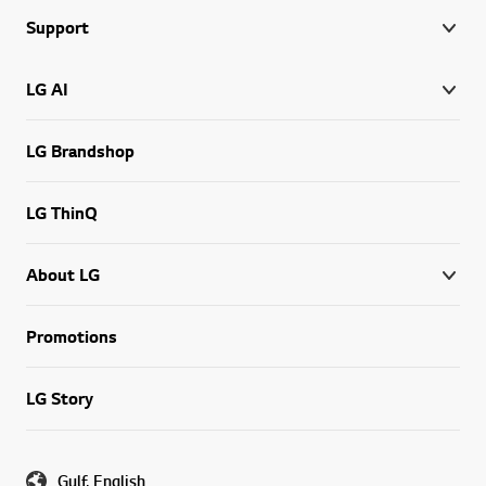
Support
LG AI
LG Brandshop
LG ThinQ
About LG
Promotions
LG Story
Gulf, English