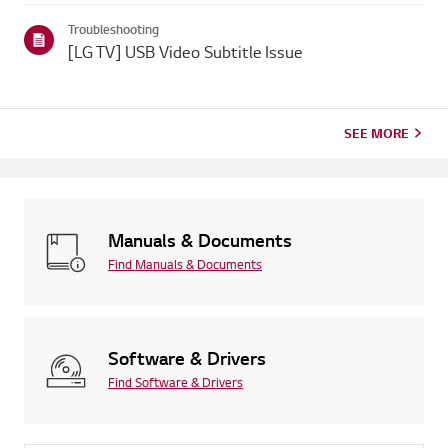
Troubleshooting
[LG TV] USB Video Subtitle Issue
SEE MORE
Manuals & Documents
Find Manuals & Documents
Software & Drivers
Find Software & Drivers