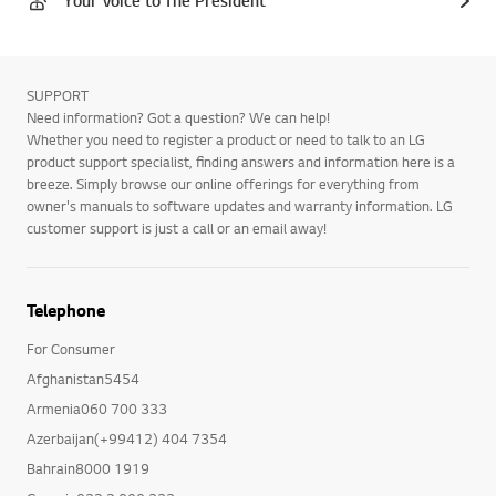
Your Voice to The President
SUPPORT
Need information? Got a question? We can help!
Whether you need to register a product or need to talk to an LG
product support specialist, finding answers and information here is a
breeze. Simply browse our online offerings for everything from
owner's manuals to software updates and warranty information. LG
customer support is just a call or an email away!
Telephone
For Consumer
Afghanistan5454
Armenia060 700 333
Azerbaijan(+99412) 404 7354
Bahrain8000 1919