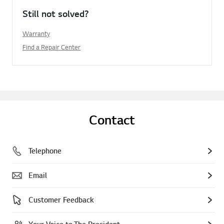
Still not solved?
Warranty
Find a Repair Center
Contact
Telephone
Email
Customer Feedback