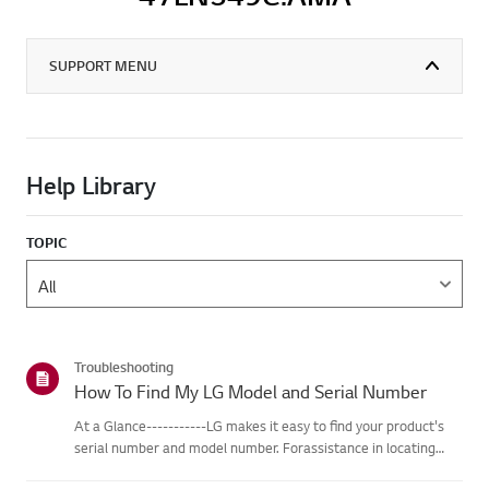
SUPPORT MENU
Help Library
TOPIC
Troubleshooting
How To Find My LG Model and Serial Number
At a Glance-----------LG makes it easy to find your product's
serial number and model number. Forassistance in locating
your product's information choose your LG product fromthe