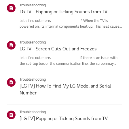
categories below.Select Your ProductThis guide was created
Troubleshooting
for...
LG TV - Popping or Ticking Sounds from TV
Let's find out more.-------------------- * When the TV is
powered on, its internal components heat up. This heat causes
the outer casing, made of specialized plastic material, to
expand. As the different parts of the casing expand, friction...
Troubleshooting
LG TV - Screen Cuts Out and Freezes
Let's find out more.--------------------If there is an issue with
the set-top box or the communication line, the screenmay
freeze or cut out intermittently.Resetting the set-top box may
help resolve these issues.※ If the problem persists af...
Troubleshooting
[LG TV] How To Find My LG Model and Serial
Number
Troubleshooting
[LG TV] Popping or Ticking Sounds from TV