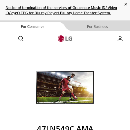
Cl
Notice of termination of the services of Gracenote Music ID/ Video
ID/ eyeQ EPG for Blu-ray Player/ Blu-ray Home Theater System.
For Consumer
For Business
Menu
Search
My LG
47LN549C.AMA