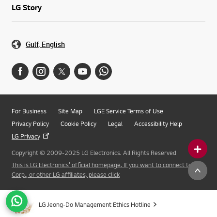
LG Story
Gulf, English
For Business
Site Map
LGE Service Terms of Use
Privacy Policy
Cookie Policy
Legal
Accessibility Help
LG Privacy
Copyright © 2009-2025 LG Electronics. All Rights Reserved
This is LG Electronics' official homepage. If you want to connect to LG
Corp., or other LG affiliates, please click
LG Jeong-Do Management Ethics Hotline