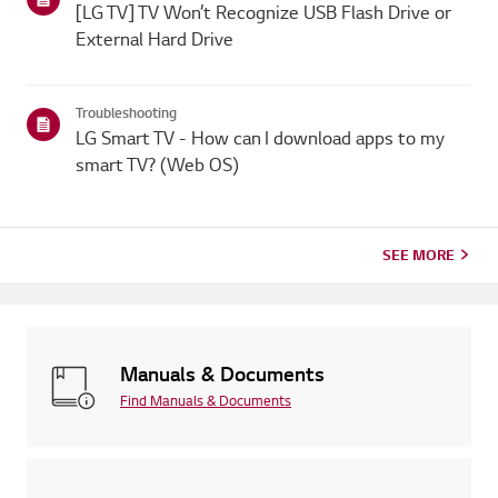
[LG TV] TV Won’t Recognize USB Flash Drive or
External Hard Drive
Troubleshooting
LG Smart TV - How can I download apps to my
smart TV? (Web OS)
SEE MORE
Manuals & Documents
Find Manuals & Documents