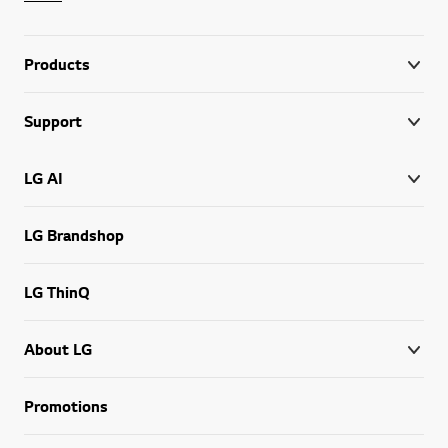
Products
Support
LG AI
LG Brandshop
LG ThinQ
About LG
Promotions