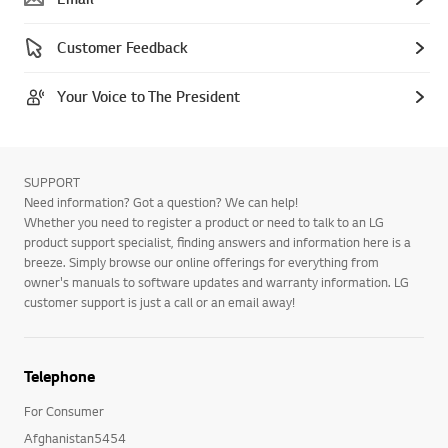
Customer Feedback
Your Voice to The President
SUPPORT
Need information? Got a question? We can help!
Whether you need to register a product or need to talk to an LG
product support specialist, finding answers and information here is a
breeze. Simply browse our online offerings for everything from
owner's manuals to software updates and warranty information. LG
customer support is just a call or an email away!
Telephone
For Consumer
Afghanistan5454