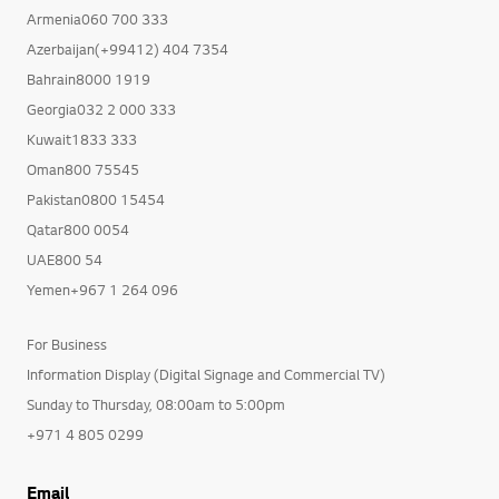
Armenia060 700 333
Azerbaijan(+99412) 404 7354
Bahrain8000 1919
Georgia032 2 000 333
Kuwait1833 333
Oman800 75545
Pakistan0800 15454
Qatar800 0054
UAE800 54
Yemen+967 1 264 096
For Business
Information Display (Digital Signage and Commercial TV)
Sunday to Thursday, 08:00am to 5:00pm
+971 4 805 0299
Email