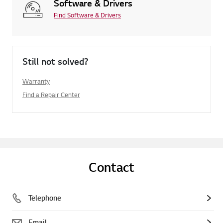
Software & Drivers
Find Software & Drivers
Still not solved?
Warranty
Find a Repair Center
Contact
Telephone
Email