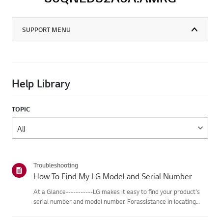
SUPPORT MENU
Help Library
TOPIC
Troubleshooting
How To Find My LG Model and Serial Number
At a Glance-----------LG makes it easy to find your product's
serial number and model number. Forassistance in locating
your product's information choose your LG product fromthe