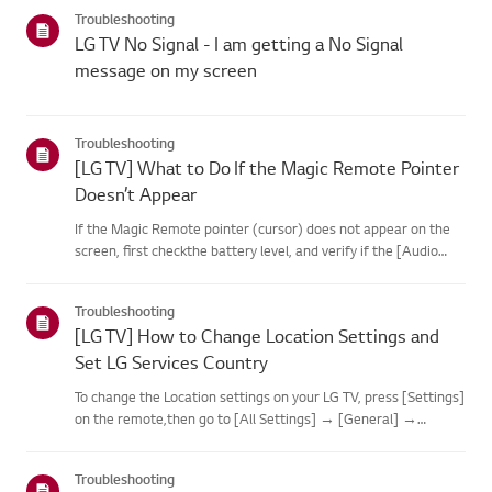
categories below.Select Your ProductThis guide was created
Troubleshooting
for...
LG TV No Signal - I am getting a No Signal
message on my screen
Troubleshooting
[LG TV] What to Do If the Magic Remote Pointer
Doesn’t Appear
If the Magic Remote pointer (cursor) does not appear on the
screen, first checkthe battery level, and verify if the [Audio
Guidance] feature is enabled.If the batteries and settings are
correct, it may be because the remote isdisconnected f...
Troubleshooting
[LG TV] How to Change Location Settings and
Set LG Services Country
To change the Location settings on your LG TV, press [Settings]
on the remote,then go to [All Settings] → [General] →
[System] or [Location].The menu path may vary depending on
your webOS version. Set-top box settings maybe restricted for
Troubleshooting
m...