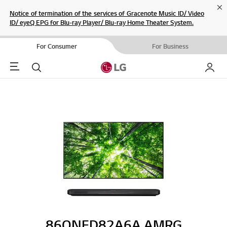
Cl
Notice of termination of the services of Gracenote Music ID/ Video
ID/ eyeQ EPG for Blu-ray Player/ Blu-ray Home Theater System.
For Consumer
For Business
Menu
Search
My LG
86QNED82A6A.AMRG