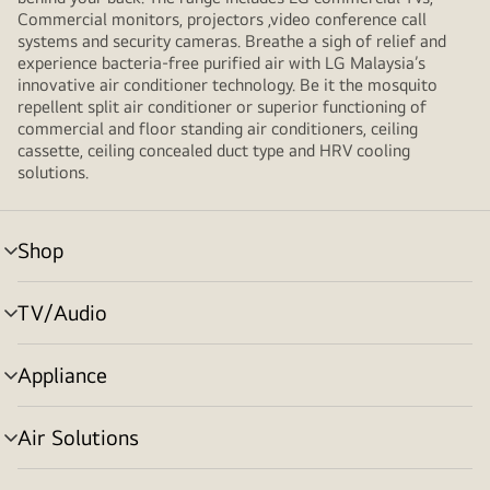
Commercial monitors, projectors ,video conference call
systems and security cameras. Breathe a sigh of relief and
experience bacteria-free purified air with LG Malaysia’s
innovative air conditioner technology. Be it the mosquito
repellent split air conditioner or superior functioning of
commercial and floor standing air conditioners, ceiling
cassette, ceiling concealed duct type and HRV cooling
solutions.
Shop
menu
toggle
TV/Audio
menu
toggle
Appliance
menu
toggle
Air Solutions
menu
toggle