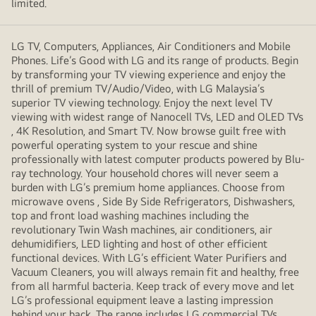
limited.
LG TV, Computers, Appliances, Air Conditioners and Mobile
Phones. Life’s Good with LG and its range of products. Begin
by transforming your TV viewing experience and enjoy the
thrill of premium TV/Audio/Video, with LG Malaysia’s
superior TV viewing technology. Enjoy the next level TV
viewing with widest range of Nanocell TVs, LED and OLED TVs
, 4K Resolution, and Smart TV. Now browse guilt free with
powerful operating system to your rescue and shine
professionally with latest computer products powered by Blu-
ray technology. Your household chores will never seem a
burden with LG’s premium home appliances. Choose from
microwave ovens , Side By Side Refrigerators, Dishwashers,
top and front load washing machines including the
revolutionary Twin Wash machines, air conditioners, air
dehumidifiers, LED lighting and host of other efficient
functional devices. With LG’s efficient Water Purifiers and
Vacuum Cleaners, you will always remain fit and healthy, free
from all harmful bacteria. Keep track of every move and let
LG’s professional equipment leave a lasting impression
behind your back. The range includes LG commercial TVs,