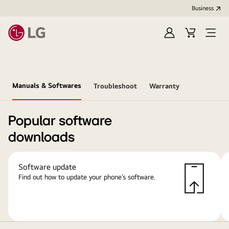
Business
Sign
Cart
Open
In
Menu
Manuals & Softwares
Troubleshoot
Warranty
Popular software
downloads
Software update
Find out how to update your phone’s software.