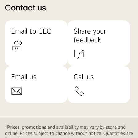
Contact us
Email to CEO
Share your
feedback
Email us
Call us
*Prices, promotions and availability may vary by store and
online. Prices subject to change without notice. Quantities are