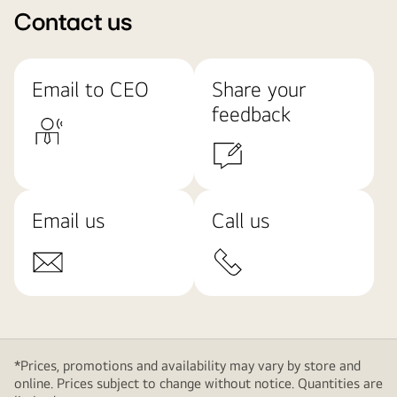
Contact us
Email to CEO
Share your
feedback
Email us
Call us
*Prices, promotions and availability may vary by store and
online. Prices subject to change without notice. Quantities are