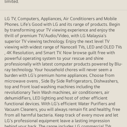
limited.
LG TV, Computers, Appliances, Air Conditioners and Mobile
Phones. Life’s Good with LG and its range of products. Begin
by transforming your TV viewing experience and enjoy the
thrill of premium TV/Audio/Video, with LG Malaysia’s
superior TV viewing technology. Enjoy the next level TV
viewing with widest range of Nanocell TVs, LED and OLED TVs
, 4K Resolution, and Smart TV. Now browse guilt free with
powerful operating system to your rescue and shine
professionally with latest computer products powered by Blu-
ray technology. Your household chores will never seem a
burden with LG’s premium home appliances. Choose from
microwave ovens , Side By Side Refrigerators, Dishwashers,
top and front load washing machines including the
revolutionary Twin Wash machines, air conditioners, air
dehumidifiers, LED lighting and host of other efficient
functional devices. With LG’s efficient Water Purifiers and
Vacuum Cleaners, you will always remain fit and healthy, free
from all harmful bacteria. Keep track of every move and let
LG’s professional equipment leave a lasting impression
behind your back. The range includes LG commercial TVs,