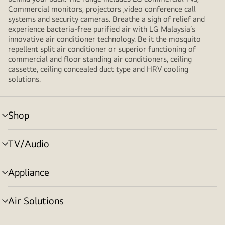
Commercial monitors, projectors ,video conference call
systems and security cameras. Breathe a sigh of relief and
experience bacteria-free purified air with LG Malaysia’s
innovative air conditioner technology. Be it the mosquito
repellent split air conditioner or superior functioning of
commercial and floor standing air conditioners, ceiling
cassette, ceiling concealed duct type and HRV cooling
solutions.
Shop
menu
toggle
TV/Audio
menu
toggle
Appliance
menu
toggle
Air Solutions
menu
toggle