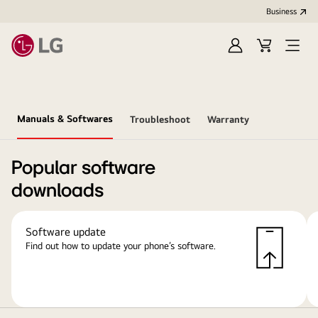
Business
Sign
Cart
Open
In
Menu
Manuals & Softwares
Troubleshoot
Warranty
Popular software
downloads
Software update
Find out how to update your phone’s software.