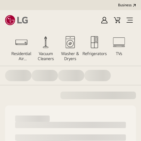
Business
Sign
Cart
Open
In
Menu
er
Residential
Vacuum
Washer &
Refrigerators
TVs
Sou
Air
Cleaners
Dryers
Conditioners