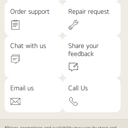
Order support
Repair request
Chat with us
Share your
feedback
Email us
Call Us
*Prices, promotions and availability may vary by store and