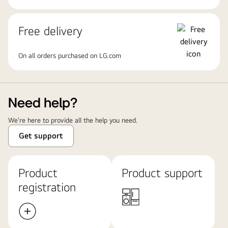
Free delivery
On all orders purchased on LG.com
Need help?
We're here to provide all the help you need.
Get support
Product
Product support
registration