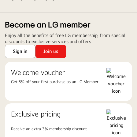
Become an LG member
Enjoy all the benefits of free LG membership, from special
discounts to exclusive services and offers
Sign in
Join us
Welcome voucher
Get 5% off your first purchase as an LG Member
Exclusive pricing
Receive an extra 3% membership discount