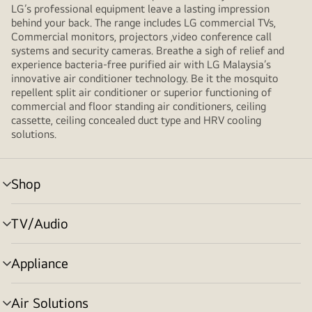
LG’s professional equipment leave a lasting impression
behind your back. The range includes LG commercial TVs,
Commercial monitors, projectors ,video conference call
systems and security cameras. Breathe a sigh of relief and
experience bacteria-free purified air with LG Malaysia’s
innovative air conditioner technology. Be it the mosquito
repellent split air conditioner or superior functioning of
commercial and floor standing air conditioners, ceiling
cassette, ceiling concealed duct type and HRV cooling
solutions.
Shop
menu
toggle
TV/Audio
menu
toggle
Appliance
menu
toggle
Air Solutions
menu