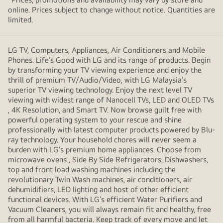
online. Prices subject to change without notice. Quantities are
limited.
LG TV, Computers, Appliances, Air Conditioners and Mobile
Phones. Life’s Good with LG and its range of products. Begin
by transforming your TV viewing experience and enjoy the
thrill of premium TV/Audio/Video, with LG Malaysia’s
superior TV viewing technology. Enjoy the next level TV
viewing with widest range of Nanocell TVs, LED and OLED TVs
, 4K Resolution, and Smart TV. Now browse guilt free with
powerful operating system to your rescue and shine
professionally with latest computer products powered by Blu-
ray technology. Your household chores will never seem a
burden with LG’s premium home appliances. Choose from
microwave ovens , Side By Side Refrigerators, Dishwashers,
top and front load washing machines including the
revolutionary Twin Wash machines, air conditioners, air
dehumidifiers, LED lighting and host of other efficient
functional devices. With LG’s efficient Water Purifiers and
Vacuum Cleaners, you will always remain fit and healthy, free
from all harmful bacteria. Keep track of every move and let