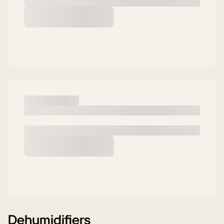
Dehumidifiers