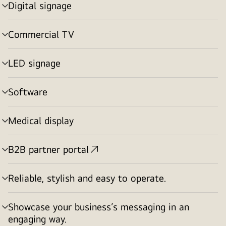
Digital signage
menu
toggle
Commercial TV
menu
toggle
LED signage
menu
toggle
Software
menu
toggle
Medical display
menu
toggle
B2B partner portal
menu
toggle
Reliable, stylish and easy to operate.
menu
toggle
Showcase your business’s messaging in an
menu
engaging way.