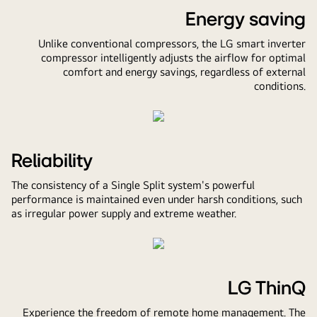
Energy saving
Unlike conventional compressors, the LG smart inverter
compressor intelligently adjusts the airflow for optimal
comfort and energy savings, regardless of external
conditions.
Pause
video
Reliability
The consistency of a Single Split system's powerful
performance is maintained even under harsh conditions, such
as irregular power supply and extreme weather.
Pause
video
LG ThinQ
Experience the freedom of remote home management. The