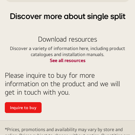
Discover more about single split
Download resources
Discover a variety of information here, including product
catalogues and installation manuals.
See all resources
Please inquire to buy for more
information on the product and we will
get in touch with you.
Inquire to buy
*Prices, promotions and availability may vary by store and