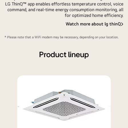
LG ThinQ™ app enables effortless temperature control, voice
command, and real-time energy consumption monitoring, all
for optimized home efficiency.
Watch more about lg thinQ
LG
ThinQ
* Please note that a WiFi modem may be necessary, depending on your location.
Product lineup