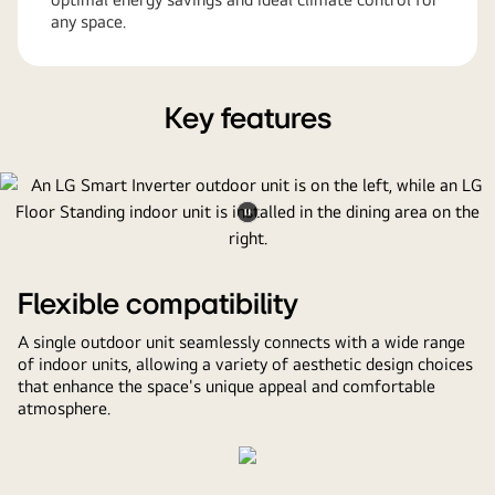
any space.
Key features
Pause
video
Flexible compatibility
A single outdoor unit seamlessly connects with a wide range
of indoor units, allowing a variety of aesthetic design choices
that enhance the space's unique appeal and comfortable
atmosphere.