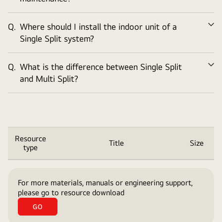
Q.
Where should I install the indoor unit of a
Ex
Single Split system?
Q.
What is the difference between Single Split
Ex
and Multi Split?
Resource
Title
Size
type
Title,
Size
For more materials, manuals or engineering support,
Table
please go to resource download
list
GO