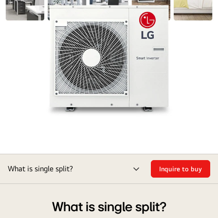
What is single split?
Inquire to buy
menu
toggle
What is single split?