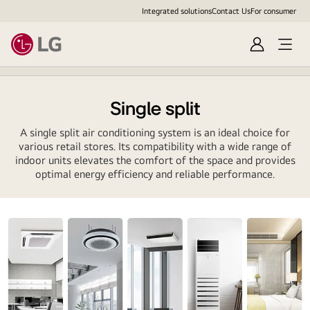
Integrated solutions
Contact Us
For consumer
Sign
Open
in
menu
Single split
A single split air conditioning system is an ideal choice for
various retail stores. Its compatibility with a wide range of
indoor units elevates the comfort of the space and provides
optimal energy efficiency and reliable performance.