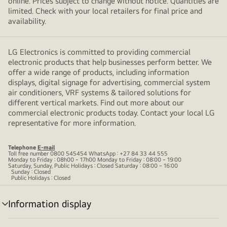
online. Prices subject to change without notice. Quantities are
limited. Check with your local retailers for final price and
availability.
LG Electronics is committed to providing commercial
electronic products that help businesses perform better. We
offer a wide range of products, including information
displays, digital signage for advertising, commercial system
air conditioners, VRF systems & tailored solutions for
different vertical markets. Find out more about our
commercial electronic products today. Contact your local LG
representative for more information.
Telephone
E-mail
Toll free number 0800 545454 WhatsApp : +27 84 33 44 555
Monday to Friday : 08h00 ~ 17h00 Monday to Friday : 08:00 ~ 19:00
Saturday, Sunday, Public Holidays : Closed Saturday : 08:00 ~ 16:00
Sunday : Closed
Public Holidays : Closed
Information display
menu
toggle