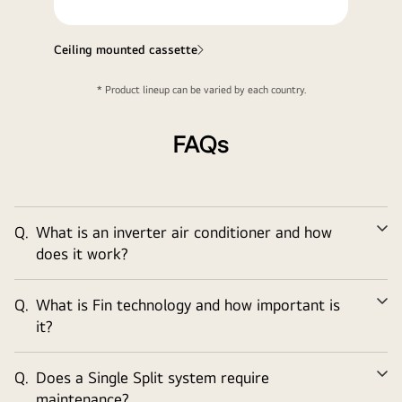
Ceiling mounted cassette
* Product lineup can be varied by each country.
FAQs
Q.
What is an inverter air conditioner and how
Ex
does it work?
Q.
What is Fin technology and how important is
Ex
it?
Q.
Does a Single Split system require
Ex
maintenance?