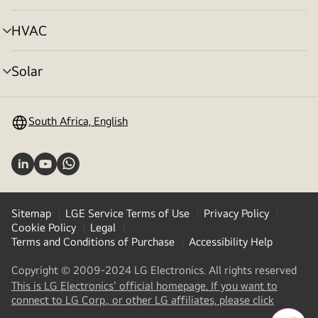
toggle
HVAC
menu
toggle
Solar
menu
toggle
South Africa, English
Sitemap
LGE Service Terms of Use
Privacy Policy
Cookie Policy
Legal
Terms and Conditions of Purchase
Accessibility Help
Copyright © 2009-2024 LG Electronics. All rights reserved
This is LG Electronics' official homepage. If you want to
(
opens
connect to LG Corp., or other LG affiliates, please click
in