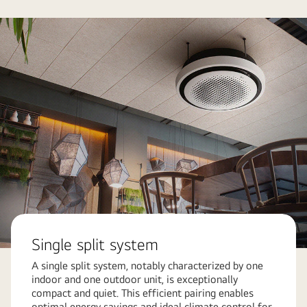
Single split system
A single split system, notably characterized by one
indoor and one outdoor unit, is exceptionally
compact and quiet. This efficient pairing enables
optimal energy savings and ideal climate control for