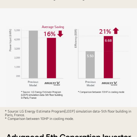
Bar
* Source: LG Energy Estimate Program(LEEP) simulation data-5th floor building in
Paris, France.
graphs
* Comparison between 10HP in cooling mode.
compare
the