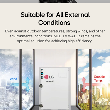
Close-
up
Suitable for All External
image
Conditions
of
an
Even against outdoor temperatures, strong winds, and other
inverter
environmental conditions, MULTI V WATER remains the
optimal solution for achieving high efficiency.
compressor
with
a
dynamic
swirl
effect
at
the
center,
illustrating
the
unit's