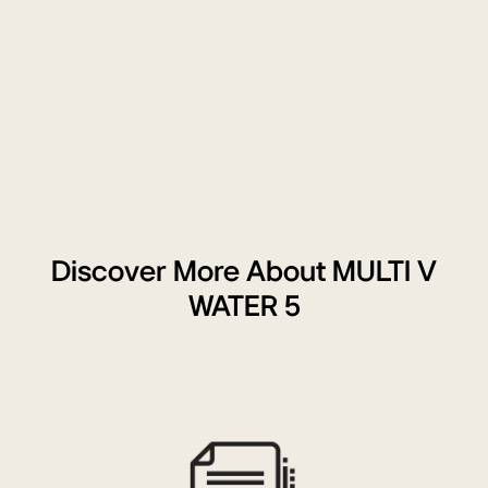
handling
unit,
ventilator,
and
'2.5V
&
10V
Signal'
control
unit,
indicating
Discover More About MULTI V
full
WATER 5
functionality.