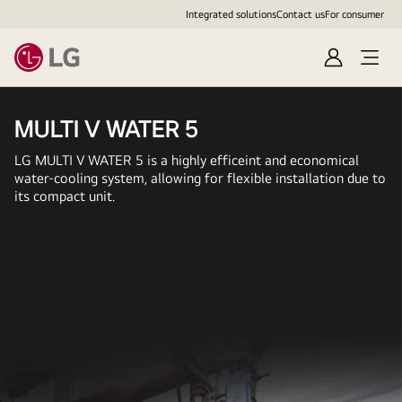
Integrated solutions
Contact us
For consumer
Sign
Open
in
Menu
MULTI V WATER 5
LG MULTI V WATER 5 is a highly efficeint and economical
water-cooling system, allowing for flexible installation due to
its compact unit.