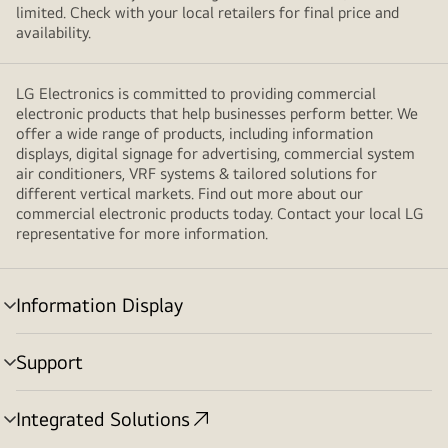
windows
limited. Check with your local retailers for final price and
which
availability.
are
chatting
LG Electronics is committed to providing commercial
and
electronic products that help businesses perform better. We
contact
offer a wide range of products, including information
us
displays, digital signage for advertising, commercial system
float
air conditioners, VRF systems & tailored solutions for
next
different vertical markets. Find out more about our
commercial electronic products today. Contact your local LG
to
representative for more information.
the
laptop
and
Information Display
hands
menu
toggle
are
Support
placed
menu
behind
toggle
them.
Integrated Solutions
menu
toggle