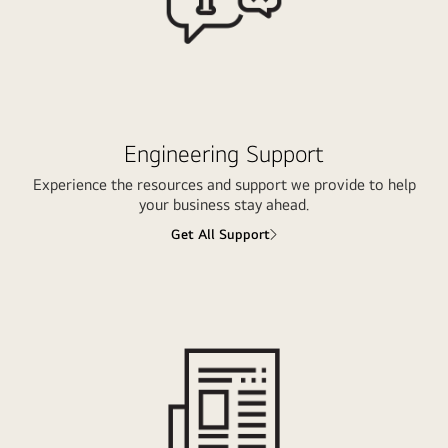
Engineering Support
Experience the resources and support we provide to help
your business stay ahead.
Get All Support