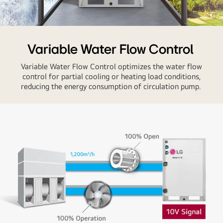
high-
speed
operation
The
and
LG
Variable Water Flow Control
energy-
MULTI
efficient
Variable Water Flow Control optimizes the water flow
V
technology.
control for partial cooling or heating load conditions,
WATER
reducing the energy consumption of circulation pump.
between
a
snowy
city
labeled
'Wind'
and
a
sunny
city
labeled
'Outside