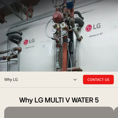
In
Why LG
CONTACT US
the
menu
mechanical
toggle
room,
Why LG MULTI V WATER 5
an
intricate
black