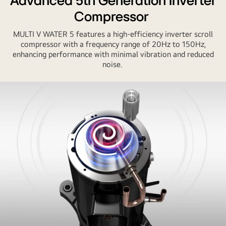
Advanced 5th Generation Inverter
older
Compressor
model
with
MULTI V WATER 5 features a high-efficiency inverter scroll
LG
compressor with a frequency range of 20Hz to 150Hz,
MULTI
enhancing performance with minimal vibration and reduced
noise.
V
WATER
5.
LG
unit
shows
lower
power
input
(left)
and
higher
efficiency
(right).