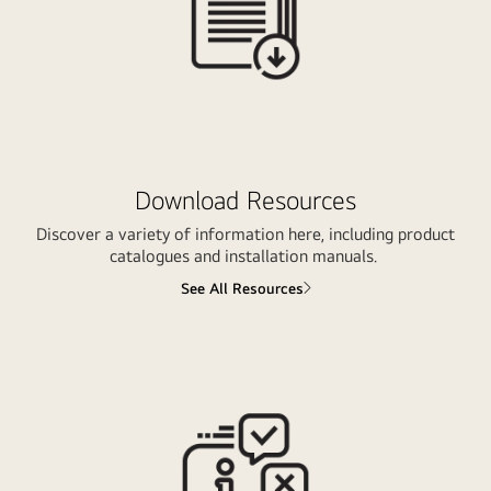
Download Resources
Discover a variety of information here, including product
catalogues and installation manuals.
See All Resources