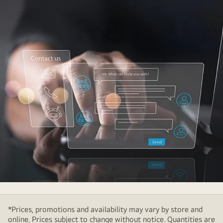
Two
virtual
*Prices, promotions and availability may vary by store and
hologram
online. Prices subject to change without notice. Quantities are