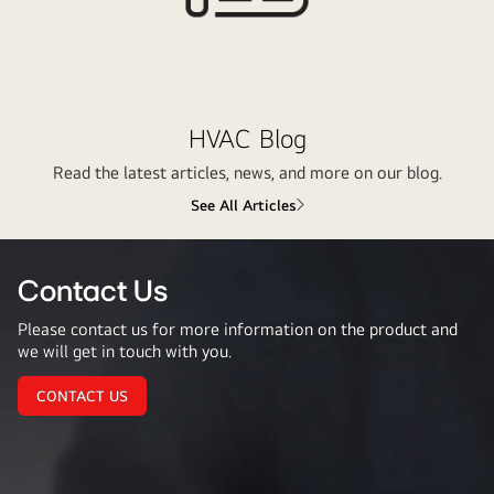
HVAC Blog
Read the latest articles, news, and more on our blog.
See All Articles
Contact Us
Please contact us for more information on the product and
we will get in touch with you.
CONTACT US
Contact
Us