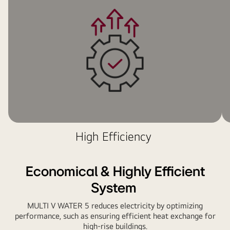
and
red
piping
network
weaves
around
two
LG
Multi
V
units
High Efficiency
installed
on
the
Economical & Highly Efficient
side
wall.
System
MULTI V WATER 5 reduces electricity by optimizing
performance, such as ensuring efficient heat exchange for
high-rise buildings.