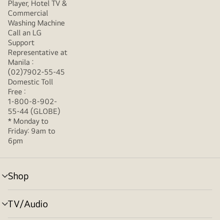
Player, Hotel TV &
Commercial
Washing Machine
Call an LG
Support
Representative at
Manila :
(02)7902-55-45
Domestic Toll
Free :
1-800-8-902-
55-44 (GLOBE)
* Monday to
Friday: 9am to
6pm
Shop
menu
toggle
TV/Audio
menu
toggle