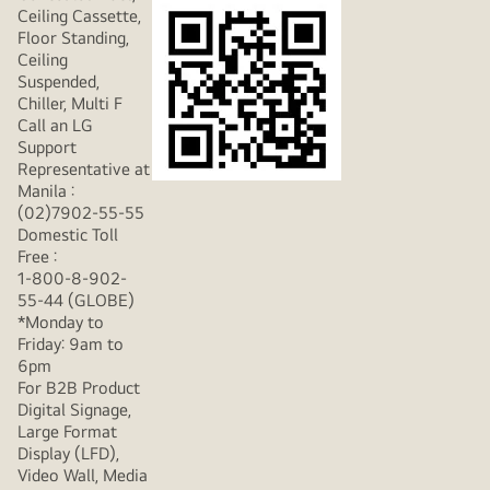
Ceiling Cassette,
Floor Standing,
Ceiling
Suspended,
Chiller, Multi F
Call an LG
Support
Representative at
Manila :
(02)7902-55-55
Domestic Toll
Free :
1-800-8-902-
55-44 (GLOBE)
*Monday to
Friday: 9am to
6pm
For B2B Product
Digital Signage,
Large Format
Display (LFD),
Video Wall, Media