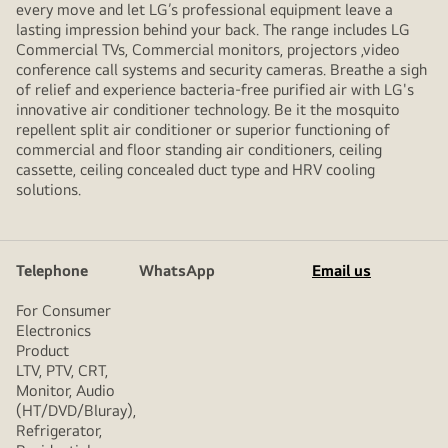
every move and let LG’s professional equipment leave a
lasting impression behind your back. The range includes LG
Commercial TVs, Commercial monitors, projectors ,video
conference call systems and security cameras. Breathe a sigh
of relief and experience bacteria-free purified air with LG's
innovative air conditioner technology. Be it the mosquito
repellent split air conditioner or superior functioning of
commercial and floor standing air conditioners, ceiling
cassette, ceiling concealed duct type and HRV cooling
solutions.
Telephone
WhatsApp
Email us
For Consumer
Electronics
Product
LTV, PTV, CRT,
Monitor, Audio
(HT/DVD/Bluray),
Refrigerator,