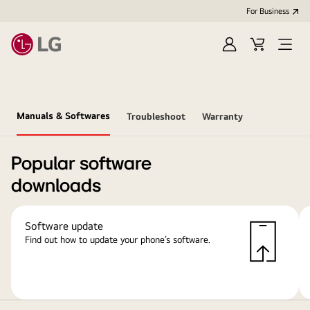
For Business
Sign
Cart
Open
in
Menu
Manuals & Softwares
Troubleshoot
Warranty
Popular software
downloads
Software update
Find out how to update your phone’s software.