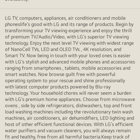
LG TV, computers, appliances, air conditioners and mobile
phoneslife’s good with LG and its range of products. Begin by
transforming your TV viewing experience and enjoy the thrill
of premium TV/Audio/Video, with LG’s superior TV viewing
technology. Enjoy the next level TV viewing with widest range
of NanoCell TVs, LED and OLED TVs , 4K resolution, and
Smart TV. Now being in touch with your loved ones is easier
with LG’s stylish and advanced mobile phones and accessories
ranging from smartphones , tablets, mobile accessories and
smart watches. Now browse guilt free with powerful
operating system to your rescue and shine professionally
with latest computer products powered by Blu-ray
technology. Your household chores will never seem a burden
with LG’s premium home appliances. Choose from microwave
ovens , side by side refrigerators, dishwashers, top and front
load washing machines including the revolutionary twin wash
machines, air conditioners, air dehumidifiers, LED lighting and
host of other efficient functional devices. With LG’s efficient
water purifiers and vacuum cleaners, you will always remain
fit and healthy, free from all harmful bacteria.Keep track of