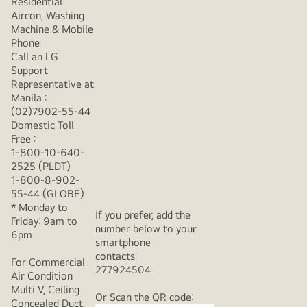
Residential
Aircon, Washing
Machine & Mobile
Phone
Call an LG
Support
Representative at
Manila :
(02)7902-55-44
Domestic Toll
Free :
1-800-10-640-
2525 (PLDT)
1-800-8-902-
55-44 (GLOBE)
* Monday to
If you prefer, add the
Friday: 9am to
number below to your
6pm
smartphone
contacts:
For Commercial
277924504
Air Condition
Multi V, Ceiling
Or Scan the QR code:
Concealed Duct,