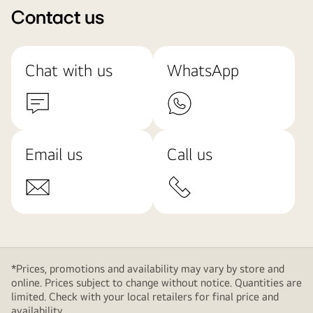
Contact us
Chat with us
WhatsApp
Email us
Call us
*Prices, promotions and availability may vary by store and
online. Prices subject to change without notice. Quantities are
limited. Check with your local retailers for final price and
availability.