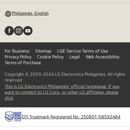
toggle
Philippines, English
For Business
Sitemap
LGE Service Terms of Use
Privacy Policy
Cookie Policy
Legal
Web Accessibility
Terms of Purchase
Copyright © 2009-2024 LG Electronics Philippines. All rights
reserved
This is LG Electronics Philippines' official homepage. If you
want to connect to LG Corp., or other LG affiliates, please
(
opens
click
in
a
new
DTI Trustmark Registered No. 250801-08592484
tab
)