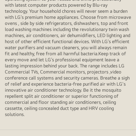
with latest computer products powered by Blu-ray
technology. Your household chores will never seem a burden
with LG’s premium home appliances. Choose from microwave
ovens , side by side refrigerators, dishwashers, top and front
load washing machines including the revolutionary twin wash
machines, air conditioners, air dehumidifiers, LED lighting and
host of other efficient functional devices. With LG’s efficient
water purifiers and vacuum cleaners, you will always remain
fit and healthy, free from all harmful bacteria.Keep track of
every move and let LG’s professional equipment leave a
lasting impression behind your back. The range includes LG
Commercial TVs, Commercial monitors, projectors ,video
conference call systems and security cameras. Breathe a sigh
of relief and experience bacteria-free purified air with LG's
innovative air conditioner technology. Be it the mosquito
repellent split air conditioner or superior functioning of
commercial and floor standing air conditioners, ceiling
cassette, ceiling concealed duct type and HRV cooling
solutions.