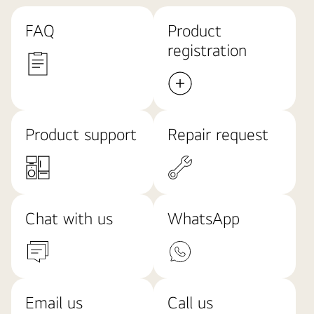
FAQ
Product
registration
Product support
Repair request
Chat with us
WhatsApp
Email us
Call us