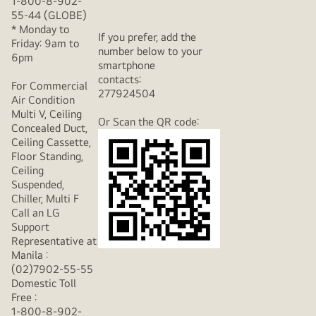
1-800-8-902-
55-44 (GLOBE)
* Monday to
If you prefer, add the
Friday: 9am to
number below to your
6pm
smartphone
contacts:
For Commercial
277924504
Air Condition
Multi V, Ceiling
Or Scan the QR code:
Concealed Duct,
Ceiling Cassette,
Floor Standing,
Ceiling
Suspended,
Chiller, Multi F
Call an LG
Support
Representative at
Manila :
(02)7902-55-55
Domestic Toll
Free :
1-800-8-902-