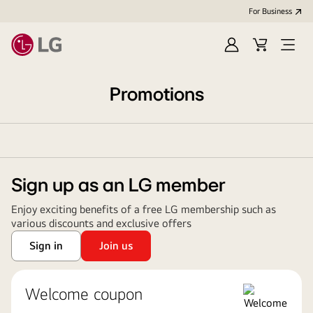
For Business
Sign
Cart
Open
in
Menu
Promotions
Sign up as an LG member
Enjoy exciting benefits of a free LG membership such as
various discounts and exclusive offers
Sign in
Join us
Welcome coupon