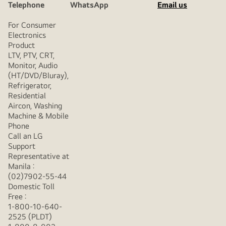
Telephone
WhatsApp
Email us
For Consumer
Electronics
Product
LTV, PTV, CRT,
Monitor, Audio
(HT/DVD/Bluray),
Refrigerator,
Residential
Aircon, Washing
Machine & Mobile
Phone
Call an LG
Support
Representative at
Manila :
(02)7902-55-44
Domestic Toll
Free :
1-800-10-640-
2525 (PLDT)