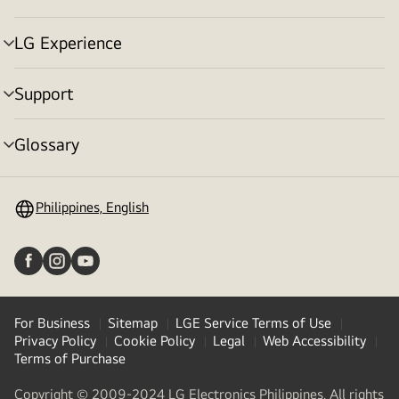
toggle
LG Experience
menu
toggle
Support
menu
toggle
Glossary
menu
toggle
Philippines, English
For Business
Sitemap
LGE Service Terms of Use
Privacy Policy
Cookie Policy
Legal
Web Accessibility
Terms of Purchase
Copyright © 2009-2024 LG Electronics Philippines. All rights