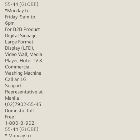
55-44 (GLOBE)
*Monday to
Friday: 9am to
6pm
For B2B Product
Digital Signage,
Large Format
Display (LFD),
Video Wall, Media
Player, Hotel TV &
Commercial
Washing Machine
Call an LG
Support
Representative at
Manila :
(02)7902-55-45
Domestic Toll
Free :
1-800-8-902-
55-44 (GLOBE)
* Monday to