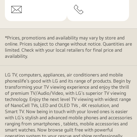
*Prices, promotions and availability may vary by store and
online. Prices subject to change without notice. Quantities are
limited. Check with your local retailers for final price and
availability.
LG TV, computers, appliances, air conditioners and mobile
phoneslife’s good with LG and its range of products. Begin by
transforming your TV viewing experience and enjoy the thrill
of premium TV/Audio/Video, with LG’s superior TV viewing
technology. Enjoy the next level TV viewing with widest range
of NanoCell TVs, LED and OLED TVs , 4K resolution, and
Smart TV. Now being in touch with your loved ones is easier
with LG’s stylish and advanced mobile phones and accessories
ranging from smartphones , tablets, mobile accessories and
smart watches. Now browse guilt free with powerful
operating system to your rescue and shine professionally