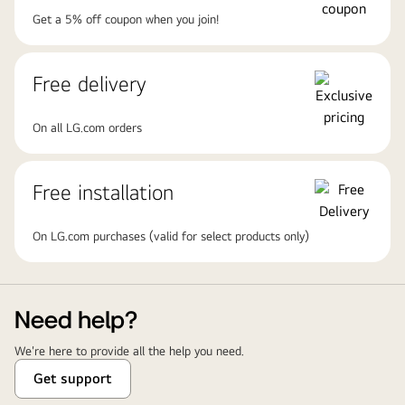
Get a 5% off coupon when you join!
Free delivery
On all LG.com orders
Free installation
On LG.com purchases (valid for select products only)
Need help?
We're here to provide all the help you need.
Get support