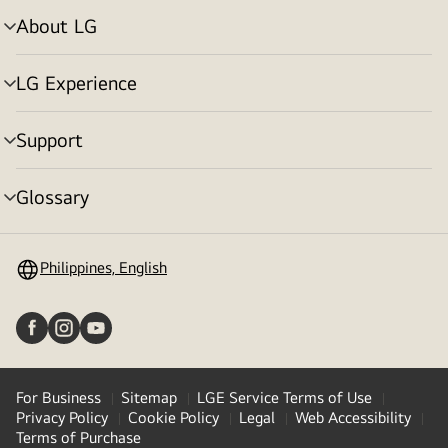
About LG
menu
toggle
LG Experience
menu
toggle
Support
menu
toggle
Glossary
menu
toggle
Philippines, English
For Business
Sitemap
LGE Service Terms of Use
Privacy Policy
Cookie Policy
Legal
Web Accessibility
Terms of Purchase