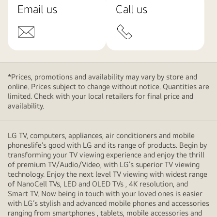
Email us
Call us
*Prices, promotions and availability may vary by store and
online. Prices subject to change without notice. Quantities are
limited. Check with your local retailers for final price and
availability.
LG TV, computers, appliances, air conditioners and mobile
phoneslife’s good with LG and its range of products. Begin by
transforming your TV viewing experience and enjoy the thrill
of premium TV/Audio/Video, with LG’s superior TV viewing
technology. Enjoy the next level TV viewing with widest range
of NanoCell TVs, LED and OLED TVs , 4K resolution, and
Smart TV. Now being in touch with your loved ones is easier
with LG’s stylish and advanced mobile phones and accessories
ranging from smartphones , tablets, mobile accessories and