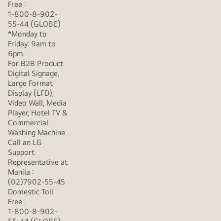
Free :
1-800-8-902-
55-44 (GLOBE)
*Monday to
Friday: 9am to
6pm
For B2B Product
Digital Signage,
Large Format
Display (LFD),
Video Wall, Media
Player, Hotel TV &
Commercial
Washing Machine
Call an LG
Support
Representative at
Manila :
(02)7902-55-45
Domestic Toll
Free :
1-800-8-902-