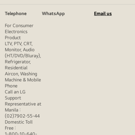
Telephone
WhatsApp
Email us
For Consumer
Electronics
Product
LTV, PTV, CRT,
Monitor, Audio
(HT/DVD/Bluray),
Refrigerator,
Residential
Aircon, Washing
Machine & Mobile
Phone
Call an LG
Support
Representative at
Manila :
(02)7902-55-44
Domestic Toll
Free :
1-800-10-640-