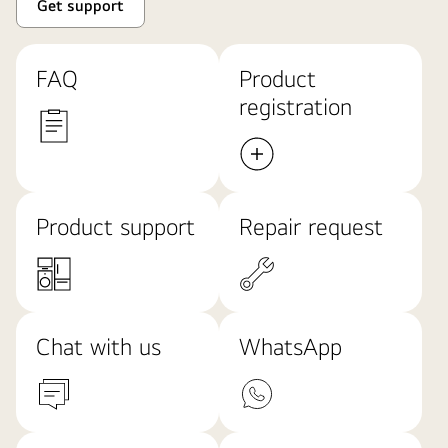
Get support
FAQ
Product
registration
Product support
Repair request
Chat with us
WhatsApp