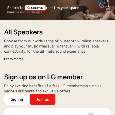
Search for
that fits your space
StanbyME
Discover your perfect lifestyle screen
All Speakers
Choose from our wide range of bluetooth wireless speakers
and play your music wherever, whenever ‒ with reliable
connectivity, for the ultimate sound experience.
Learn more
Sign up as an LG member
Enjoy exciting benefits of a free LG membership such as
various discounts and exclusive offers
Sign in
Join us