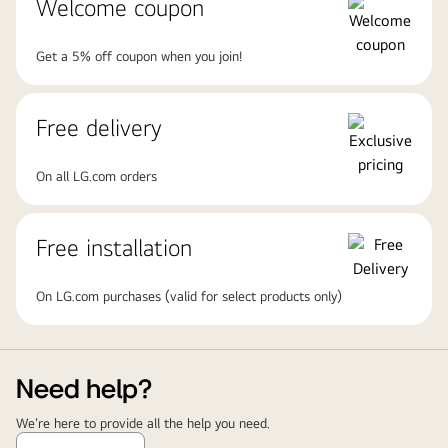
Welcome coupon
Get a 5% off coupon when you join!
Free delivery
On all LG.com orders
Free installation
On LG.com purchases (valid for select products only)
Need help?
We're here to provide all the help you need.