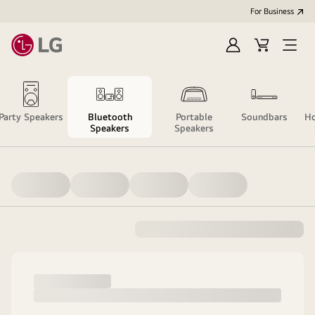
For Business
Sign
Cart
Open
in
Menu
Party Speakers
Bluetooth
Portable
Soundbars
Ho
Speakers
Speakers