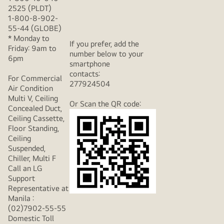
2525 (PLDT)
1-800-8-902-
55-44 (GLOBE)
* Monday to
If you prefer, add the
Friday: 9am to
number below to your
6pm
smartphone
contacts:
For Commercial
277924504
Air Condition
Multi V, Ceiling
Or Scan the QR code:
Concealed Duct,
Ceiling Cassette,
Floor Standing,
Ceiling
Suspended,
Chiller, Multi F
Call an LG
Support
Representative at
Manila :
(02)7902-55-55
Domestic Toll