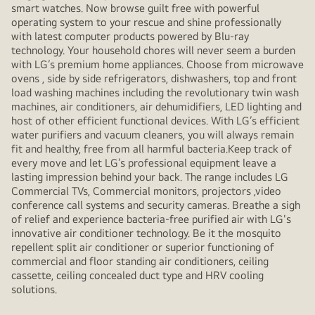
smart watches. Now browse guilt free with powerful
operating system to your rescue and shine professionally
with latest computer products powered by Blu-ray
technology. Your household chores will never seem a burden
with LG’s premium home appliances. Choose from microwave
ovens , side by side refrigerators, dishwashers, top and front
load washing machines including the revolutionary twin wash
machines, air conditioners, air dehumidifiers, LED lighting and
host of other efficient functional devices. With LG’s efficient
water purifiers and vacuum cleaners, you will always remain
fit and healthy, free from all harmful bacteria.Keep track of
every move and let LG’s professional equipment leave a
lasting impression behind your back. The range includes LG
Commercial TVs, Commercial monitors, projectors ,video
conference call systems and security cameras. Breathe a sigh
of relief and experience bacteria-free purified air with LG's
innovative air conditioner technology. Be it the mosquito
repellent split air conditioner or superior functioning of
commercial and floor standing air conditioners, ceiling
cassette, ceiling concealed duct type and HRV cooling
solutions.