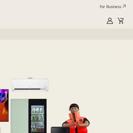
For Business
MyLG
Cart