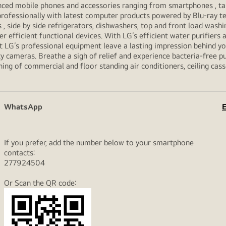
vanced mobile phones and accessories ranging from smartphones , t
professionally with latest computer products powered by Blu-ray t
ide by side refrigerators, dishwashers, top and front load washi
her efficient functional devices. With LG’s efficient water purifiers
et LG’s professional equipment leave a lasting impression behind 
y cameras. Breathe a sigh of relief and experience bacteria-free pur
ning of commercial and floor standing air conditioners, ceiling cas
WhatsApp
E
If you prefer, add the number below to your smartphone
contacts:
277924504
Or Scan the QR code: