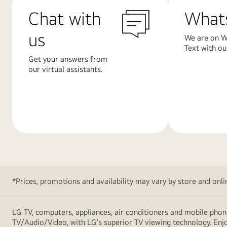
Chat with
What
us
We are on W
Text with ou
Get your answers from
our virtual assistants.
Learn
Learn
More
More
*Prices, promotions and availability may vary by store and online
LG TV, computers, appliances, air conditioners and mobile phon
TV/Audio/Video, with LG’s superior TV viewing technology. Enjo