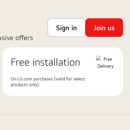
Sign in
Join us
sive offers
Free installation
On LG.com purchases (valid for select
products only)