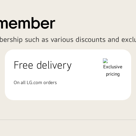
 member
bership such as various discounts and exclu
Free delivery
On all LG.com orders