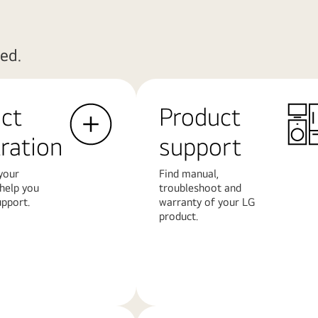
ed.
ct
Product
tration
support
your
Find manual,
 help you
troubleshoot and
upport.
warranty of your LG
product.
Learn
More