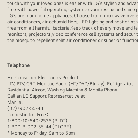
touch with your loved ones is easier with LG’s stylish and ad
free with powerful operating system to your rescue and shine 
LG’s premium home appliances. Choose from microwave ovens , s
air conditioners, air dehumidifiers, LED lighting and host of ot
free from all harmful bacteria.Keep track of every move and l
monitors, projectors ,video conference call systems and securit
the mosquito repellent split air conditioner or superior functio
Telephone
For Consumer Electronics Product
LTV, PTV, CRT, Monitor, Audio (HT/DVD/Bluray), Refrigerator,
Residential Aircon, Washing Machine & Mobile Phone
Call an LG Support Representative at
Manila :
(02)7902-55-44
Domestic Toll Free :
1-800-10-640-2525 (PLDT)
1-800-8-902-55-44 (GLOBE)
* Monday to Friday: 9am to 6pm