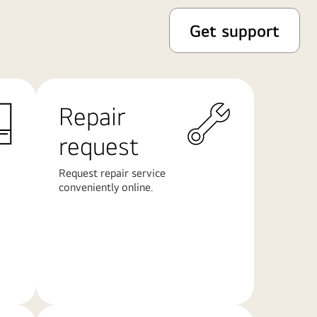
Get support
Repair
request
Request repair service
conveniently online.
Learn
More