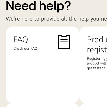
Need help?
We're here to provide all the help you ne
FAQ
Produ
regis
Check our FAQ
Registering 
product will
get faster s
Learn
Learn
More
More