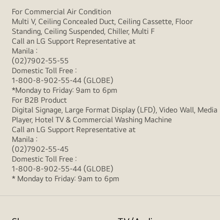
For Commercial Air Condition
Multi V, Ceiling Concealed Duct, Ceiling Cassette, Floor
Standing, Ceiling Suspended, Chiller, Multi F
Call an LG Support Representative at
Manila :
(02)7902-55-55
Domestic Toll Free :
1-800-8-902-55-44 (GLOBE)
*Monday to Friday: 9am to 6pm
For B2B Product
Digital Signage, Large Format Display (LFD), Video Wall, Media
Player, Hotel TV & Commercial Washing Machine
Call an LG Support Representative at
Manila :
(02)7902-55-45
Domestic Toll Free :
1-800-8-902-55-44 (GLOBE)
* Monday to Friday: 9am to 6pm