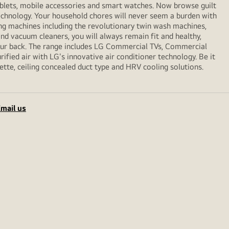
ablets, mobile accessories and smart watches. Now browse guilt
echnology. Your household chores will never seem a burden with
ng machines including the revolutionary twin wash machines,
 and vacuum cleaners, you will always remain fit and healthy,
your back. The range includes LG Commercial TVs, Commercial
ified air with LG's innovative air conditioner technology. Be it
sette, ceiling concealed duct type and HRV cooling solutions.
mail us