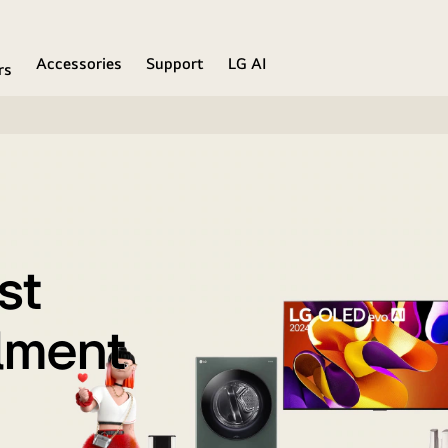
Accessories
Support
LG AI
rs
st
llment