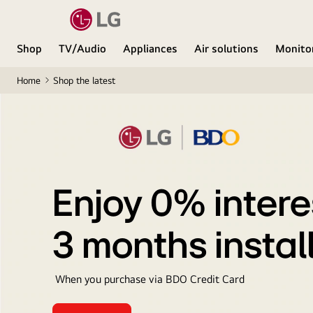
Shop
TV/Audio
Appliances
Air solutions
Monito
Home
Shop the latest
Enjoy 0% intere
3 months insta
When you purchase via BDO Credit Card