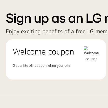
Sign up as an LG
Enjoy exciting benefits of a free LG mem
Welcome coupon
Get a 5% off coupon when you join!