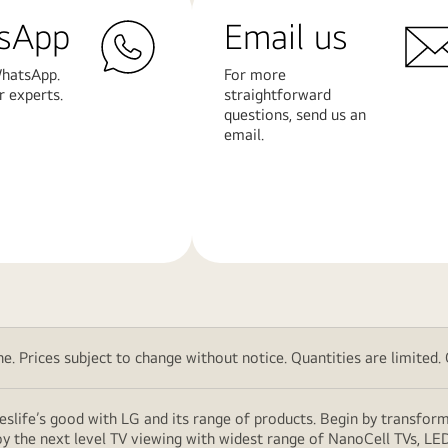
sApp
Email us
hatsApp.
For more
r experts.
straightforward
questions, send us an
email.
Learn
More
. Prices subject to change without notice. Quantities are limited. Ch
eslife’s good with LG and its range of products. Begin by transfor
y the next level TV viewing with widest range of NanoCell TVs, LE