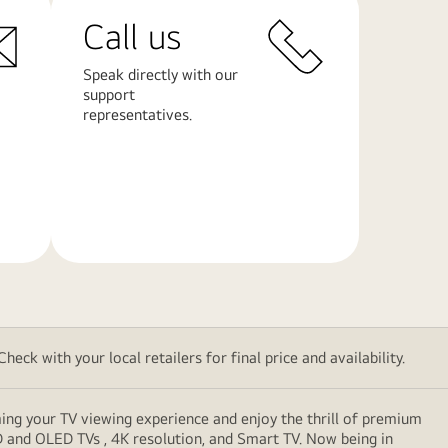
Call us
Speak directly with our
support
representatives.
Learn
More
eck with your local retailers for final price and availability.
ming your TV viewing experience and enjoy the thrill of premium
D and OLED TVs , 4K resolution, and Smart TV. Now being in