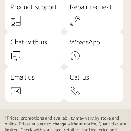
Product support
Repair request
Chat with us
WhatsApp
Email us
Call us
*Prices, promotions and availability may vary by store and
online. Prices subject to change without notice. Quantities are
limited. Check with your local retailers for final price and