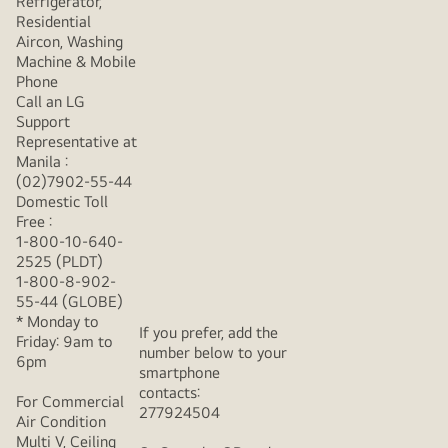
Refrigerator,
Residential
Aircon, Washing
Machine & Mobile
Phone
Call an LG
Support
Representative at
Manila :
(02)7902-55-44
Domestic Toll
Free :
1-800-10-640-
2525 (PLDT)
1-800-8-902-
55-44 (GLOBE)
* Monday to
If you prefer, add the
Friday: 9am to
number below to your
6pm
smartphone
contacts:
For Commercial
277924504
Air Condition
Multi V, Ceiling