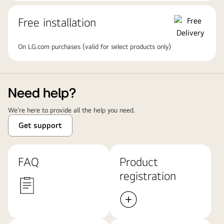
Free installation
On LG.com purchases (valid for select products only)
Need help?
We're here to provide all the help you need.
Get support
FAQ
Product
registration