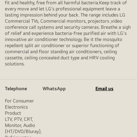
fit and healthy, free from all harmful bacteria.Keep track of
every move and let LG’s professional equipment leave a
lasting impression behind your back. The range includes LG
Commercial TVs, Commercial monitors, projectors ,video
conference call systems and security cameras. Breathe a sigh
of relief and experience bacteria-free purified air with LG's
innovative air conditioner technology. Be it the mosquito
repellent split air conditioner or superior functioning of
commercial and floor standing air conditioners, ceiling
cassette, ceiling concealed duct type and HRV cooling
solutions.
Telephone
WhatsApp
Email us
For Consumer
Electronics
Product
LTV, PTV, CRT,
Monitor, Audio
(HT/DVD/Bluray),