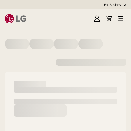
For Business
Sign
Cart
Open
in
Menu