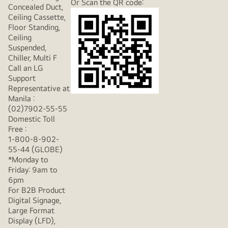
Or Scan the QR code:
Concealed Duct,
Ceiling Cassette,
Floor Standing,
Ceiling
Suspended,
Chiller, Multi F
Call an LG
Support
Representative at
Manila :
(02)7902-55-55
Domestic Toll
Free :
1-800-8-902-
55-44 (GLOBE)
*Monday to
Friday: 9am to
6pm
For B2B Product
Digital Signage,
Large Format
Display (LFD),