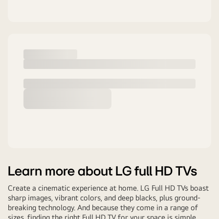
Learn more about LG full HD TVs
Create a cinematic experience at home. LG Full HD TVs boast
sharp images, vibrant colors, and deep blacks, plus ground-
breaking technology. And because they come in a range of
sizes, finding the right Full HD TV for your space is simple.