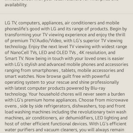
availability.
LG TV, computers, appliances, air conditioners and mobile
phoneslife’s good with LG and its range of products. Begin by
transforming your TV viewing experience and enjoy the thrill
of premium TV/Audio/Video, with LG’s superior TV viewing
technology. Enjoy the next level TV viewing with widest range
of NanoCell TVs, LED and OLED TVs , 4K resolution, and
Smart TV. Now being in touch with your loved ones is easier
with LG’s stylish and advanced mobile phones and accessories
ranging from smartphones , tablets, mobile accessories and
smart watches. Now browse guilt free with powerful
operating system to your rescue and shine professionally
with latest computer products powered by Blu-ray
technology. Your household chores will never seem a burden
with LG’s premium home appliances. Choose from microwave
ovens , side by side refrigerators, dishwashers, top and front
load washing machines including the revolutionary twin wash
machines, air conditioners, air dehumidifiers, LED lighting and
host of other efficient functional devices. With LG’s efficient
water purifiers and vacuum cleaners, you will always remain