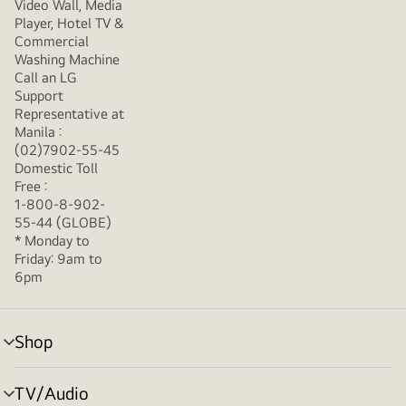
Video Wall, Media
Player, Hotel TV &
Commercial
Washing Machine
Call an LG
Support
Representative at
Manila :
(02)7902-55-45
Domestic Toll
Free :
1-800-8-902-
55-44 (GLOBE)
* Monday to
Friday: 9am to
6pm
Shop
menu
toggle
TV/Audio
menu