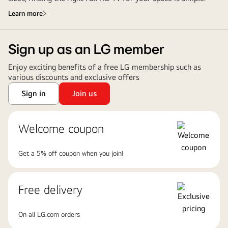
Learn more
Sign up as an LG member
Enjoy exciting benefits of a free LG membership such as
various discounts and exclusive offers
Sign in
Join us
Welcome coupon
Get a 5% off coupon when you join!
Free delivery
On all LG.com orders