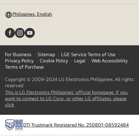
toggle
Philippines, English
For Business
Sitemap
LGE Service Terms of Use
Privacy Policy
Cookie Policy
Legal
Web Accessibility
Terms of Purchase
Copyright © 2009-2024 LG Electronics Philippines. All rights
reserved
This is LG Electronics Philippines' official homepage. If you
want to connect to LG Corp., or other LG affiliates, please
(
opens
click
in
a
new
DTI Trustmark Registered No. 250801-08592484
tab
)