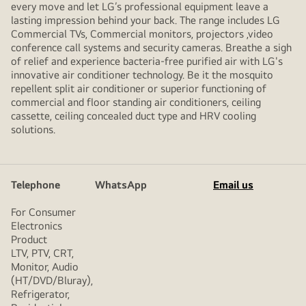
every move and let LG’s professional equipment leave a
lasting impression behind your back. The range includes LG
Commercial TVs, Commercial monitors, projectors ,video
conference call systems and security cameras. Breathe a sigh
of relief and experience bacteria-free purified air with LG's
innovative air conditioner technology. Be it the mosquito
repellent split air conditioner or superior functioning of
commercial and floor standing air conditioners, ceiling
cassette, ceiling concealed duct type and HRV cooling
solutions.
Telephone
WhatsApp
Email us
For Consumer
Electronics
Product
LTV, PTV, CRT,
Monitor, Audio
(HT/DVD/Bluray),
Refrigerator,