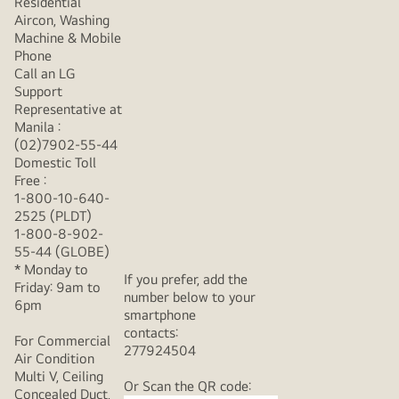
Residential
Aircon, Washing
Machine & Mobile
Phone
Call an LG
Support
Representative at
Manila :
(02)7902-55-44
Domestic Toll
Free :
1-800-10-640-
2525 (PLDT)
1-800-8-902-
55-44 (GLOBE)
* Monday to
If you prefer, add the
Friday: 9am to
number below to your
6pm
smartphone
contacts:
For Commercial
277924504
Air Condition
Multi V, Ceiling
Or Scan the QR code:
Concealed Duct,