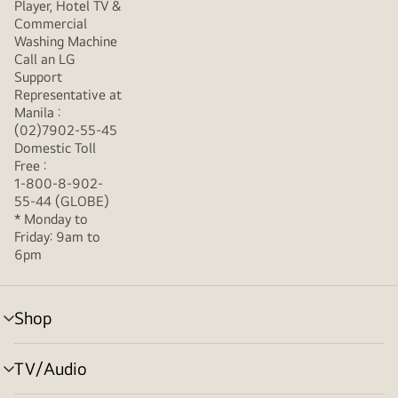
Player, Hotel TV &
Commercial
Washing Machine
Call an LG
Support
Representative at
Manila :
(02)7902-55-45
Domestic Toll
Free :
1-800-8-902-
55-44 (GLOBE)
* Monday to
Friday: 9am to
6pm
Shop
menu
toggle
TV/Audio
menu
toggle