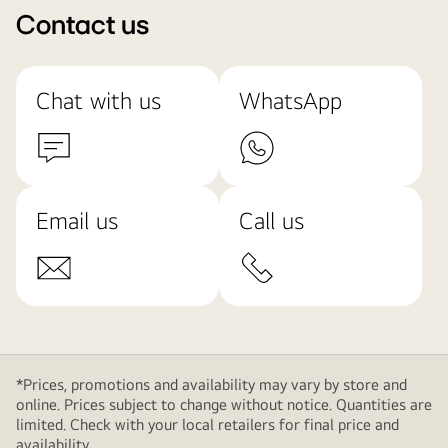
Contact us
Chat with us
WhatsApp
Email us
Call us
*Prices, promotions and availability may vary by store and
online. Prices subject to change without notice. Quantities are
limited. Check with your local retailers for final price and
availability.