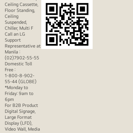
Ceiling Cassette,
Floor Standing,
Ceiling
Suspended,
Chiller, Multi F
Call an LG
Support
Representative at
Manila :
(02)7902-55-55
Domestic Toll
Free :
1-800-8-902-
55-44 (GLOBE)
*Monday to
Friday: 9am to
6pm
For B2B Product
Digital Signage,
Large Format
Display (LFD),
Video Wall, Media