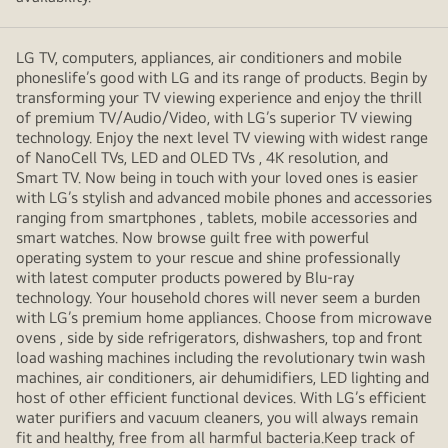
LG TV, computers, appliances, air conditioners and mobile
phoneslife’s good with LG and its range of products. Begin by
transforming your TV viewing experience and enjoy the thrill
of premium TV/Audio/Video, with LG’s superior TV viewing
technology. Enjoy the next level TV viewing with widest range
of NanoCell TVs, LED and OLED TVs , 4K resolution, and
Smart TV. Now being in touch with your loved ones is easier
with LG’s stylish and advanced mobile phones and accessories
ranging from smartphones , tablets, mobile accessories and
smart watches. Now browse guilt free with powerful
operating system to your rescue and shine professionally
with latest computer products powered by Blu-ray
technology. Your household chores will never seem a burden
with LG’s premium home appliances. Choose from microwave
ovens , side by side refrigerators, dishwashers, top and front
load washing machines including the revolutionary twin wash
machines, air conditioners, air dehumidifiers, LED lighting and
host of other efficient functional devices. With LG’s efficient
water purifiers and vacuum cleaners, you will always remain
fit and healthy, free from all harmful bacteria.Keep track of