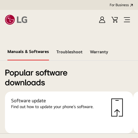
For Business
Sign
Cart
Open
in
Menu
Manuals & Softwares
Troubleshoot
Warranty
Popular software
downloads
Software update
Find out how to update your phone’s software.