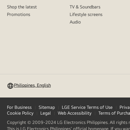
Shop the latest
TV & Soundbars
Promotions
Lifestyle screens
Audio
Philippines, English
For Business
Sitemap
LGE Service Terms of Use
Priva
Cookie Policy
Legal
Web Accessibility
Terms of Purch
Copyright © 2009-2024 LG Electronics Philippines. All rights 
This is LG Electronics Philippines' official homepage. If you wa