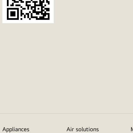
Appliances
Air solutions