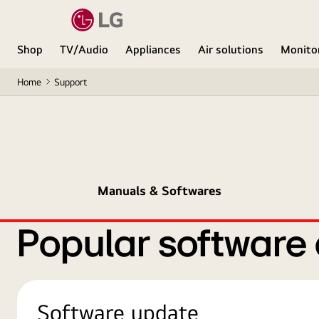
Shop
TV/Audio
Appliances
Air solutions
Monito
Home
Support
Manuals & Softwares
Popular software
Software update