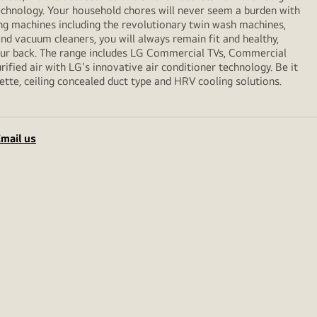
echnology. Your household chores will never seem a burden with
ng machines including the revolutionary twin wash machines,
 and vacuum cleaners, you will always remain fit and healthy,
your back. The range includes LG Commercial TVs, Commercial
ified air with LG's innovative air conditioner technology. Be it
sette, ceiling concealed duct type and HRV cooling solutions.
mail us