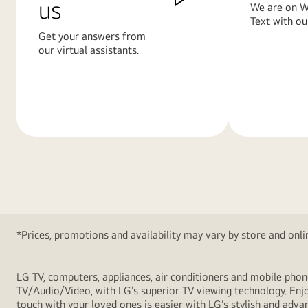
us
We are on W
Text with ou
Get your answers from
our virtual assistants.
Learn
Learn
More
More
*Prices, promotions and availability may vary by store and online
LG TV, computers, appliances, air conditioners and mobile phon
TV/Audio/Video, with LG’s superior TV viewing technology. Enjo
touch with your loved ones is easier with LG’s stylish and ad