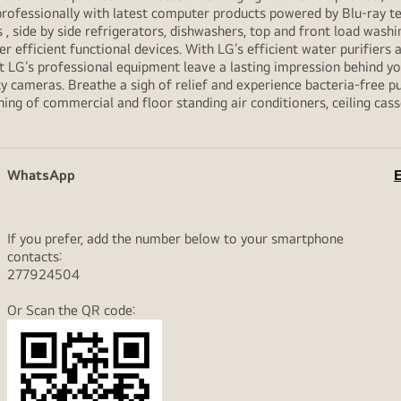
professionally with latest computer products powered by Blu-ray t
ide by side refrigerators, dishwashers, top and front load washi
her efficient functional devices. With LG’s efficient water purifiers
et LG’s professional equipment leave a lasting impression behind 
y cameras. Breathe a sigh of relief and experience bacteria-free pur
ning of commercial and floor standing air conditioners, ceiling cas
WhatsApp
E
If you prefer, add the number below to your smartphone
contacts:
277924504
Or Scan the QR code: