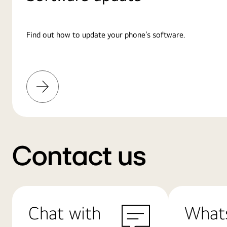
Find out how to update your phone’s software.
Learn
More
Contact us
Chat with
What