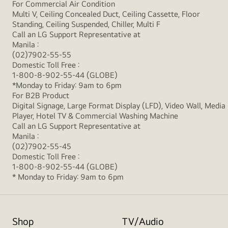
For Commercial Air Condition
Multi V, Ceiling Concealed Duct, Ceiling Cassette, Floor
Standing, Ceiling Suspended, Chiller, Multi F
Call an LG Support Representative at
Manila :
(02)7902-55-55
Domestic Toll Free :
1-800-8-902-55-44 (GLOBE)
*Monday to Friday: 9am to 6pm
For B2B Product
Digital Signage, Large Format Display (LFD), Video Wall, Media
Player, Hotel TV & Commercial Washing Machine
Call an LG Support Representative at
Manila :
(02)7902-55-45
Domestic Toll Free :
1-800-8-902-55-44 (GLOBE)
* Monday to Friday: 9am to 6pm
Shop
TV/Audio