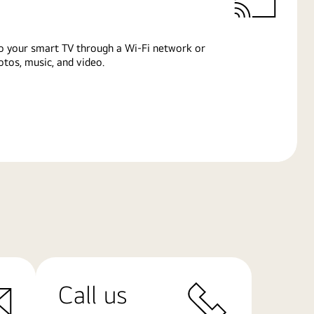
o your smart TV through a Wi-Fi network or
tos, music, and video.
Call us