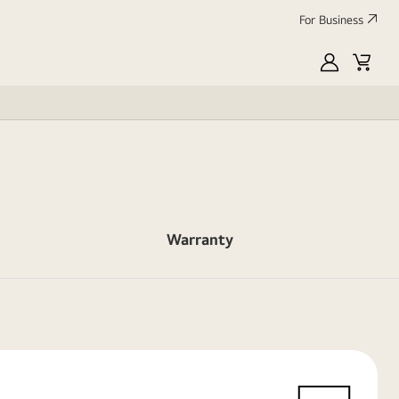
For Business
MyLG
Cart
Warranty