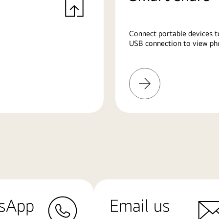
Connect portable devices t
USB connection to view pho
Learn
More
sApp
Email us