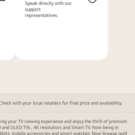
Speak directly with our
support
representatives.
Learn
More
eck with your local retailers for final price and availability.
ming your TV viewing experience and enjoy the thrill of premium
D and OLED TVs , 4K resolution, and Smart TV. Now being in
ablets, mobile accessories and smart watches. Now browse guilt