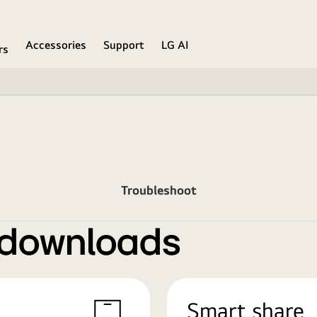
Accessories
Support
LG AI
rs
Troubleshoot
 downloads
Smart share