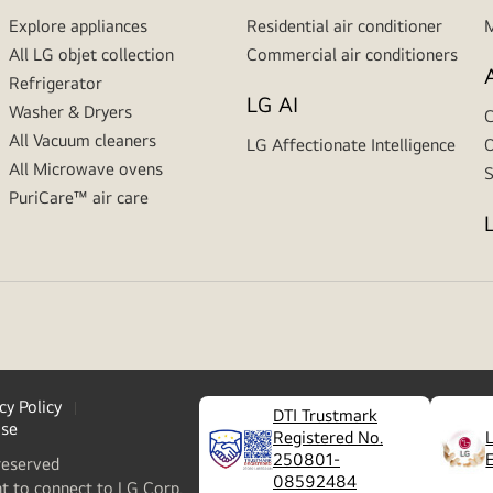
Explore appliances
Residential air conditioner
M
All LG objet collection
Commercial air conditioners
Refrigerator
LG AI
Washer & Dryers
C
All Vacuum cleaners
LG Affectionate Intelligence
O
All Microwave ovens
S
PuriCare™ air care
cy Policy
DTI Trustmark
ase
Registered No.
250801-
reserved
08592484
nt to connect to LG Corp.,