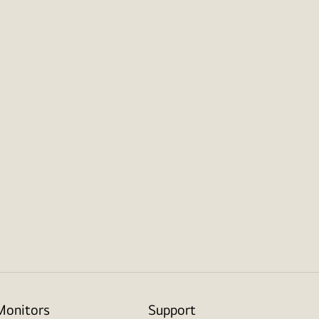
Monitors
Support