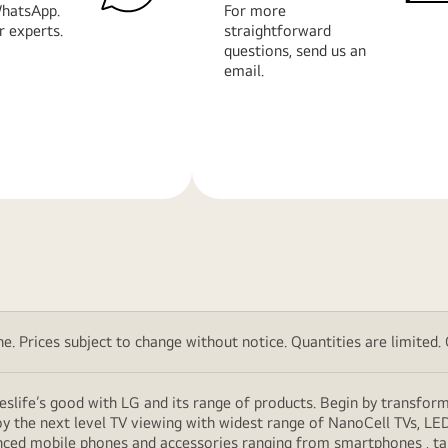
hatsApp.
For more
r experts.
straightforward
questions, send us an
email.
Learn
More
. Prices subject to change without notice. Quantities are limited. Ch
eslife’s good with LG and its range of products. Begin by transfor
y the next level TV viewing with widest range of NanoCell TVs, LE
vanced mobile phones and accessories ranging from smartphones , t