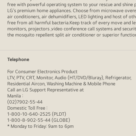
free with powerful operating system to your rescue and shine 
LG’s premium home appliances. Choose from microwave ovens , s
air conditioners, air dehumidifiers, LED lighting and host of ot
free from all harmful bacteria.Keep track of every move and l
monitors, projectors ,video conference call systems and securit
the mosquito repellent split air conditioner or superior functio
Telephone
For Consumer Electronics Product
LTV, PTV, CRT, Monitor, Audio (HT/DVD/Bluray), Refrigerator,
Residential Aircon, Washing Machine & Mobile Phone
Call an LG Support Representative at
Manila :
(02)7902-55-44
Domestic Toll Free :
1-800-10-640-2525 (PLDT)
1-800-8-902-55-44 (GLOBE)
* Monday to Friday: 9am to 6pm