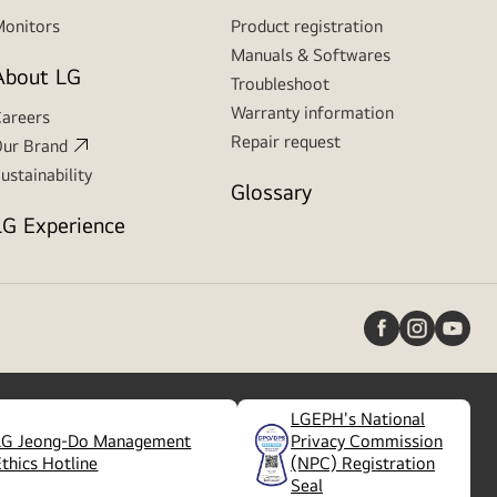
onitors
Product registration
Manuals & Softwares
About LG
Troubleshoot
Warranty information
areers
Repair request
ur Brand
ustainability
Glossary
LG Experience
LGEPH's National
LG Jeong-Do Management
Privacy Commission
(
opens
Ethics Hotline
(NPC) Registration
in
Seal