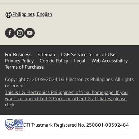
toggle
Philippines, English
For Business
Sitemap
LGE Service Terms of Use
Privacy Policy
Cookie Policy
Legal
Web Accessibility
Terms of Purchase
Copyright © 2009-2024 LG Electronics Philippines. All rights
reserved
This is LG Electronics Philippines' official homepage. If you
want to connect to LG Corp., or other LG affiliates, please
(
opens
click
in
a
new
DTI Trustmark Registered No. 250801-08592484
tab
)