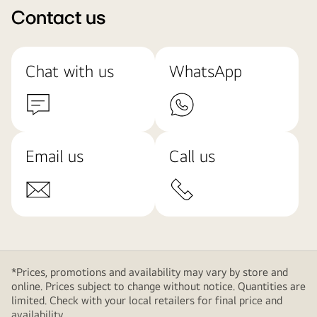
Contact us
Chat with us
WhatsApp
Email us
Call us
*Prices, promotions and availability may vary by store and
online. Prices subject to change without notice. Quantities are
limited. Check with your local retailers for final price and
availability.