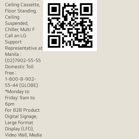
Ceiling Cassette,
Floor Standing,
Ceiling
Suspended,
Chiller, Multi F
Call an LG
Support
Representative at
Manila :
(02)7902-55-55
Domestic Toll
Free :
1-800-8-902-
55-44 (GLOBE)
*Monday to
Friday: 9am to
6pm
For B2B Product
Digital Signage,
Large Format
Display (LFD),
Video Wall, Media