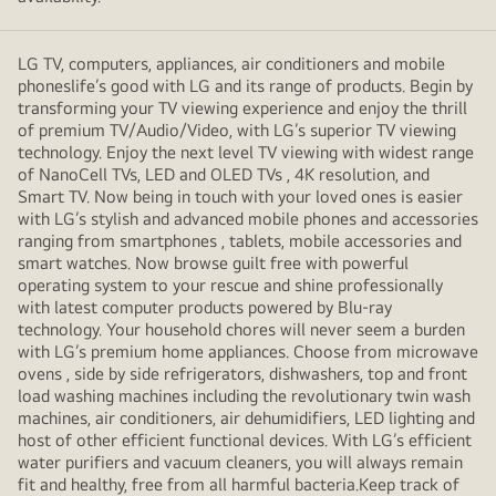
LG TV, computers, appliances, air conditioners and mobile
phoneslife’s good with LG and its range of products. Begin by
transforming your TV viewing experience and enjoy the thrill
of premium TV/Audio/Video, with LG’s superior TV viewing
technology. Enjoy the next level TV viewing with widest range
of NanoCell TVs, LED and OLED TVs , 4K resolution, and
Smart TV. Now being in touch with your loved ones is easier
with LG’s stylish and advanced mobile phones and accessories
ranging from smartphones , tablets, mobile accessories and
smart watches. Now browse guilt free with powerful
operating system to your rescue and shine professionally
with latest computer products powered by Blu-ray
technology. Your household chores will never seem a burden
with LG’s premium home appliances. Choose from microwave
ovens , side by side refrigerators, dishwashers, top and front
load washing machines including the revolutionary twin wash
machines, air conditioners, air dehumidifiers, LED lighting and
host of other efficient functional devices. With LG’s efficient
water purifiers and vacuum cleaners, you will always remain
fit and healthy, free from all harmful bacteria.Keep track of