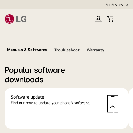
For Business
Sign
Cart
Open
in
Menu
Manuals & Softwares
Troubleshoot
Warranty
Popular software
downloads
Software update
Find out how to update your phone’s software.