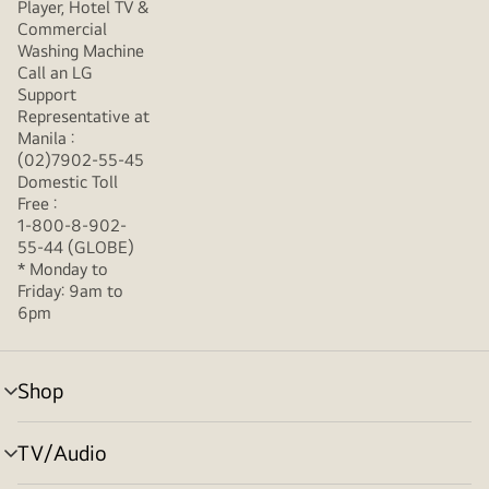
Player, Hotel TV &
Commercial
Washing Machine
Call an LG
Support
Representative at
Manila :
(02)7902-55-45
Domestic Toll
Free :
1-800-8-902-
55-44 (GLOBE)
* Monday to
Friday: 9am to
6pm
Shop
menu
toggle
TV/Audio
menu
toggle