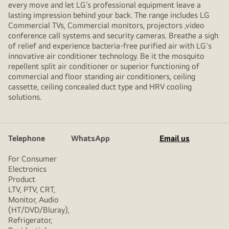
every move and let LG’s professional equipment leave a
lasting impression behind your back. The range includes LG
Commercial TVs, Commercial monitors, projectors ,video
conference call systems and security cameras. Breathe a sigh
of relief and experience bacteria-free purified air with LG's
innovative air conditioner technology. Be it the mosquito
repellent split air conditioner or superior functioning of
commercial and floor standing air conditioners, ceiling
cassette, ceiling concealed duct type and HRV cooling
solutions.
Telephone
WhatsApp
Email us
For Consumer
Electronics
Product
LTV, PTV, CRT,
Monitor, Audio
(HT/DVD/Bluray),
Refrigerator,