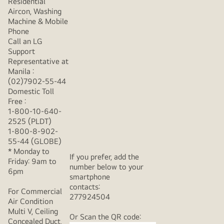
Residential
Aircon, Washing
Machine & Mobile
Phone
Call an LG
Support
Representative at
Manila :
(02)7902-55-44
Domestic Toll
Free :
1-800-10-640-
2525 (PLDT)
1-800-8-902-
55-44 (GLOBE)
* Monday to
If you prefer, add the
Friday: 9am to
number below to your
6pm
smartphone
contacts:
For Commercial
277924504
Air Condition
Multi V, Ceiling
Or Scan the QR code:
Concealed Duct,