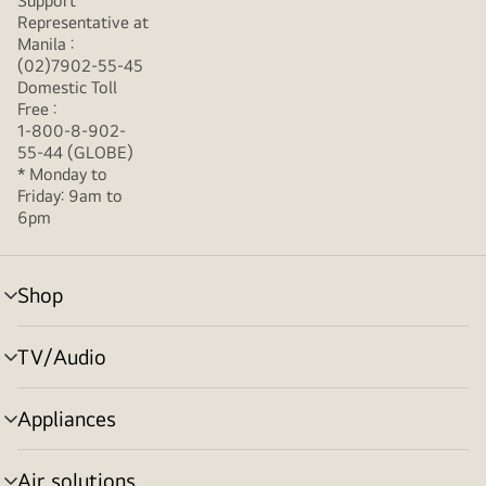
Support
Representative at
Manila :
(02)7902-55-45
Domestic Toll
Free :
1-800-8-902-
55-44 (GLOBE)
* Monday to
Friday: 9am to
6pm
Shop
menu
toggle
TV/Audio
menu
toggle
Appliances
menu
toggle
Air solutions