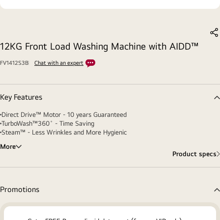
S
12KG Front Load Washing Machine with AIDD™
FV1412S3B
Chat with an expert
Key Features
Direct Drive™ Motor - 10 years Guaranteed
TurboWash™360˚ - Time Saving
Steam™ - Less Wrinkles and More Hygienic
More
Product specs
Promotions