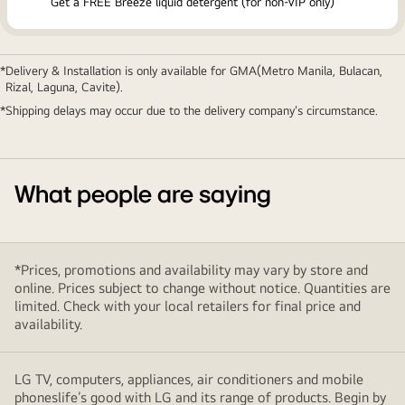
Get a FREE Breeze liquid detergent (for non-VIP only)
Delivery & Installation is only available for GMA(Metro Manila, Bulacan,
Rizal, Laguna, Cavite).
Shipping delays may occur due to the delivery company's circumstance.
What people are saying
*Prices, promotions and availability may vary by store and
online. Prices subject to change without notice. Quantities are
limited. Check with your local retailers for final price and
availability.
LG TV, computers, appliances, air conditioners and mobile
phoneslife’s good with LG and its range of products. Begin by