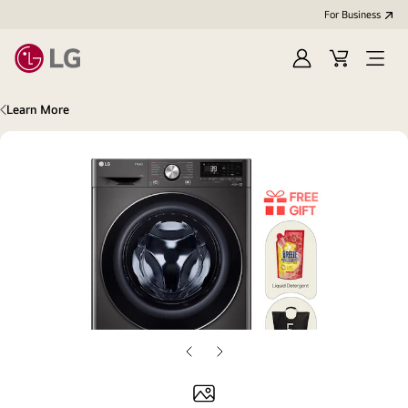
For Business
Sign
Cart
Open
in
Menu
Learn More
Previous
Next
slide
slide