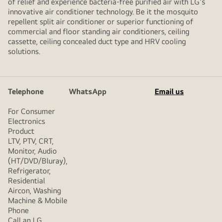
of relief and experience bacteria-free purified air with LG's
innovative air conditioner technology. Be it the mosquito
repellent split air conditioner or superior functioning of
commercial and floor standing air conditioners, ceiling
cassette, ceiling concealed duct type and HRV cooling
solutions.
Telephone
WhatsApp
Email us
For Consumer
Electronics
Product
LTV, PTV, CRT,
Monitor, Audio
(HT/DVD/Bluray),
Refrigerator,
Residential
Aircon, Washing
Machine & Mobile
Phone
Call an LG