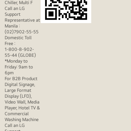
Chiller, Multi F
Call an LG
Support
Representative at
Manila :
(02)7902-55-55
Domestic Toll
Free :
1-800-8-902-
55-44 (GLOBE)
*Monday to
Friday: 9am to
6pm
For B2B Product
Digital Signage,
Large Format
Display (LFD),
Video Wall, Media
Player, Hotel TV &
Commercial
Washing Machine
Call an LG