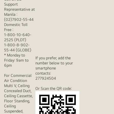
Support
Representative at
Manila :
(02)7902-55-44
Domestic Toll
Free :
1-800-10-640-
2525 (PLDT)
1-800-8-902-
55-44 (GLOBE)
* Monday to
If you prefer, add the
Friday: 9am to
number below to your
6pm
smartphone
contacts:
For Commercial
277924504
Air Condition
Multi V, Ceiling
Or Scan the QR code:
Concealed Duct,
Ceiling Cassette,
Floor Standing,
Ceiling
Suspended,