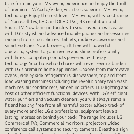
transforming your TV viewing experience and enjoy the thrill
of premium TV/Audio/Video, with LG’s superior TV viewing
technology. Enjoy the next level TV viewing with widest range
of NanoCell TVs, LED and OLED TVs , 4K resolution, and
Smart TV. Now being in touch with your loved ones is easier
with LG’s stylish and advanced mobile phones and accessories
ranging from smartphones , tablets, mobile accessories and
smart watches. Now browse guilt free with powerful
operating system to your rescue and shine professionally
with latest computer products powered by Blu-ray
technology. Your household chores will never seem a burden
with LG’s premium home appliances. Choose from microwave
ovens , side by side refrigerators, dishwashers, top and front
load washing machines including the revolutionary twin wash
machines, air conditioners, air dehumidifiers, LED lighting and
host of other efficient functional devices. With LG’s efficient
water purifiers and vacuum cleaners, you will always remain
fit and healthy, free from all harmful bacteria.Keep track of
every move and let LG’s professional equipment leave a
lasting impression behind your back. The range includes LG
Commercial TVs, Commercial monitors, projectors ,video
conference call systems and security cameras. Breathe a sigh