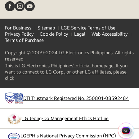
For Business
Sitemap
LGE Service Terms of Use
Privacy Policy
Cookie Policy
Legal
Web Accessibility
Terms of Purchase
Copyright © 2009-2024 LG Electronics Philippines. All rights
reserved
This is LG Electronics Philippines' official homepage. If you
want to connect to LG Corp., or other LG affiliates, please
(
opens
click
in
a
new
DTI Trustmark Registered No. 250801-08592484
tab
)
LG Jeong-Do Management Ethics Hotline
(
opens
in
a
QUIC
LGEPH's National Privacy Commission (NPC)