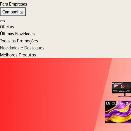
Para Empresas
Campanhas
Fechar
Ofertas
Últimas Novidades
Todas as Promoções
Novidades e Destaques
Melhores Produtos