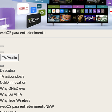
webOS para entretenimento
Diapositivo anterior
Diapositivo seguinte
TV/Audio
Fechar
Descubra
TV &Soundbars
OLED Innovation
Why QNED evo
Why LG AI TV
Why True Wireless
webOS para entretenimento
NEW