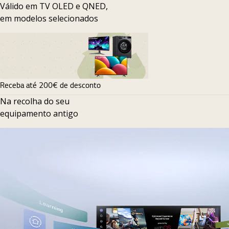
Válido em TV OLED e QNED,
em modelos selecionados
Receba até 200€ de desconto
Na recolha do seu
equipamento antigo