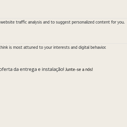
ebsite traffic analysis and to suggest personalized content for you.
nk is most attuned to your interests and digital behavior.
ferta da entrega e instalação!
Junte-se a nós!