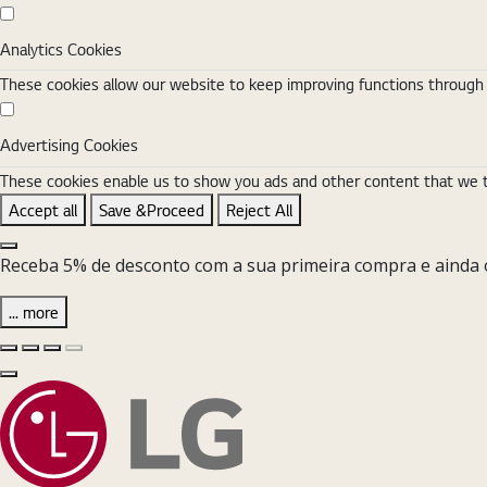
Analytics Cookies
Analytics Cookies
These cookies allow our website to keep improving functions through w
Advertising Cookies
Advertising Cookies
These cookies enable us to show you ads and other content that we thi
Accept all
Save &Proceed
Reject All
Close the Cookie Setting banner
Receba 5% de desconto com a sua primeira compra e ainda o
... more
Diapositivo anterior
Diapositivo seguinte
Pause Carousel
Play Carousel
Fechar