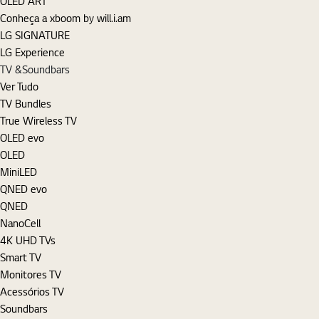
OLED ART
Conheça a xboom by will.i.am
LG SIGNATURE
LG Experience
TV &Soundbars
Ver Tudo
TV Bundles
True Wireless TV
OLED evo
OLED
MiniLED
QNED evo
QNED
NanoCell
4K UHD TVs
Smart TV
Monitores TV
Acessórios TV
Soundbars