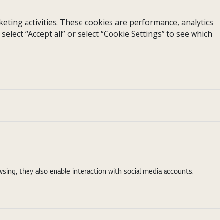
eting activities. These cookies are performance, analytics
 select “Accept all” or select “Cookie Settings” to see which
ing, they also enable interaction with social media accounts.