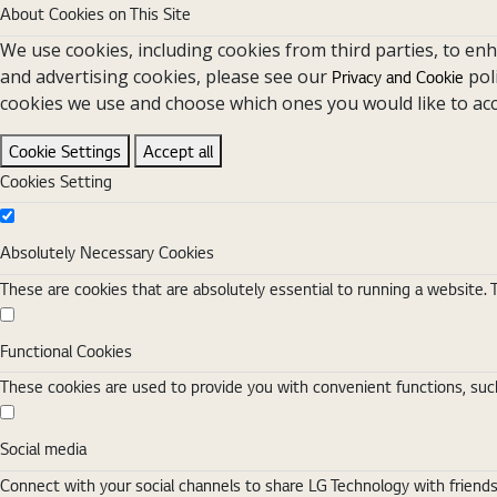
About Cookies on This Site
We use cookies, including cookies from third parties, to en
and advertising cookies, please see our
pol
Privacy and Cookie
cookies we use and choose which ones you would like to acc
Cookie Settings
Accept all
Cookies Setting
Absolutely Necessary Cookies
Absolutely Necessary Cookies
These are cookies that are absolutely essential to running a website. 
Functional Cookies
Functional Cookies
These cookies are used to provide you with convenient functions, such
Social media
Social media
Connect with your social channels to share LG Technology with friend