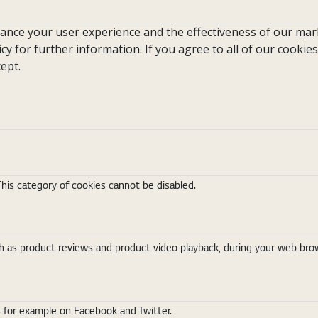
hance your user experience and the effectiveness of our mark
icy for further information. If you agree to all of our cookies
ept.
This category of cookies cannot be disabled.
 as product reviews and product video playback, during your web brows
s for example on Facebook and Twitter.