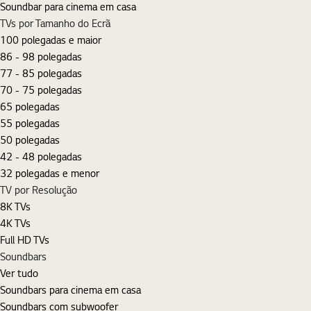
Soundbar para cinema em casa
TVs por Tamanho do Ecrã
100 polegadas e maior
86 - 98 polegadas
77 - 85 polegadas
70 - 75 polegadas
65 polegadas
55 polegadas
50 polegadas
42 - 48 polegadas
32 polegadas e menor
TV por Resolução
8K TVs
4K TVs
Full HD TVs
Soundbars
Ver tudo
Soundbars para cinema em casa
Soundbars com subwoofer