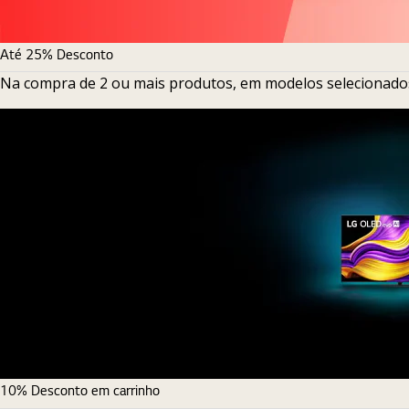
Até 25% Desconto
Na compra de 2 ou mais produtos, em modelos selecionado
10% Desconto em carrinho