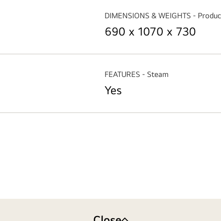
DIMENSIONS & WEIGHTS - Produc
690 x 1070 x 730
FEATURES - Steam
Yes
Close