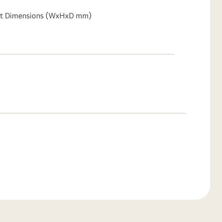
t Dimensions (WxHxD mm)