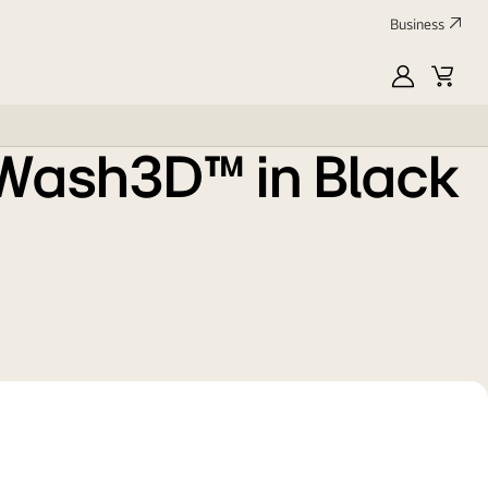
Business
MyLG
Cart
oWash3D™ in Black