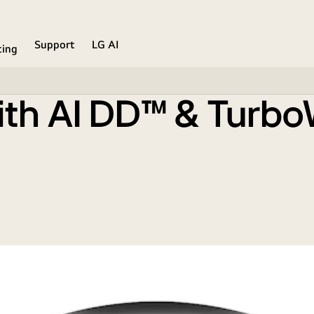
lack Finish
Support
LG AI
ing
ith AI DD™ & Turb