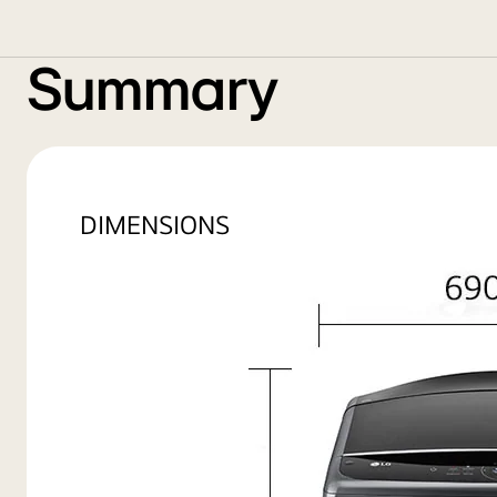
Summary
DIMENSIONS