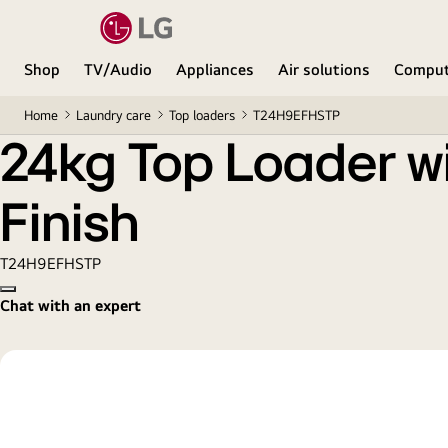
24kg Top Loader with AI DD™ & TurboWash3D™ in B
Shop
TV/Audio
Appliances
Air solutions
Comput
Home
Laundry care
Top loaders
T24H9EFHSTP
24kg Top Loader w
Finish
T24H9EFHSTP
Copy model name
Chat with an expert