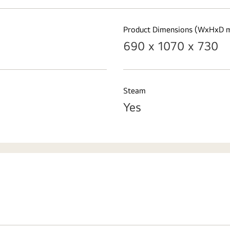
Product Dimensions (WxHxD 
690 x 1070 x 730
Steam
Yes