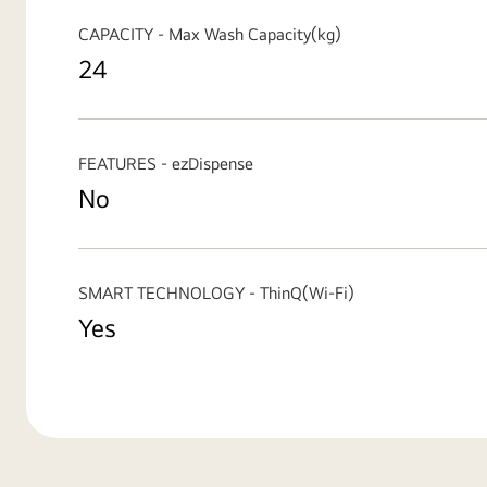
CAPACITY - Max Wash Capacity(kg)
24
FEATURES - ezDispense
No
SMART TECHNOLOGY - ThinQ(Wi-Fi)
Yes