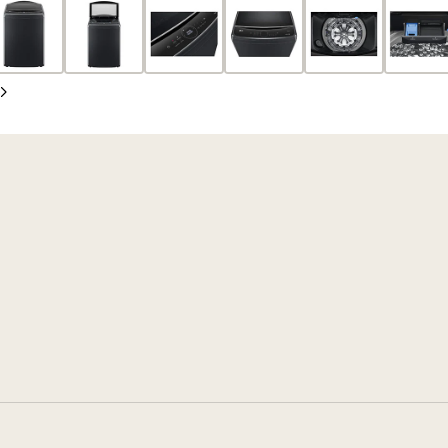
slide
Next
slide