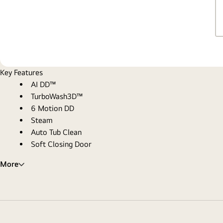
Key Features
AI DD™
TurboWash3D™
6 Motion DD
Steam
Auto Tub Clean
Soft Closing Door
More