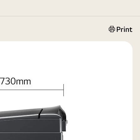
Print