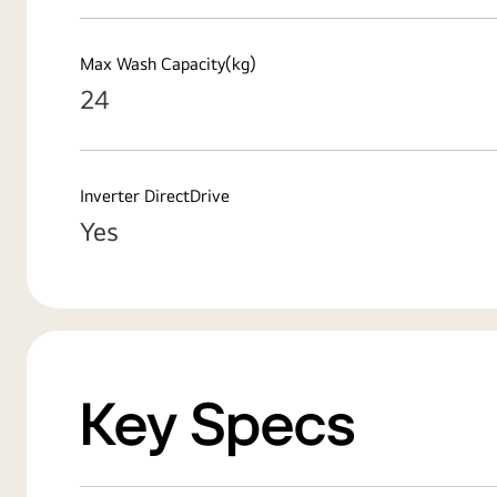
Max Wash Capacity(kg)
24
Inverter DirectDrive
Yes
Key Specs