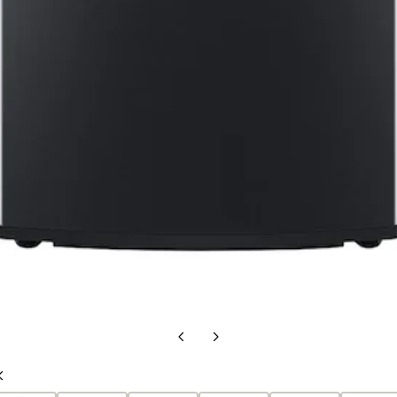
Previous
Next
slide
slide
Previous