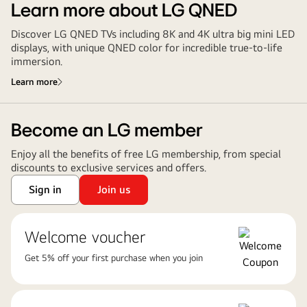
Learn more about LG QNED
Discover LG QNED TVs including 8K and 4K ultra big mini LED
displays, with unique QNED color for incredible true-to-life
immersion.
Learn more
Become an LG member
Enjoy all the benefits of free LG membership, from special
discounts to exclusive services and offers.
Sign in
Join us
Welcome voucher
Get 5% off your first purchase when you join