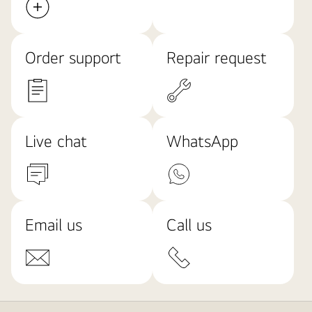
Order support
Repair request
Live chat
WhatsApp
Email us
Call us