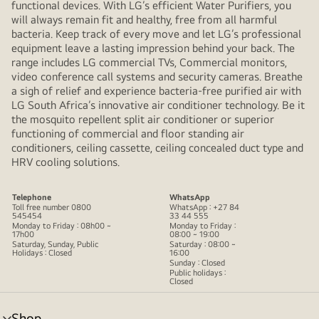
functional devices. With LG’s efficient Water Purifiers, you
will always remain fit and healthy, free from all harmful
bacteria. Keep track of every move and let LG’s professional
equipment leave a lasting impression behind your back. The
range includes LG commercial TVs, Commercial monitors,
video conference call systems and security cameras. Breathe
a sigh of relief and experience bacteria-free purified air with
LG South Africa’s innovative air conditioner technology. Be it
the mosquito repellent split air conditioner or superior
functioning of commercial and floor standing air
conditioners, ceiling cassette, ceiling concealed duct type and
HRV cooling solutions.
Telephone
WhatsApp
Toll free number 0800
WhatsApp : +27 84
545454
33 44 555
Monday to Friday : 08h00 ~
Monday to Friday :
17h00
08:00 ~ 19:00
Saturday, Sunday, Public
Saturday : 08:00 ~
Holidays : Closed
16:00
Sunday : Closed
Public holidays :
Closed
Shop