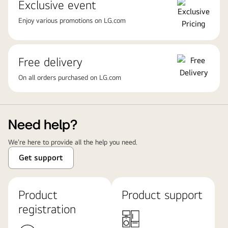
Exclusive event
Enjoy various promotions on LG.com
Free delivery
On all orders purchased on LG.com
Need help?
We're here to provide all the help you need.
Get support
Product
Product support
registration