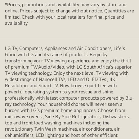
*Prices, promotions and availability may vary by store and
online. Prices subject to change without notice. Quantities are
limited. Check with your local retailers for final price and
availability.
LG TV, Computers, Appliances and Air Conditioners, Life's
Good with LG and its range of products. Begin by
transforming your TV viewing experience and enjoy the thrill
of premium TV/Audio/Video, with LG South Africa’s superior
TV viewing technology. Enjoy the next level TV viewing with
widest range of Nanocell TVs, LED and OLED TVs , 4K
Resolution, and Smart TV. Now browse guilt free with
powerful operating system to your rescue and shine
professionally with latest computer products powered by Blu-
ray technology. Your household chores will never seem a
burden with LG’s premium home appliances. Choose from
microwave ovens , Side By Side Refrigerators, Dishwashers,
top and front load washing machines including the
revolutionary Twin Wash machines, air conditioners, air
dehumidifiers, LED lighting and host of other efficient