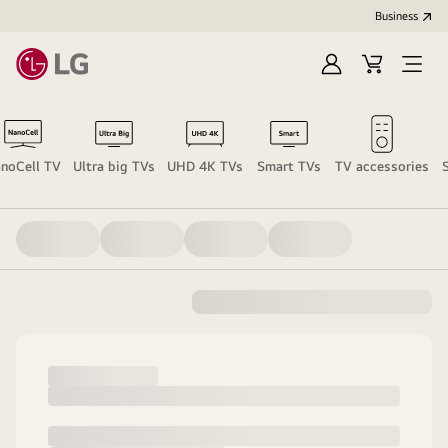
Business
Sign
Cart
Open
in
menu
noCell TV
Ultra big TVs
UHD 4K TVs
Smart TVs
TV accessories