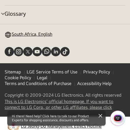
toggle
Glossary
menu
toggle
South Africa, English
Sitemap
LGE Service Terms of Use
Privacy Policy
Cookie Policy
Legal
Terms and Conditions of Purchase
Accessibility Help
Copyright © 2009-2024 LG Electronics. All rights reserved
This is LG Electronics' official homepage. If you want to
(
opens
connect to LG Corp., or other LG affiliates, please click
in
Hi there! Need help? Click here to talk to our Product
a
close
Experts for shopping assistance, discounts and offers.
QUIC
new
LG Jeong-Do Management Ethics Hotline
MENU
(
opens