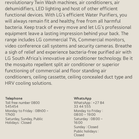
revolutionary Twin Wash machines, air conditioners, air
dehumidifiers, LED lighting and host of other efficient
functional devices. With LG’s efficient Water Purifiers, you
will always remain fit and healthy, free from all harmful
bacteria. Keep track of every move and let LG’s professional
equipment leave a lasting impression behind your back. The
range includes LG commercial TVs, Commercial monitors,
video conference call systems and security cameras. Breathe
a sigh of relief and experience bacteria-free purified air with
LG South Africa’s innovative air conditioner technology. Be it
the mosquito repellent split air conditioner or superior
functioning of commercial and floor standing air
conditioners, ceiling cassette, ceiling concealed duct type and
HRV cooling solutions.
Telephone
WhatsApp
Toll free number 0800
WhatsApp : +27 84
545454
33 44 555
Monday to Friday : 08h00 ~
Monday to Friday :
17h00
08:00 ~ 19:00
Saturday, Sunday, Public
Saturday : 08:00 ~
Holidays : Closed
16:00
Sunday : Closed
Public holidays :
Closed