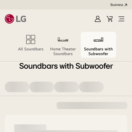
Business
Sign
Cart
Open
in
menu
All Soundbars
Home Theater
Soundbars with
Soundbars
Subwoofer
Soundbars with Subwoofer