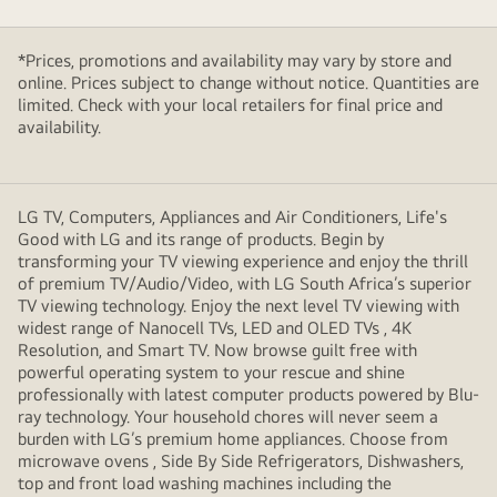
*Prices, promotions and availability may vary by store and
online. Prices subject to change without notice. Quantities are
limited. Check with your local retailers for final price and
availability.
LG TV, Computers, Appliances and Air Conditioners, Life's
Good with LG and its range of products. Begin by
transforming your TV viewing experience and enjoy the thrill
of premium TV/Audio/Video, with LG South Africa’s superior
TV viewing technology. Enjoy the next level TV viewing with
widest range of Nanocell TVs, LED and OLED TVs , 4K
Resolution, and Smart TV. Now browse guilt free with
powerful operating system to your rescue and shine
professionally with latest computer products powered by Blu-
ray technology. Your household chores will never seem a
burden with LG’s premium home appliances. Choose from
microwave ovens , Side By Side Refrigerators, Dishwashers,
top and front load washing machines including the