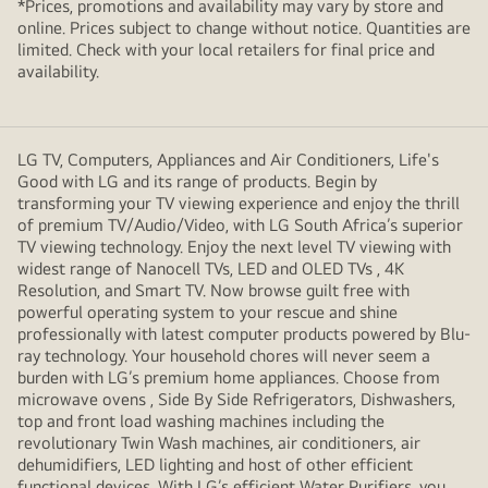
*Prices, promotions and availability may vary by store and
online. Prices subject to change without notice. Quantities are
limited. Check with your local retailers for final price and
availability.
LG TV, Computers, Appliances and Air Conditioners, Life's
Good with LG and its range of products. Begin by
transforming your TV viewing experience and enjoy the thrill
of premium TV/Audio/Video, with LG South Africa’s superior
TV viewing technology. Enjoy the next level TV viewing with
widest range of Nanocell TVs, LED and OLED TVs , 4K
Resolution, and Smart TV. Now browse guilt free with
powerful operating system to your rescue and shine
professionally with latest computer products powered by Blu-
ray technology. Your household chores will never seem a
burden with LG’s premium home appliances. Choose from
microwave ovens , Side By Side Refrigerators, Dishwashers,
top and front load washing machines including the
revolutionary Twin Wash machines, air conditioners, air
dehumidifiers, LED lighting and host of other efficient
functional devices. With LG’s efficient Water Purifiers, you