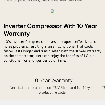
*The actual product image may differ from the image shown above.
Inverter Compressor With 10 Year
Warranty
LG's Inverter Compressor solves improper, ineffective and
noise problems, resulting in an air conditioner that cools
faster, lasts longer, and runs quieter. With the 10year warranty
on the compressor, users can enjoy the benefits of LG air
conditioner for a longer period of time.
10 Year Warranty
Verification obtained from TUV Rheinland for 10-year
T
product life cycle.