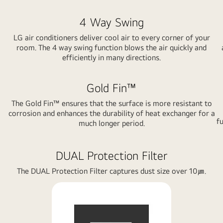
4 Way Swing
LG air conditioners deliver cool air to every corner of your
room. The 4 way swing function blows the air quickly and
efficiently in many directions.
Gold Fin™
The Gold Fin™ ensures that the surface is more resistant to
corrosion and enhances the durability of heat exchanger for a
fu
much longer period.
DUAL Protection Filter
The DUAL Protection Filter captures dust size over 10㎛.