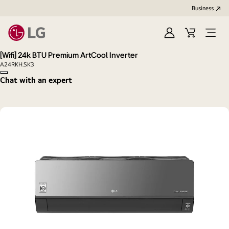
Business
Sign
Cart
Open
in
menu
[Wifi] 24k BTU Premium ArtCool Inverter
A24RKH.SK3
Copy model name
Chat with an expert