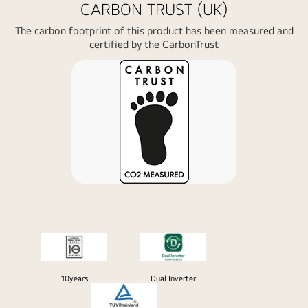
CARBON TRUST (UK)
The carbon footprint of this product has been measured and
certified by the CarbonTrust
10years
Dual Inverter