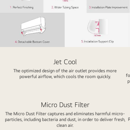
Jet Cool
The optimized design of the air outlet provides more
fo
powerful airflow, which cools the room quickly.
p
Micro Dust Filter
The Micro Dust Filter captures and eliminates harmful micro-
p
particles, including bacteria and dust, in order to deliver fresh,
clean air.