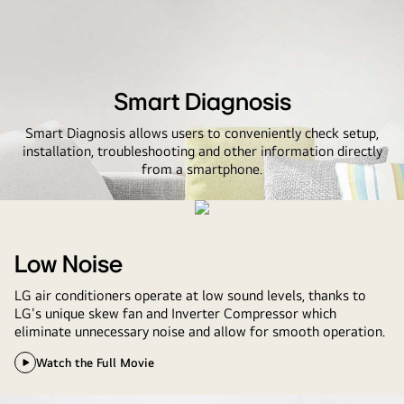
Smart Diagnosis
Smart Diagnosis allows users to conveniently check setup,
installation, troubleshooting and other information directly
from a smartphone.
Low Noise
LG air conditioners operate at low sound levels, thanks to
LG's unique skew fan and Inverter Compressor which
eliminate unnecessary noise and allow for smooth operation.
Watch the Full Movie