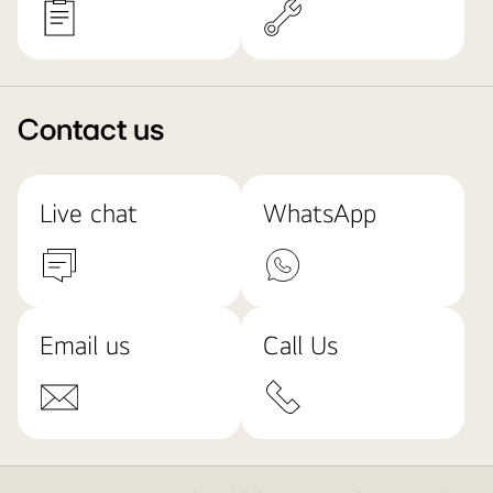
Contact us
Live chat
WhatsApp
Email us
Call Us