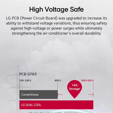
High Voltage Safe
LG PCB (Power Circuit Board) was upgraded to increase its
ability to withstand voltage variations, thus ensuring safety
against high-voltage or power surges while ultimately
strengthening the air-conditioner's overall durability.