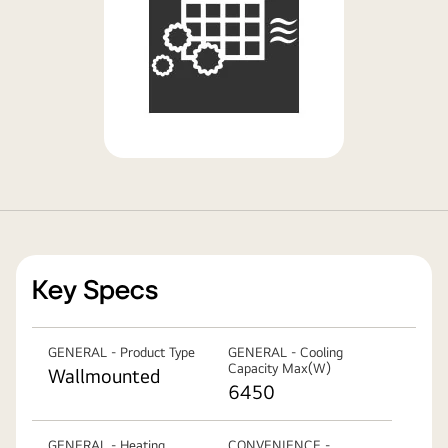
Key Specs
GENERAL - Product Type
GENERAL - Cooling
Capacity Max(W)
Wallmounted
6450
GENERAL - Heating
CONVENIENCE -