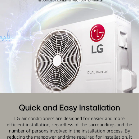
Quick and Easy Installation
LG air conditioners are designed for easier and more
efficient installation, regardless of the surroundings and the
number of persons involved in the installation process. By
reducing the manpower and time required for installation, it