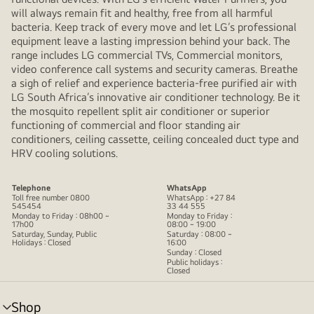
will always remain fit and healthy, free from all harmful
bacteria. Keep track of every move and let LG’s professional
equipment leave a lasting impression behind your back. The
range includes LG commercial TVs, Commercial monitors,
video conference call systems and security cameras. Breathe
a sigh of relief and experience bacteria-free purified air with
LG South Africa’s innovative air conditioner technology. Be it
the mosquito repellent split air conditioner or superior
functioning of commercial and floor standing air
conditioners, ceiling cassette, ceiling concealed duct type and
HRV cooling solutions.
Telephone
WhatsApp
Toll free number 0800
WhatsApp : +27 84
545454
33 44 555
Monday to Friday : 08h00 ~
Monday to Friday :
17h00
08:00 ~ 19:00
Saturday, Sunday, Public
Saturday : 08:00 ~
Holidays : Closed
16:00
Sunday : Closed
Public holidays :
Closed
Shop
menu