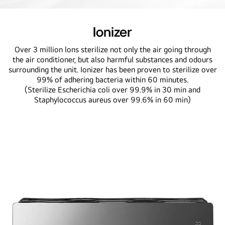
Ionizer
Over 3 million lons sterilize not only the air going through
the air conditioner, but also harmful substances and odours
surrounding the unit. Ionizer has been proven to sterilize over
99% of adhering bacteria within 60 minutes.
(Sterilize Escherichia coli over 99.9% in 30 min and
Staphylococcus aureus over 99.6% in 60 min)