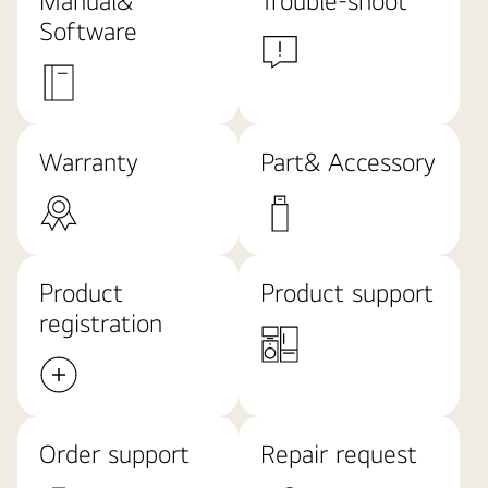
Manual&
Trouble-shoot
Software
Warranty
Part& Accessory
Product
Product support
registration
Order support
Repair request