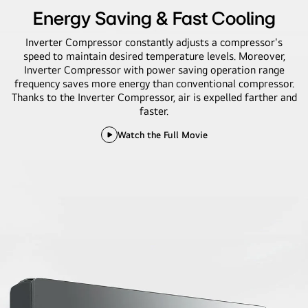
Energy Saving & Fast Cooling
Inverter Compressor constantly adjusts a compressor's
speed to maintain desired temperature levels. Moreover,
Inverter Compressor with power saving operation range
frequency saves more energy than conventional compressor.
Thanks to the Inverter Compressor, air is expelled farther and
faster.
Watch the Full Movie