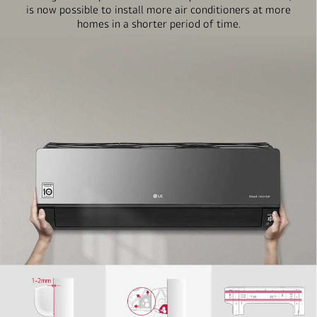
is now possible to install more air conditioners at more
homes in a shorter period of time.