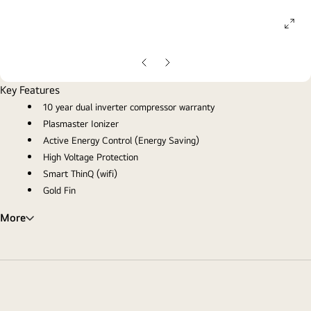
ope
gall
pop
Previous
Next
slide
slide
Key Features
10 year dual inverter compressor warranty
Plasmaster Ionizer
Active Energy Control (Energy Saving)
High Voltage Protection
Smart ThinQ (wifi)
Gold Fin
More