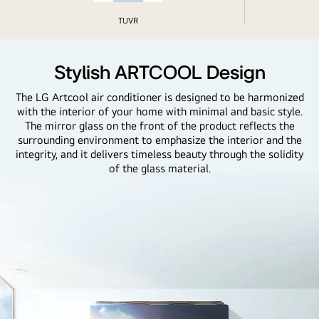
TUVR
Stylish ARTCOOL Design
The LG Artcool air conditioner is designed to be harmonized
with the interior of your home with minimal and basic style.
The mirror glass on the front of the product reflects the
surrounding environment to emphasize the interior and the
integrity, and it delivers timeless beauty through the solidity
of the glass material.