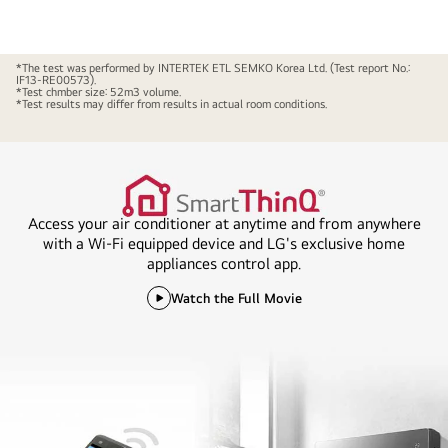
*The test was performed by INTERTEK ETL SEMKO Korea Ltd. (Test report No.:
IF13-RE00573).
*Test chmber size: 52m3 volume.
*Test results may differ from results in actual room conditions.
Access your air conditioner at anytime and from anywhere
with a Wi-Fi equipped device and LG's exclusive home
appliances control app.
Watch the Full Movie