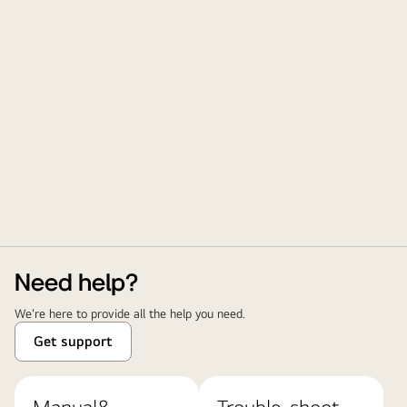
Need help?
We're here to provide all the help you need.
Get support