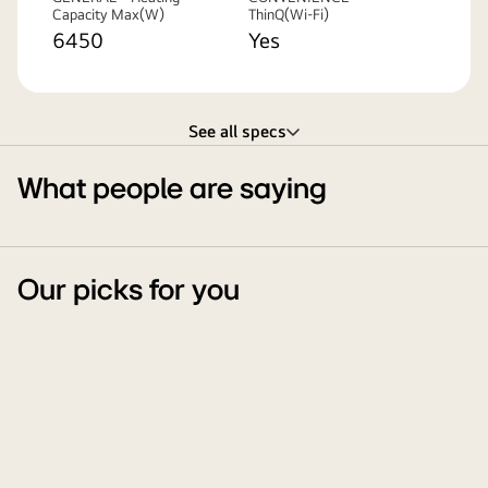
Capacity Max(W)
ThinQ(Wi-Fi)
6450
Yes
See all specs
What people are saying
Our picks for you