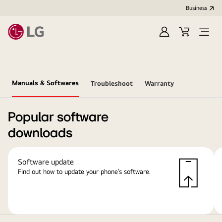
Business
Sign
Cart
Open
in
menu
Manuals & Softwares
Troubleshoot
Warranty
Popular software
downloads
Software update
Find out how to update your phone’s software.