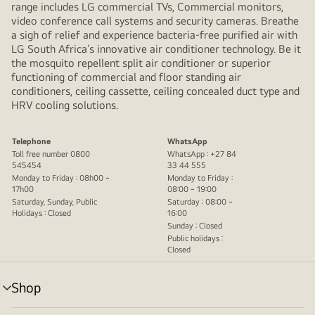
range includes LG commercial TVs, Commercial monitors,
video conference call systems and security cameras. Breathe
a sigh of relief and experience bacteria-free purified air with
LG South Africa’s innovative air conditioner technology. Be it
the mosquito repellent split air conditioner or superior
functioning of commercial and floor standing air
conditioners, ceiling cassette, ceiling concealed duct type and
HRV cooling solutions.
Telephone
WhatsApp
Toll free number 0800
WhatsApp : +27 84
545454
33 44 555
Monday to Friday : 08h00 ~
Monday to Friday :
17h00
08:00 ~ 19:00
Saturday, Sunday, Public
Saturday : 08:00 ~
Holidays : Closed
16:00
Sunday : Closed
Public holidays :
Closed
Shop
menu
toggle