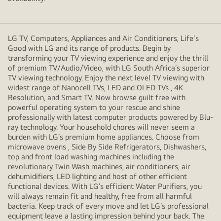
LG TV, Computers, Appliances and Air Conditioners, Life's
Good with LG and its range of products. Begin by
transforming your TV viewing experience and enjoy the thrill
of premium TV/Audio/Video, with LG South Africa’s superior
TV viewing technology. Enjoy the next level TV viewing with
widest range of Nanocell TVs, LED and OLED TVs , 4K
Resolution, and Smart TV. Now browse guilt free with
powerful operating system to your rescue and shine
professionally with latest computer products powered by Blu-
ray technology. Your household chores will never seem a
burden with LG’s premium home appliances. Choose from
microwave ovens , Side By Side Refrigerators, Dishwashers,
top and front load washing machines including the
revolutionary Twin Wash machines, air conditioners, air
dehumidifiers, LED lighting and host of other efficient
functional devices. With LG’s efficient Water Purifiers, you
will always remain fit and healthy, free from all harmful
bacteria. Keep track of every move and let LG’s professional
equipment leave a lasting impression behind your back. The