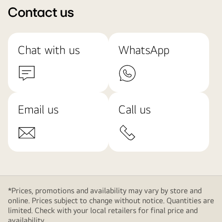
Contact us
Chat with us
WhatsApp
Email us
Call us
*Prices, promotions and availability may vary by store and
online. Prices subject to change without notice. Quantities are
limited. Check with your local retailers for final price and
availability.