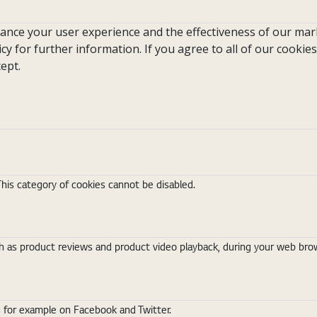
hance your user experience and the effectiveness of our mark
icy for further information. If you agree to all of our cookies
ept.
This category of cookies cannot be disabled.
 as product reviews and product video playback, during your web brows
s for example on Facebook and Twitter.