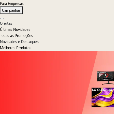
Para Empresas
Campanhas
Fechar
Ofertas
Últimas Novidades
Todas as Promoções
Novidades e Destaques
Melhores Produtos