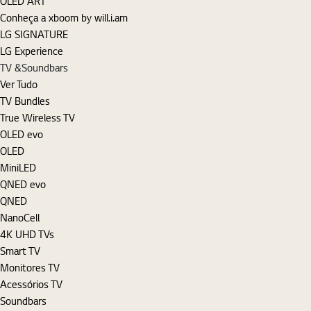
OLED ART
Conheça a xboom by will.i.am
LG SIGNATURE
LG Experience
TV &Soundbars
Ver Tudo
TV Bundles
True Wireless TV
OLED evo
OLED
MiniLED
QNED evo
QNED
NanoCell
4K UHD TVs
Smart TV
Monitores TV
Acessórios TV
Soundbars