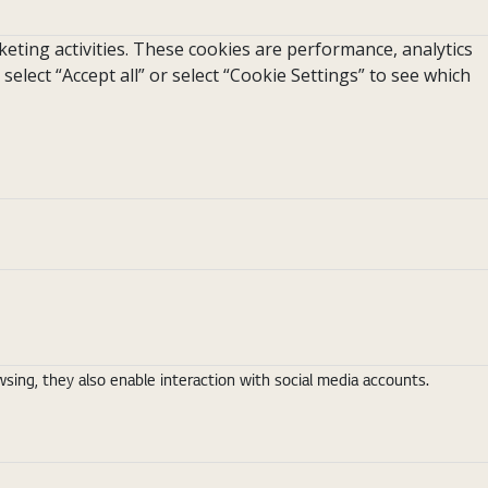
eting activities. These cookies are performance, analytics
 select “Accept all” or select “Cookie Settings” to see which
ing, they also enable interaction with social media accounts.