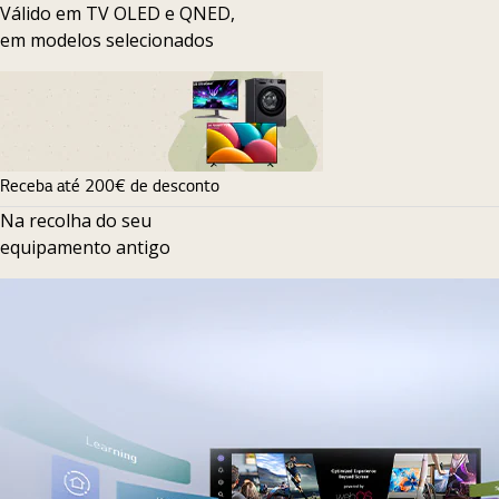
Válido em TV OLED e QNED,
em modelos selecionados
Receba até 200€ de desconto
Na recolha do seu
equipamento antigo