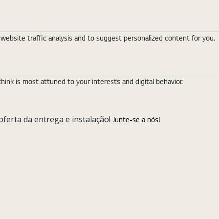
ebsite traffic analysis and to suggest personalized content for you.
nk is most attuned to your interests and digital behavior.
ferta da entrega e instalação!
Junte-se a nós!