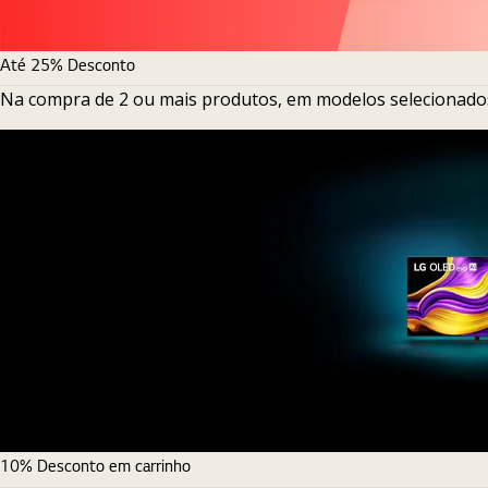
Até 25% Desconto
Na compra de 2 ou mais produtos, em modelos selecionado
10% Desconto em carrinho