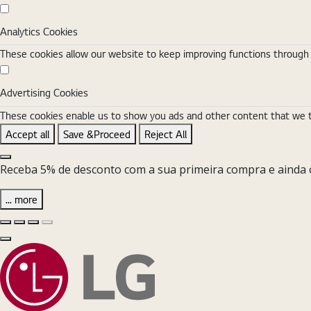
Analytics Cookies
Analytics Cookies
These cookies allow our website to keep improving functions through w
Advertising Cookies
Advertising Cookies
These cookies enable us to show you ads and other content that we thi
Accept all
Save &Proceed
Reject All
Close the Cookie Setting banner
Receba 5% de desconto com a sua primeira compra e ainda o
... more
Diapositivo anterior
Diapositivo seguinte
Pause Carousel
Play Carousel
Fechar