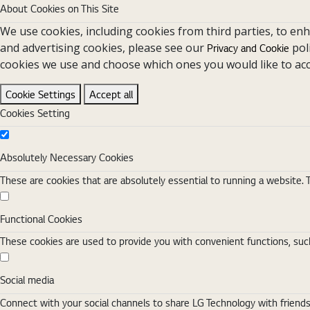
About Cookies on This Site
We use cookies, including cookies from third parties, to en
and advertising cookies, please see our
pol
Privacy and Cookie
cookies we use and choose which ones you would like to acc
Cookie Settings
Accept all
Cookies Setting
Absolutely Necessary Cookies
Absolutely Necessary Cookies
These are cookies that are absolutely essential to running a website. 
Functional Cookies
Functional Cookies
These cookies are used to provide you with convenient functions, such
Social media
Social media
Connect with your social channels to share LG Technology with friend