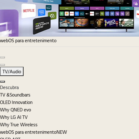
webOS para entretenimento
Diapositivo anterior
Diapositivo seguinte
TV/Audio
Fechar
Descubra
TV &Soundbars
OLED Innovation
Why QNED evo
Why LG AI TV
Why True Wireless
webOS para entretenimento
NEW