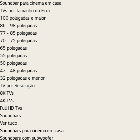
Soundbar para cinema em casa
TVs por Tamanho do Ecrã
100 polegadas e maior
86 - 98 polegadas
77 - 85 polegadas
70 - 75 polegadas
65 polegadas
55 polegadas
50 polegadas
42 - 48 polegadas
32 polegadas e menor
TV por Resolução
8K TVs
4K TVs
Full HD TVs
Soundbars
Ver tudo
Soundbars para cinema em casa
Soundbars com subwoofer