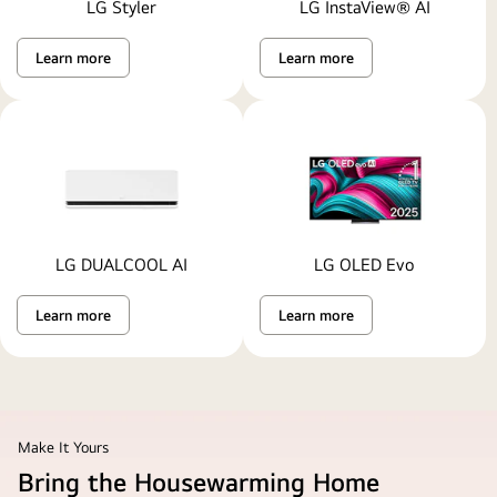
LG Styler
LG InstaView® AI
Learn more
Learn more
LG DUALCOOL AI
LG OLED Evo
Learn more
Learn more
Make It Yours
Bring the Housewarming Home