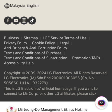
Malaysia, English
Business
Sitemap
LGE Service Terms of Use
Privacy Policy
Cookie Policy
Legal
Anti-Bribery & Anti-Corruption Policy
Terms and Conditions of Purchase
Terms and Conditions of Subscription
Promotion T&Cs
Accessibility Help
Copyright © 2009-2024 LG Electronics. All Rights Reserved
LG Electronics (M) Sdn Bhd 200001003055 (Co. No.
505660-U) (AJL932279)
This is LG Electronics' official homepage. If you want to
connect to LG Corp., or other LG affiliates, please click
QUIC
LG Jeong-Do Management Ethics Hotline
MENU
(
opens