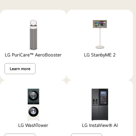
with
a
refrigerator,
landing,
TV
room,
study,
LG PuriCare™ AeroBooster
LG StanbyME 2
laundry
room,
Learn more
and
the
entrance
with
a
man
going
outside.
LG WashTower
LG InstaView® AI