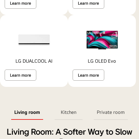
Learn more
Learn more
LG DUALCOOL AI
LG OLED Evo
Learn more
Learn more
Living room
Kitchen
Private room
Living Room: A Softer Way to Slow