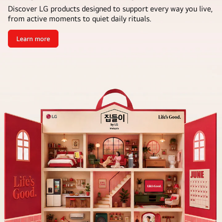
Discover LG products designed to support every way you live,
from active moments to quiet daily rituals.
Learn more
Bring
the
Housewarming
Home