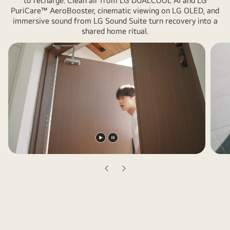
to recharge. Clean air from LG DUALCOOL AI and LG
showcases
PuriCare™ AeroBooster, cinematic viewing on LG OLED, and
LG
immersive sound from LG Sound Suite turn recovery into a
appliances
shared home ritual.
and
daily
life,
including
a
bedroom,
living
room
with
Play
Pause
a
video
video
woman
Previous
Next
and
slide
slide
a
dog,
bathroom,
kitchen