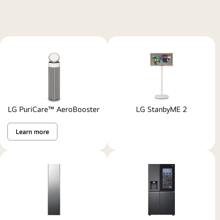
LG PuriCare™ AeroBooster
LG StanbyME 2
Learn more