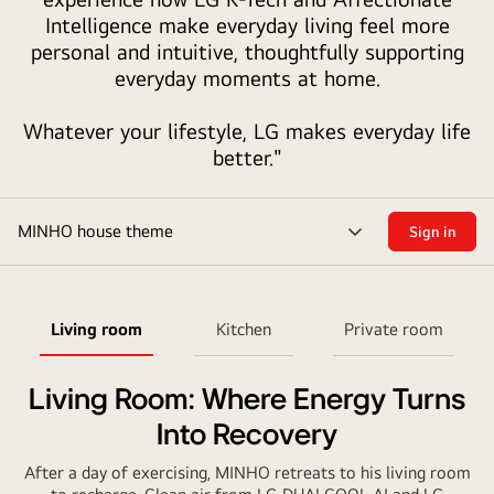
Intelligence make everyday living feel more
style
personal and intuitive, thoughtfully supporting
house
everyday moments at home.
in
warm
Whatever your lifestyle, LG makes everyday life
tones,
better."
designed
in
the
MINHO house theme
Sign in
form
menu
of
toggle
a
gift
Living room
Kitchen
Private room
bag
with
Living Room: Where Energy Turns
red
handles.
Into Recovery
Each
After a day of exercising, MINHO retreats to his living room
room