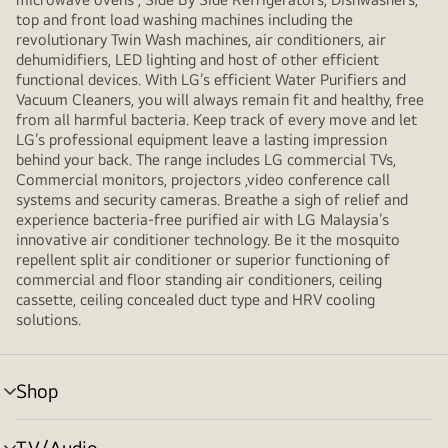
top and front load washing machines including the
revolutionary Twin Wash machines, air conditioners, air
dehumidifiers, LED lighting and host of other efficient
functional devices. With LG’s efficient Water Purifiers and
Vacuum Cleaners, you will always remain fit and healthy, free
from all harmful bacteria. Keep track of every move and let
LG’s professional equipment leave a lasting impression
behind your back. The range includes LG commercial TVs,
Commercial monitors, projectors ,video conference call
systems and security cameras. Breathe a sigh of relief and
experience bacteria-free purified air with LG Malaysia’s
innovative air conditioner technology. Be it the mosquito
repellent split air conditioner or superior functioning of
commercial and floor standing air conditioners, ceiling
cassette, ceiling concealed duct type and HRV cooling
solutions.
Shop
menu
toggle
TV/Audio