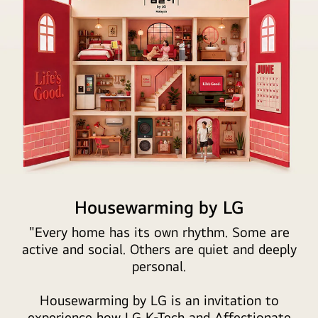
The
illustration
Housewarming by LG
features
"Every home has its own rhythm. Some are
a
active and social. Others are quiet and deeply
cross-
personal.
section
of
Housewarming by LG is an invitation to
a
experience how LG K-Tech and Affectionate
dollhouse-