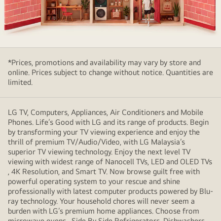
People
enjoying
*Prices, promotions and availability may vary by store and
LG
online. Prices subject to change without notice. Quantities are
Affectionate
limited.
Intelligence
at
home
LG TV, Computers, Appliances, Air Conditioners and Mobile
Phones. Life’s Good with LG and its range of products. Begin
by transforming your TV viewing experience and enjoy the
thrill of premium TV/Audio/Video, with LG Malaysia’s
superior TV viewing technology. Enjoy the next level TV
viewing with widest range of Nanocell TVs, LED and OLED TVs
, 4K Resolution, and Smart TV. Now browse guilt free with
powerful operating system to your rescue and shine
professionally with latest computer products powered by Blu-
ray technology. Your household chores will never seem a
burden with LG’s premium home appliances. Choose from
microwave ovens , Side By Side Refrigerators, Dishwashers,