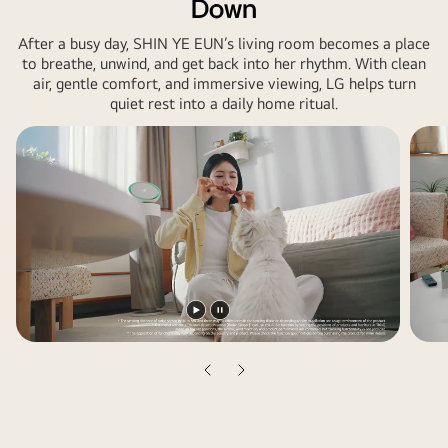
Down
After a busy day, SHIN YE EUN’s living room becomes a place
to breathe, unwind, and get back into her rhythm. With clean
air, gentle comfort, and immersive viewing, LG helps turn
quiet rest into a daily home ritual.
Play
Pause
video
video
Previous
Next
slide
slide