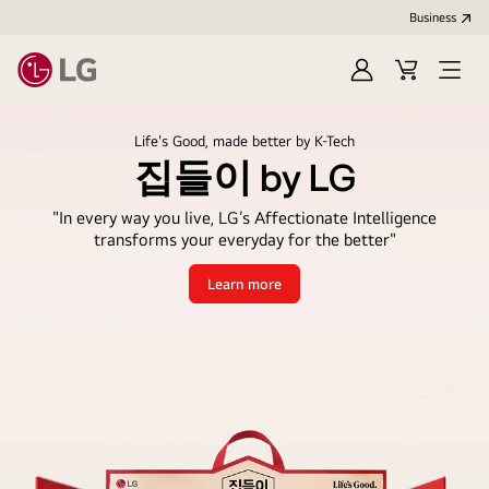
Business
Sign
Cart
Open
In
Menu
Life's Good, made better by K-Tech
집들이 by LG
"In every way you live, LG’s Affectionate Intelligence
transforms your everyday for the better"
Learn more
집
들
이
by
LG