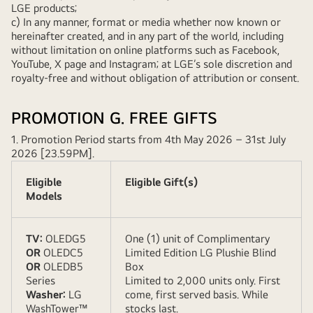
LGE products;
c) In any manner, format or media whether now known or
hereinafter created, and in any part of the world, including
without limitation on online platforms such as Facebook,
YouTube, X page and Instagram; at LGE’s sole discretion and
royalty-free and without obligation of attribution or consent.
PROMOTION G. FREE GIFTS
1. Promotion Period starts from 4th May 2026 – 31st July
2026 [23.59PM].
Eligible
Eligible Gift(s)
Models
TV:
OLEDG5
One (1) unit of Complimentary
OR
OLEDC5
Limited Edition LG Plushie Blind
OR
OLEDB5
Box
Series
Limited to 2,000 units only. First
Washer:
LG
come, first served basis. While
WashTower™
stocks last.