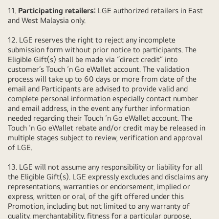
11.
Participating retailers:
LGE authorized retailers in East
and West Malaysia only.
12. LGE reserves the right to reject any incomplete
submission form without prior notice to participants. The
Eligible Gift(s) shall be made via “direct credit” into
customer’s Touch ‘n Go eWallet account. The validation
process will take up to 60 days or more from date of the
email and Participants are advised to provide valid and
complete personal information especially contact number
and email address, in the event any further information
needed regarding their Touch ‘n Go eWallet account. The
Touch ‘n Go eWallet rebate and/or credit may be released in
multiple stages subject to review, verification and approval
of LGE.
13. LGE will not assume any responsibility or liability for all
the Eligible Gift(s). LGE expressly excludes and disclaims any
representations, warranties or endorsement, implied or
express, written or oral, of the gift offered under this
Promotion, including but not limited to any warranty of
quality, merchantability, fitness for a particular purpose,