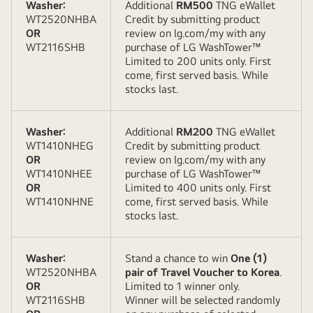
Washer:
Additional
RM500
TNG eWallet
WT2520NHBA
Credit by submitting product
OR
review on lg.com/my with any
WT2116SHB
purchase of LG WashTower™
Limited to 200 units only. First
come, first served basis. While
stocks last.
Washer:
Additional
RM200
TNG eWallet
WT1410NHEG
Credit by submitting product
OR
review on lg.com/my with any
WT1410NHEE
purchase of LG WashTower™
OR
Limited to 400 units only. First
WT1410NHNE
come, first served basis. While
stocks last.
Washer:
Stand a chance to win
One (1)
WT2520NHBA
pair of Travel Voucher to Korea
.
OR
Limited to 1 winner only.
WT2116SHB
Winner will be selected randomly