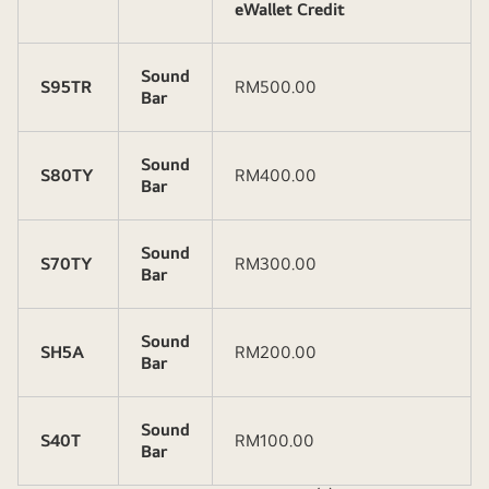
eWallet Credit
Sound
S95TR
RM500.00
Bar
Sound
S80TY
RM400.00
Bar
Sound
S70TY
RM300.00
Bar
Sound
SH5A
RM200.00
Bar
Sound
S40T
RM100.00
Bar