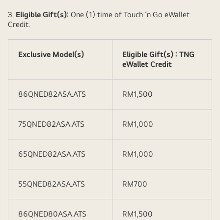
3.
Eligible Gift(s):
One (1) time of Touch ‘n Go eWallet
Credit.
Exclusive Model(s)
Eligible Gift(s) : TNG
eWallet Credit
86QNED82ASA.ATS
RM1,500
75QNED82ASA.ATS
RM1,000
65QNED82ASA.ATS
RM1,000
55QNED82ASA.ATS
RM700
86QNED80ASA.ATS
RM1,500