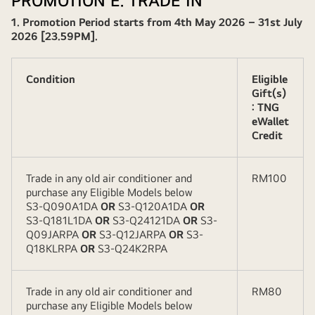
PROMOTION E. TRADE IN
1. Promotion Period starts from 4th May 2026 – 31st July
2026 [23.59PM].
Condition
Eligible
Gift(s)
: TNG
eWallet
Credit
Trade in any old air conditioner and
RM100
purchase any Eligible Models below
S3-Q090A1DA
OR
S3-Q120A1DA
OR
S3-Q181L1DA
OR
S3-Q24121DA
OR
S3-
Q09JARPA
OR
S3-Q12JARPA
OR
S3-
Q18KLRPA
OR
S3-Q24K2RPA
Trade in any old air conditioner and
RM80
purchase any Eligible Models below