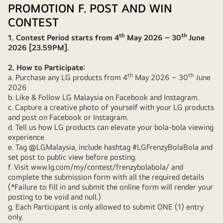
PROMOTION F. POST AND WIN
CONTEST
th
th
1. Contest Period starts from 4
May 2026 – 30
June
2026 [23.59PM].
2. How to Participate:
th
th
a. Purchase any LG products from 4
May 2026 – 30
June
2026
b. Like & Follow LG Malaysia on Facebook and Instagram.
c. Capture a creative photo of yourself with your LG products
and post on Facebook or Instagram.
d. Tell us how LG products can elevate your bola-bola viewing
experience.
e. Tag @LGMalaysia, include hashtag #LGFrenzyBolaBola and
set post to public view before posting.
f. Visit
www.lg.com/my/contest/frenzybolabola/
and
complete the submission form with all the required details
(*Failure to fill in and submit the online form will render your
posting to be void and null.)
g. Each Participant is only allowed to submit ONE (1) entry
only.