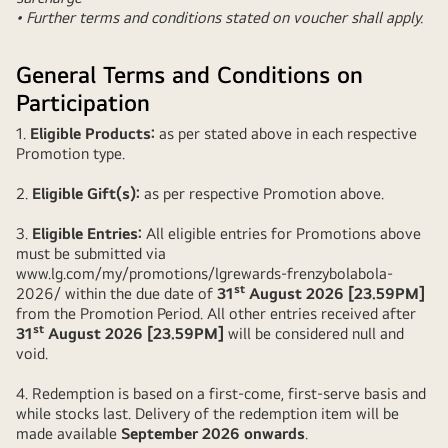
• Further terms and conditions stated on voucher shall apply.
General Terms and Conditions on
Participation
1.
Eligible Products:
as per stated above in each respective
Promotion type.
2.
Eligible Gift(s):
as per respective Promotion above.
3.
Eligible Entries:
All eligible entries for Promotions above
must be submitted via
www.lg.com/my/promotions/lgrewards-frenzybolabola-
st
2026/
within the due date of
31
August 2026 [23.59PM]
from the Promotion Period. All other entries received after
st
31
August 2026 [23.59PM]
will be considered null and
void.
4. Redemption is based on a first-come, first-serve basis and
while stocks last. Delivery of the redemption item will be
made available
September 2026 onwards
.