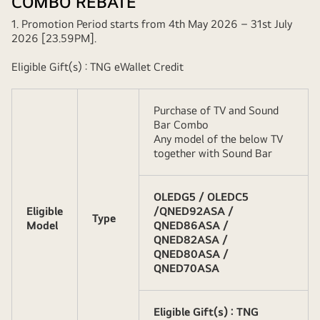
COMBO REBATE
1. Promotion Period starts from 4th May 2026 – 31st July
2026 [23.59PM].
Eligible Gift(s) : TNG eWallet Credit
Purchase of TV and Sound
Bar Combo
Any model of the below TV
together with Sound Bar
OLEDG5 / OLEDC5
Eligible
/QNED92ASA /
Type
Model
QNED86ASA /
QNED82ASA /
QNED80ASA /
QNED70ASA
Eligible Gift(s) : TNG