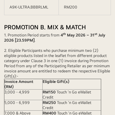
A9K-ULTRA.BBBRLML
RM200
PROMOTION B. MIX & MATCH
th
st
1. Promotion Period starts from
4
May 2026 – 31
July
2026 [23.59PM]
.
2. Eligible Participants who purchase minimum two (2)
eligible products listed in the leaflet from different product
category under Clause 3 in one (1) invoice during Promotion
Period from any of the Participating Retailer as per minimum
invoice amount are entitled to redeem the respective Eligible
Gift(s):-
Invoice Amount
Eligible Gift(s)
(RM)
3,000 - 4,999
RM150
Touch 'n Go eWallet
Credit
5,000 - 6,999
RM250
Touch 'n Go eWallet
Credit
7,000 & Above
RM400
Touch 'n Go eWallet