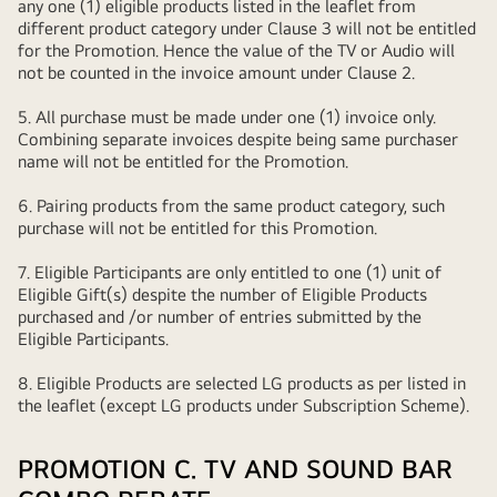
any one (1) eligible products listed in the leaflet from
different product category under Clause 3 will not be entitled
for the Promotion. Hence the value of the TV or Audio will
not be counted in the invoice amount under Clause 2.
5. All purchase must be made under one (1) invoice only.
Combining separate invoices despite being same purchaser
name will not be entitled for the Promotion.
6. Pairing products from the same product category, such
purchase will not be entitled for this Promotion.
7. Eligible Participants are only entitled to one (1) unit of
Eligible Gift(s) despite the number of Eligible Products
purchased and /or number of entries submitted by the
Eligible Participants.
8. Eligible Products are selected LG products as per listed in
the leaflet (except LG products under Subscription Scheme).
PROMOTION C. TV AND SOUND BAR