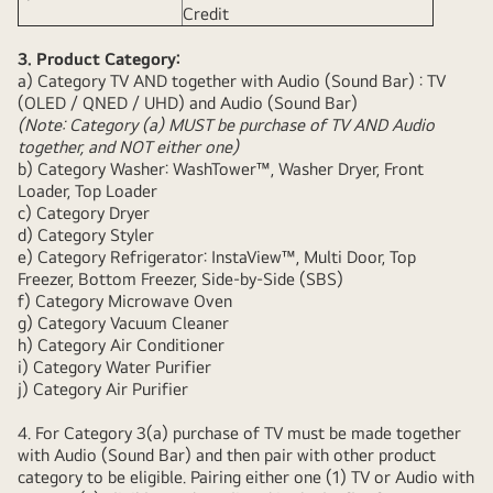
Credit
3. Product Category:
a) Category TV AND together with Audio (Sound Bar) : TV
(OLED / QNED / UHD) and Audio (Sound Bar)
(Note: Category (a) MUST be purchase of TV AND Audio
together, and NOT either one)
b) Category Washer: WashTower™, Washer Dryer, Front
Loader, Top Loader
c) Category Dryer
d) Category Styler
e) Category Refrigerator: InstaView™, Multi Door, Top
Freezer, Bottom Freezer, Side-by-Side (SBS)
f) Category Microwave Oven
g) Category Vacuum Cleaner
h) Category Air Conditioner
i) Category Water Purifier
j) Category Air Purifier
4. For Category 3(a) purchase of TV must be made together
with Audio (Sound Bar) and then pair with other product
category to be eligible. Pairing either one (1) TV or Audio with