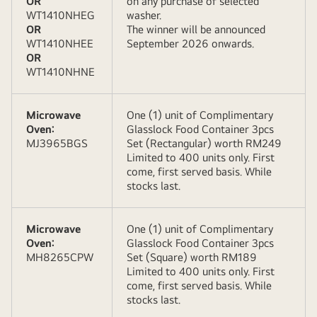
OR
on any purchase of selected
WT1410NHEG
washer.
OR
The winner will be announced
WT1410NHEE
September 2026 onwards.
OR
WT1410NHNE
Microwave
One (1) unit of Complimentary
Oven:
Glasslock Food Container 3pcs
MJ3965BGS
Set (Rectangular) worth RM249
Limited to 400 units only. First
come, first served basis. While
stocks last.
Microwave
One (1) unit of Complimentary
Oven:
Glasslock Food Container 3pcs
MH8265CPW
Set (Square) worth RM189
Limited to 400 units only. First
come, first served basis. While
stocks last.