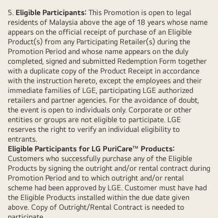
5.
Eligible Participants:
This Promotion is open to legal
residents of Malaysia above the age of 18 years whose name
appears on the official receipt of purchase of an Eligible
Product(s) from any Participating Retailer(s) during the
Promotion Period and whose name appears on the duly
completed, signed and submitted Redemption Form together
with a duplicate copy of the Product Receipt in accordance
with the instruction hereto, except the employees and their
immediate families of LGE, participating LGE authorized
retailers and partner agencies. For the avoidance of doubt,
the event is open to individuals only. Corporate or other
entities or groups are not eligible to participate. LGE
reserves the right to verify an individual eligibility to
entrants.
Eligible Participants for LG PuriCare
™
Products:
Customers who successfully purchase any of the Eligible
Products by signing the outright and/or rental contract during
Promotion Period and to which outright and/or rental
scheme had been approved by LGE. Customer must have had
the Eligible Products installed within the due date given
above. Copy of Outright/Rental Contract is needed to
participate.