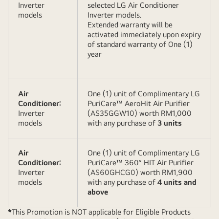
Inverter
selected LG Air Conditioner
models
Inverter models.
Extended warranty will be
activated immediately upon expiry
of standard warranty of One (1)
year
Air
One (1) unit of Complimentary LG
Conditioner:
PuriCare™ AeroHit Air Purifier
Inverter
(AS35GGW10) worth RM1,000
models
with any purchase of
3 units
Air
One (1) unit of Complimentary LG
Conditioner:
PuriCare™ 360° HIT Air Purifier
Inverter
(AS60GHCG0) worth RM1,900
models
with any purchase of
4 units and
above
*
This Promotion is NOT applicable for Eligible Products