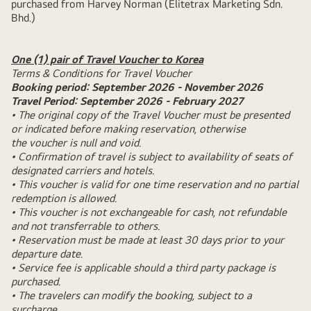
purchased from Harvey Norman (Elitetrax Marketing Sdn.
Bhd.)
One (1) pair of Travel Voucher to Korea
Terms & Conditions for Travel Voucher
Booking period: September 2026 - November 2026
Travel Period: September 2026 - February 2027
• The original copy of the Travel Voucher must be presented
or indicated before making reservation, otherwise
the voucher is null and void.
• Confirmation of travel is subject to availability of seats of
designated carriers and hotels.
• This voucher is valid for one time reservation and no partial
redemption is allowed.
• This voucher is not exchangeable for cash, not refundable
and not transferrable to others.
• Reservation must be made at least 30 days prior to your
departure date.
• Service fee is applicable should a third party package is
purchased.
• The travelers can modify the booking, subject to a
surcharge