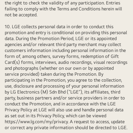
the right to check the validity of any participation. Entries
failing to comply with the Terms and Conditions herein will
not be accepted.
10. LGE collects personal data in order to conduct this
promotion and entry is conditional on providing this personal
data. During the Promotion Period, LGE or its appointed
agencies and/or relevant third party merchant may collect
customers information including personal information in the
form of, among others, survey forms, redemption of Gift
Card(s) forms, interviews, audio recordings, visual recordings
and photographs (whether on our own or by appointed
service provided) taken during the Promotion. By
participating in the Promotion, you agree to the collection,
use, disclosure and processing of your personal information
by LG Electronics (M) Sdn Bhd (“LGE”), its affiliates, third
party, business partners and/or service providers in order to
conduct the Promotion, and in accordance with the LGE
Privacy Policy at LGE will also use and handle personal data
as set out in its Privacy Policy, which can be viewed
https://www.lg.com/my/privacy
. A request to access, update
or correct any private information should be directed to LGE.