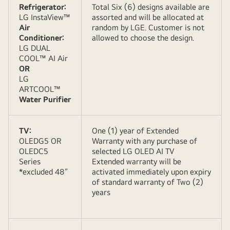
Refrigerator:
Total Six (6) designs available are
LG InstaView™
assorted and will be allocated at
Air
random by LGE. Customer is not
Conditioner:
allowed to choose the design.
LG DUAL
COOL™ AI Air
OR
LG
ARTCOOL™
Water Purifier
TV:
One (1) year of Extended
OLEDG5 OR
Warranty with any purchase of
OLEDC5
selected LG OLED AI TV
Series
Extended warranty will be
*excluded 48”
activated immediately upon expiry
of standard warranty of Two (2)
years