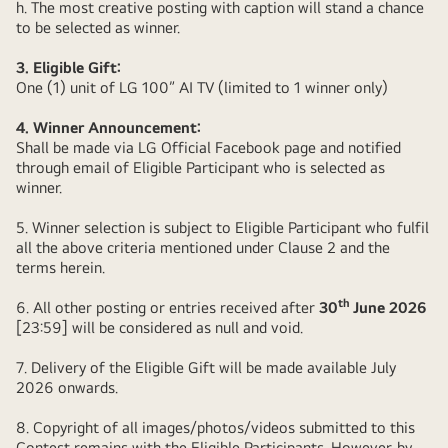
h. The most creative posting with caption will stand a chance
to be selected as winner.
3. Eligible Gift:
One (1) unit of LG 100” AI TV (limited to 1 winner only)
4. Winner Announcement:
Shall be made via LG Official Facebook page and notified
through email of Eligible Participant who is selected as
winner.
5. Winner selection is subject to Eligible Participant who fulfil
all the above criteria mentioned under Clause 2 and the
terms herein.
th
6. All other posting or entries received after
30
June 2026
[23:59] will be considered as null and void.
7. Delivery of the Eligible Gift will be made available July
2026 onwards.
8. Copyright of all images/photos/videos submitted to this
Contest remains with the Eligible Participants. However, by