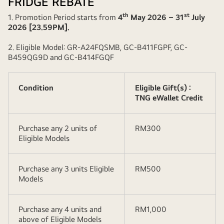
FRIDGE REBATE
th
st
1. Promotion Period starts from
4
May 2026 – 31
July
2026 [23.59PM].
2. Eligible Model: GR-A24FQSMB, GC-B411FGPF, GC-
B459QG9D and GC-B414FGQF
Condition
Eligible Gift(s) :
TNG eWallet Credit
Purchase any 2 units of
RM300
Eligible Models
Purchase any 3 units Eligible
RM500
Models
Purchase any 4 units and
RM1,000
above of Eligible Models