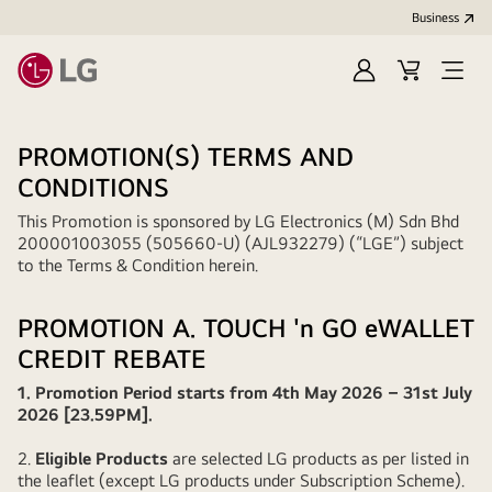
Business
Sign
Cart
Open
In
Menu
PROMOTION(S) TERMS AND
CONDITIONS
This Promotion is sponsored by LG Electronics (M) Sdn Bhd
200001003055 (505660-U) (AJL932279) (“LGE”) subject
to the Terms & Condition herein.
PROMOTION A. TOUCH 'n GO eWALLET
CREDIT REBATE
1. Promotion Period starts from 4th May 2026 – 31st July
2026 [23.59PM].
2.
Eligible Products
are selected LG products as per listed in
the leaflet (except LG products under Subscription Scheme).