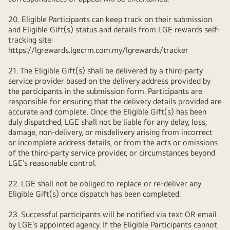
20. Eligible Participants can keep track on their submission
and Eligible Gift(s) status and details from LGE rewards self-
tracking site:
https://lgrewards.lgecrm.com.my/lgrewards/tracker
21. The Eligible Gift(s) shall be delivered by a third-party
service provider based on the delivery address provided by
the participants in the submission form. Participants are
responsible for ensuring that the delivery details provided are
accurate and complete. Once the Eligible Gift(s) has been
duly dispatched, LGE shall not be liable for any delay, loss,
damage, non-delivery, or misdelivery arising from incorrect
or incomplete address details, or from the acts or omissions
of the third-party service provider, or circumstances beyond
LGE’s reasonable control.
22. LGE shall not be obliged to replace or re-deliver any
Eligible Gift(s) once dispatch has been completed.
23. Successful participants will be notified via text OR email
by LGE’s appointed agency. If the Eligible Participants cannot