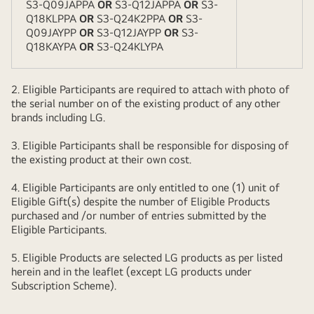
S3-Q09JAPPA
OR
S3-Q12JAPPA
OR
S3-
Q18KLPPA
OR
S3-Q24K2PPA
OR
S3-
Q09JAYPP
OR
S3-Q12JAYPP
OR
S3-
Q18KAYPA
OR
S3-Q24KLYPA
2. Eligible Participants are required to attach with photo of
the serial number on of the existing product of any other
brands including LG.
3. Eligible Participants shall be responsible for disposing of
the existing product at their own cost.
4. Eligible Participants are only entitled to one (1) unit of
Eligible Gift(s) despite the number of Eligible Products
purchased and /or number of entries submitted by the
Eligible Participants.
5. Eligible Products are selected LG products as per listed
herein and in the leaflet (except LG products under
Subscription Scheme).