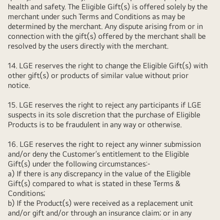
health and safety. The Eligible Gift(s) is offered solely by the
merchant under such Terms and Conditions as may be
determined by the merchant. Any dispute arising from or in
connection with the gift(s) offered by the merchant shall be
resolved by the users directly with the merchant.
14. LGE reserves the right to change the Eligible Gift(s) with
other gift(s) or products of similar value without prior
notice.
15. LGE reserves the right to reject any participants if LGE
suspects in its sole discretion that the purchase of Eligible
Products is to be fraudulent in any way or otherwise.
16. LGE reserves the right to reject any winner submission
and/or deny the Customer’s entitlement to the Eligible
Gift(s) under the following circumstances:-
a) If there is any discrepancy in the value of the Eligible
Gift(s) compared to what is stated in these Terms &
Conditions;
b) If the Product(s) were received as a replacement unit
and/or gift and/or through an insurance claim; or in any