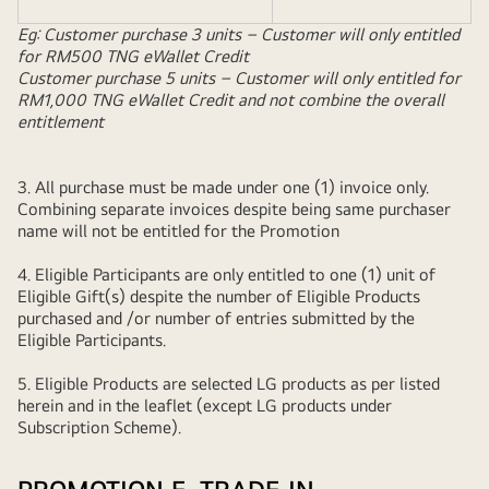
Eg: Customer purchase 3 units – Customer will only entitled
for RM500 TNG eWallet Credit
Customer purchase 5 units – Customer will only entitled for
RM1,000 TNG eWallet Credit and not combine the overall
entitlement
3. All purchase must be made under one (1) invoice only.
Combining separate invoices despite being same purchaser
name will not be entitled for the Promotion
4. Eligible Participants are only entitled to one (1) unit of
Eligible Gift(s) despite the number of Eligible Products
purchased and /or number of entries submitted by the
Eligible Participants.
5. Eligible Products are selected LG products as per listed
herein and in the leaflet (except LG products under
Subscription Scheme).