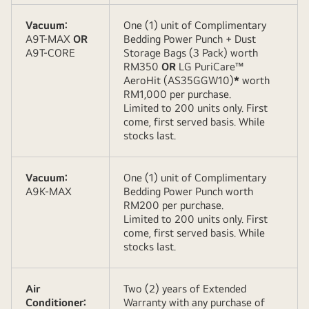
Vacuum:
One (1) unit of Complimentary
A9T-MAX
OR
Bedding Power Punch + Dust
A9T-CORE
Storage Bags (3 Pack) worth
RM350
OR
LG PuriCare™
AeroHit (AS35GGW10)
*
worth
RM1,000 per purchase.
Limited to 200 units only. First
come, first served basis. While
stocks last.
Vacuum:
One (1) unit of Complimentary
A9K-MAX
Bedding Power Punch worth
RM200 per purchase.
Limited to 200 units only. First
come, first served basis. While
stocks last.
Air
Two (2) years of Extended
Conditioner:
Warranty with any purchase of