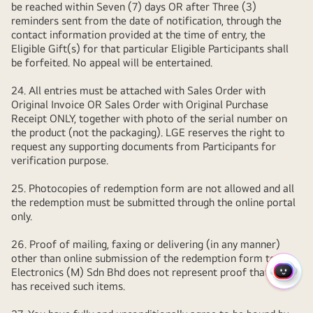
be reached within Seven (7) days OR after Three (3)
reminders sent from the date of notification, through the
contact information provided at the time of entry, the
Eligible Gift(s) for that particular Eligible Participants shall
be forfeited. No appeal will be entertained.
24. All entries must be attached with Sales Order with
Original Invoice OR Sales Order with Original Purchase
Receipt ONLY, together with photo of the serial number on
the product (not the packaging). LGE reserves the right to
request any supporting documents from Participants for
verification purpose.
25. Photocopies of redemption form are not allowed and all
the redemption must be submitted through the online portal
only.
26. Proof of mailing, faxing or delivering (in any manner)
other than online submission of the redemption form to LG
Electronics (M) Sdn Bhd does not represent proof that LGE
QUIC
has received such items.
MENU