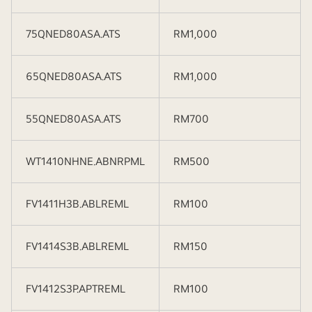
75QNED80ASA.ATS
RM1,000
65QNED80ASA.ATS
RM1,000
55QNED80ASA.ATS
RM700
WT1410NHNE.ABNRPML
RM500
FV1411H3B.ABLREML
RM100
FV1414S3B.ABLREML
RM150
FV1412S3P.APTREML
RM100