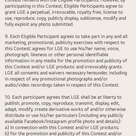
participating in this Contest, Eligible Participants agree to
grant LGE a perpetual, irrevocable, royalty free, license to
use, reproduce, copy, publicly display, sublicense, modify and
fully exploit any photo submitted.
9. Each Eligible Participant agrees to take part in any and all
marketing, promotional, publicity exercises with respect to
this Contest; agrees for LGE to use his/her name, voice,
photograph, likeness or other personal identifiable
information in any media for the promotion and publicity of
this Contest and/or LGE products: and irrevocably grants
LGE all consents and waivers necessary hereunder, including
in respect of any promotional photographs and/or
audio/video recordings taken in respect of this Contest.
10. Each participant agrees that LGE shall be at liberty to
publish, promote, copy, reproduce, transmit, display, edit,
adapt, modify, create derivative works of and/or otherwise
distribute or use his/her particulars (including any publicly
available Facebook/Instagram profile photo and details):
a) In connection with this Contest and/or LGE products;
b) For the promotion and publicity of this Contest and/or