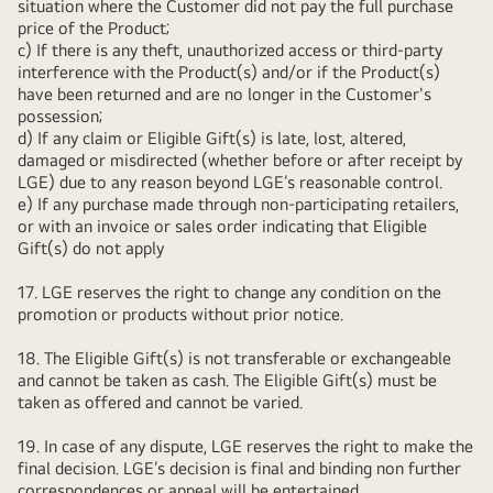
situation where the Customer did not pay the full purchase
price of the Product;
c) If there is any theft, unauthorized access or third-party
interference with the Product(s) and/or if the Product(s)
have been returned and are no longer in the Customer's
possession;
d) If any claim or Eligible Gift(s) is late, lost, altered,
damaged or misdirected (whether before or after receipt by
LGE) due to any reason beyond LGE’s reasonable control.
e) If any purchase made through non-participating retailers,
or with an invoice or sales order indicating that Eligible
Gift(s) do not apply
17. LGE reserves the right to change any condition on the
promotion or products without prior notice.
18. The Eligible Gift(s) is not transferable or exchangeable
and cannot be taken as cash. The Eligible Gift(s) must be
taken as offered and cannot be varied.
19. In case of any dispute, LGE reserves the right to make the
final decision. LGE’s decision is final and binding non further
correspondences or appeal will be entertained.