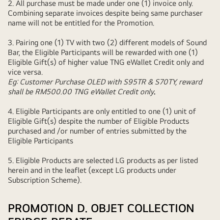
2. All purchase must be made under one (1) invoice only.
Combining separate invoices despite being same purchaser
name will not be entitled for the Promotion.
3.
Pairing one (1) TV with two (2) different models of Sound
Bar, the Eligible Participants will be rewarded with one (1)
Eligible Gift(s) of higher value TNG eWallet Credit only and
vice versa.
Eg: Customer Purchase OLED with S95TR & S70TY, reward
shall be RM500.00 TNG eWallet Credit only
.
4. Eligible Participants are only entitled to one (1) unit of
Eligible Gift(s) despite the number of Eligible Products
purchased and /or number of entries submitted by the
Eligible Participants
5. Eligible Products are selected LG products as per listed
herein and in the leaflet (except LG products under
Subscription Scheme).
PROMOTION D. OBJET COLLECTION