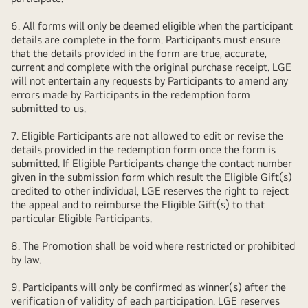
6. All forms will only be deemed eligible when the participant
details are complete in the form. Participants must ensure
that the details provided in the form are true, accurate,
current and complete with the original purchase receipt. LGE
will not entertain any requests by Participants to amend any
errors made by Participants in the redemption form
submitted to us.
7. Eligible Participants are not allowed to edit or revise the
details provided in the redemption form once the form is
submitted. If Eligible Participants change the contact number
given in the submission form which result the Eligible Gift(s)
credited to other individual, LGE reserves the right to reject
the appeal and to reimburse the Eligible Gift(s) to that
particular Eligible Participants.
8. The Promotion shall be void where restricted or prohibited
by law.
9. Participants will only be confirmed as winner(s) after the
verification of validity of each participation. LGE reserves