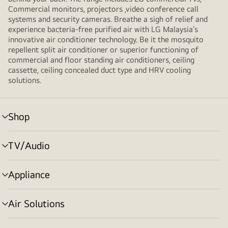
Commercial monitors, projectors ,video conference call
systems and security cameras. Breathe a sigh of relief and
experience bacteria-free purified air with LG Malaysia’s
innovative air conditioner technology. Be it the mosquito
repellent split air conditioner or superior functioning of
commercial and floor standing air conditioners, ceiling
cassette, ceiling concealed duct type and HRV cooling
solutions.
Shop
menu
toggle
TV/Audio
menu
toggle
Appliance
menu
toggle
Air Solutions
menu
toggle