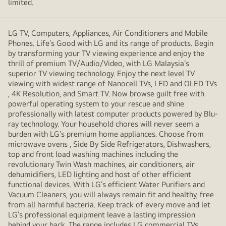
limited.
LG TV, Computers, Appliances, Air Conditioners and Mobile
Phones. Life’s Good with LG and its range of products. Begin
by transforming your TV viewing experience and enjoy the
thrill of premium TV/Audio/Video, with LG Malaysia’s
superior TV viewing technology. Enjoy the next level TV
viewing with widest range of Nanocell TVs, LED and OLED TVs
, 4K Resolution, and Smart TV. Now browse guilt free with
powerful operating system to your rescue and shine
professionally with latest computer products powered by Blu-
ray technology. Your household chores will never seem a
burden with LG’s premium home appliances. Choose from
microwave ovens , Side By Side Refrigerators, Dishwashers,
top and front load washing machines including the
revolutionary Twin Wash machines, air conditioners, air
dehumidifiers, LED lighting and host of other efficient
functional devices. With LG’s efficient Water Purifiers and
Vacuum Cleaners, you will always remain fit and healthy, free
from all harmful bacteria. Keep track of every move and let
LG’s professional equipment leave a lasting impression
behind your back. The range includes LG commercial TVs,