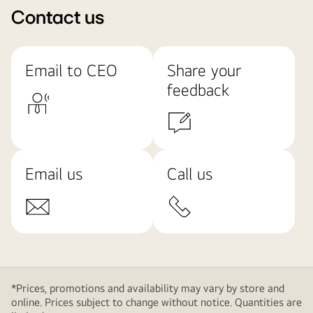
Contact us
Email to CEO
Share your
feedback
Email us
Call us
*Prices, promotions and availability may vary by store and
online. Prices subject to change without notice. Quantities are