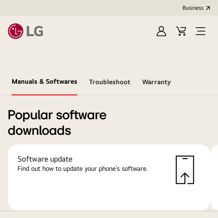
Business
Sign
Cart
Open
In
Menu
Manuals & Softwares
Troubleshoot
Warranty
Popular software
downloads
Software update
Find out how to update your phone’s software.