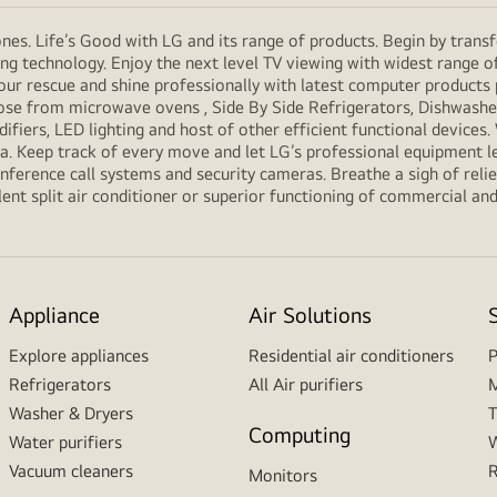
es. Life’s Good with LG and its range of products. Begin by transf
g technology. Enjoy the next level TV viewing with widest range o
our rescue and shine professionally with latest computer products
e from microwave ovens , Side By Side Refrigerators, Dishwashers
ifiers, LED lighting and host of other efficient functional devices
ria. Keep track of every move and let LG’s professional equipment l
erence call systems and security cameras. Breathe a sigh of relief
ent split air conditioner or superior functioning of commercial and f
Appliance
Air Solutions
Explore appliances
Residential air conditioners
P
Refrigerators
All Air purifiers
M
Washer & Dryers
T
Computing
Water purifiers
W
Vacuum cleaners
R
Monitors