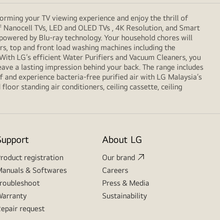
orming your TV viewing experience and enjoy the thrill of
f Nanocell TVs, LED and OLED TVs , 4K Resolution, and Smart
 powered by Blu-ray technology. Your household chores will
, top and front load washing machines including the
. With LG’s efficient Water Purifiers and Vacuum Cleaners, you
eave a lasting impression behind your back. The range includes
 and experience bacteria-free purified air with LG Malaysia’s
loor standing air conditioners, ceiling cassette, ceiling
Support
About LG
roduct registration
Our brand
anuals & Softwares
Careers
roubleshoot
Press & Media
arranty
Sustainability
epair request