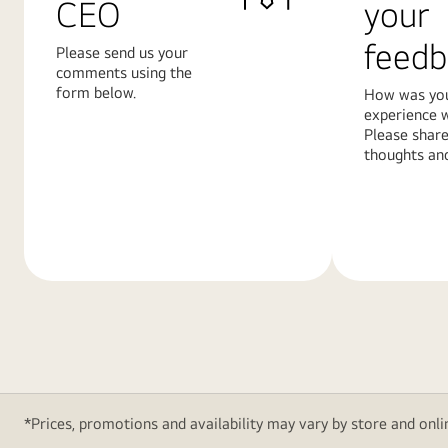
CEO
your
feedb
Please send us your
comments using the
form below.
How was yo
experience w
Please share
thoughts and
Learn
Learn
More
More
*Prices, promotions and availability may vary by store and onlin