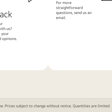
For more
straightforward
ack
questions, send us an
email.
ur
ith us?
 your
 opinions.
Learn
More
e. Prices subject to change without notice. Quantities are limited.