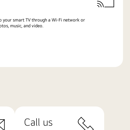
o your smart TV through a Wi-Fi network or
tos, music, and video.
Call us