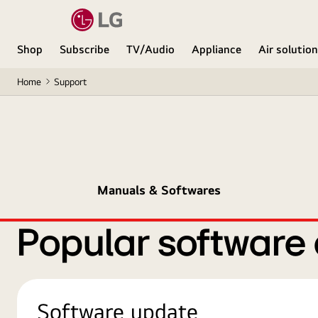
Shop
Subscribe
TV/Audio
Appliance
Air solutio
Home
Support
Manuals & Softwares
Popular software
Software update