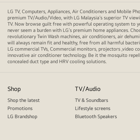
LG TV, Computers, Appliances, Air Conditioners and Mobile Phon
premium TV/Audio/Video, with LG Malaysia’s superior TV viewin
TV. Now browse guilt free with powerful operating system to y
never seem a burden with LG’s premium home appliances. Choos
revolutionary Twin Wash machines, air conditioners, air dehumid
will always remain fit and healthy, free from all harmful bacte
LG commercial TVs, Commercial monitors, projectors ,video conf
innovative air conditioner technology. Be it the mosquito repell
concealed duct type and HRV cooling solutions.
Shop
TV/Audio
Shop the latest
TV & Soundbars
Promotions
Lifestyle screens
LG Brandshop
Bluetooth Speakers