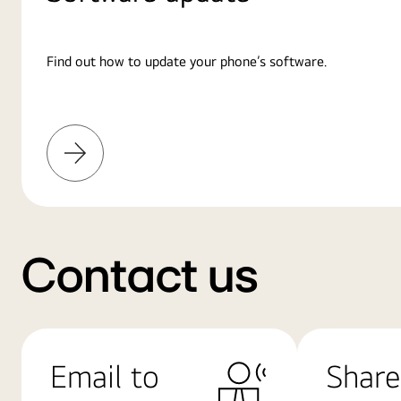
Find out how to update your phone’s software.
Learn
More
Contact us
Email to
Share