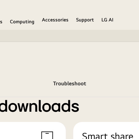
Accessories
Support
LG AI
ns
Computing
Troubleshoot
 downloads
Smart share