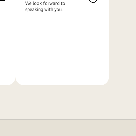
We look forward to
speaking with you.
Learn
More