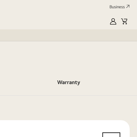
Business
myLG
Cart
Warranty