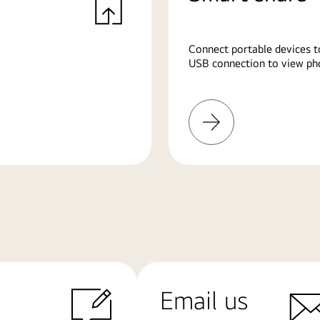
Connect portable devices t
USB connection to view pho
Learn
More
Email us