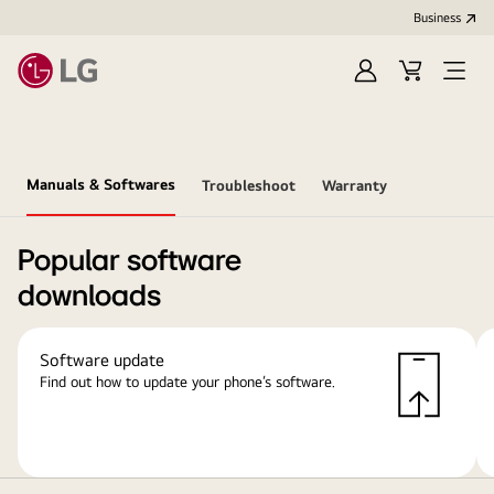
Business
Sign
Cart
Open
In
Menu
Manuals & Softwares
Troubleshoot
Warranty
Popular software
downloads
Software update
Find out how to update your phone’s software.