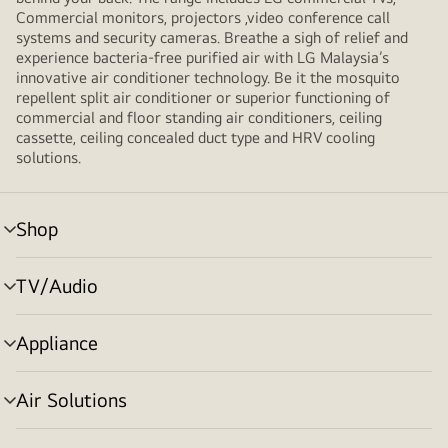
Commercial monitors, projectors ,video conference call
systems and security cameras. Breathe a sigh of relief and
experience bacteria-free purified air with LG Malaysia’s
innovative air conditioner technology. Be it the mosquito
repellent split air conditioner or superior functioning of
commercial and floor standing air conditioners, ceiling
cassette, ceiling concealed duct type and HRV cooling
solutions.
Shop
menu
toggle
TV/Audio
menu
toggle
Appliance
menu
toggle
Air Solutions
menu
toggle