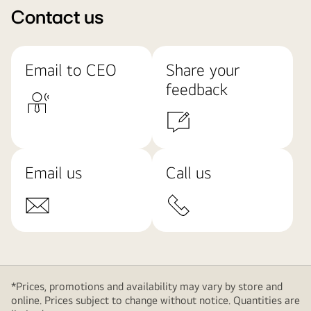
Contact us
Email to CEO
Share your
feedback
Email us
Call us
*Prices, promotions and availability may vary by store and
online. Prices subject to change without notice. Quantities are