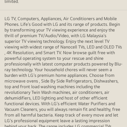
limited.
LG TV, Computers, Appliances, Air Conditioners and Mobile
Phones. Life’s Good with LG and its range of products. Begin
by transforming your TV viewing experience and enjoy the
thrill of premium TV/Audio/Video, with LG Malaysia’s
superior TV viewing technology. Enjoy the next level TV
viewing with widest range of Nanocell TVs, LED and OLED TVs
, 4K Resolution, and Smart TV. Now browse guilt free with
powerful operating system to your rescue and shine
professionally with latest computer products powered by Blu-
ray technology. Your household chores will never seem a
burden with LG’s premium home appliances. Choose from
microwave ovens , Side By Side Refrigerators, Dishwashers,
top and front load washing machines including the
revolutionary Twin Wash machines, air conditioners, air
dehumidifiers, LED lighting and host of other efficient
functional devices. With LG’s efficient Water Purifiers and
Vacuum Cleaners, you will always remain fit and healthy, free
from all harmful bacteria. Keep track of every move and let
LG’s professional equipment leave a lasting impression
behind your back. The range includes LG commercial TVs,