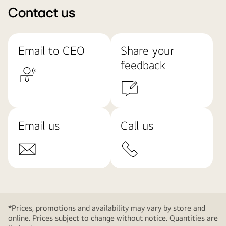
Contact us
Email to CEO
Share your
feedback
Email us
Call us
*Prices, promotions and availability may vary by store and
online. Prices subject to change without notice. Quantities are