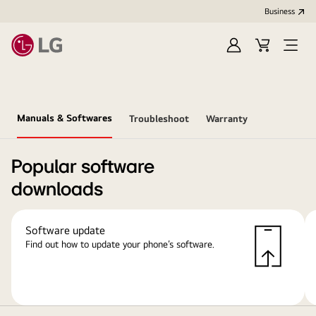
Business
Sign
Cart
Open
In
Menu
Manuals & Softwares
Troubleshoot
Warranty
Popular software
downloads
Software update
Find out how to update your phone’s software.