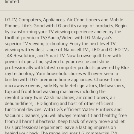
limited.
LG TV, Computers, Appliances, Air Conditioners and Mobile
Phones. Life’s Good with LG and its range of products. Begin
by transforming your TV viewing experience and enjoy the
thrill of premium TV/Audio/Video, with LG Malaysia’s
superior TV viewing technology. Enjoy the next level TV
viewing with widest range of Nanocell TVs, LED and OLED TVs
, 4K Resolution, and Smart TV. Now browse guilt free with
powerful operating system to your rescue and shine
professionally with latest computer products powered by Blu-
ray technology. Your household chores will never seem a
burden with LG’s premium home appliances. Choose from
microwave ovens , Side By Side Refrigerators, Dishwashers,
top and front load washing machines including the
revolutionary Twin Wash machines, air conditioners, air
dehumidifiers, LED lighting and host of other efficient
functional devices. With LG’s efficient Water Purifiers and
Vacuum Cleaners, you will always remain fit and healthy, free
from all harmful bacteria. Keep track of every move and let
LG’s professional equipment leave a lasting impression
behind your back. The range includes LG commercial TVs,