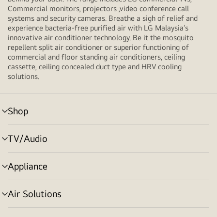
Commercial monitors, projectors ,video conference call
systems and security cameras. Breathe a sigh of relief and
experience bacteria-free purified air with LG Malaysia’s
innovative air conditioner technology. Be it the mosquito
repellent split air conditioner or superior functioning of
commercial and floor standing air conditioners, ceiling
cassette, ceiling concealed duct type and HRV cooling
solutions.
Shop
menu
toggle
TV/Audio
menu
toggle
Appliance
menu
toggle
Air Solutions
menu
toggle