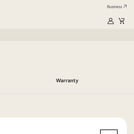
Business
myLG
Cart
Warranty