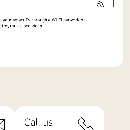
o your smart TV through a Wi-Fi network or
tos, music, and video.
Call us