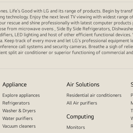
es. Life’s Good with LG and its range of products. Begin by transf
g technology. Enjoy the next level TV viewing with widest range o
our rescue and shine professionally with latest computer products
e from microwave ovens , Side By Side Refrigerators, Dishwashers
ifiers, LED lighting and host of other efficient functional devices
ria. Keep track of every move and let LG’s professional equipment l
erence call systems and security cameras. Breathe a sigh of relief
ent split air conditioner or superior functioning of commercial and f
Appliance
Air Solutions
Explore appliances
Residential air conditioners
P
Refrigerators
All Air purifiers
M
Washer & Dryers
T
Computing
Water purifiers
W
Vacuum cleaners
R
Monitors