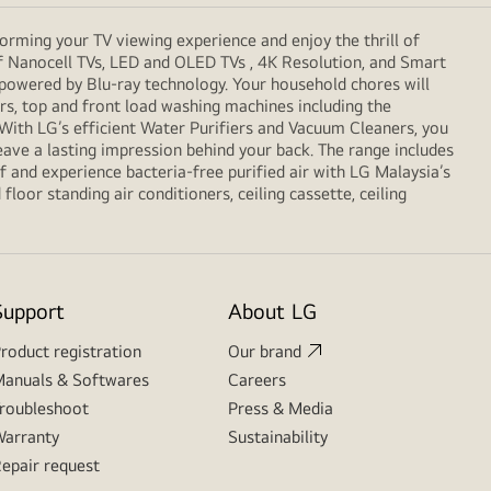
orming your TV viewing experience and enjoy the thrill of
f Nanocell TVs, LED and OLED TVs , 4K Resolution, and Smart
 powered by Blu-ray technology. Your household chores will
, top and front load washing machines including the
. With LG’s efficient Water Purifiers and Vacuum Cleaners, you
eave a lasting impression behind your back. The range includes
 and experience bacteria-free purified air with LG Malaysia’s
loor standing air conditioners, ceiling cassette, ceiling
Support
About LG
roduct registration
Our brand
anuals & Softwares
Careers
roubleshoot
Press & Media
arranty
Sustainability
epair request