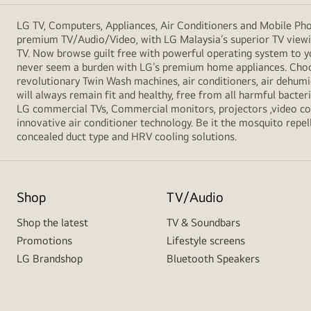
LG TV, Computers, Appliances, Air Conditioners and Mobile Phon
premium TV/Audio/Video, with LG Malaysia’s superior TV viewin
TV. Now browse guilt free with powerful operating system to y
never seem a burden with LG’s premium home appliances. Choos
revolutionary Twin Wash machines, air conditioners, air dehumid
will always remain fit and healthy, free from all harmful bacte
LG commercial TVs, Commercial monitors, projectors ,video conf
innovative air conditioner technology. Be it the mosquito repell
concealed duct type and HRV cooling solutions.
Shop
TV/Audio
Shop the latest
TV & Soundbars
Promotions
Lifestyle screens
LG Brandshop
Bluetooth Speakers