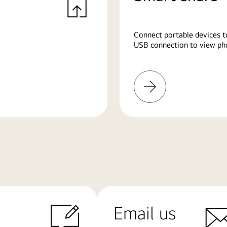
Connect portable devices t
USB connection to view pho
Learn
More
Email us