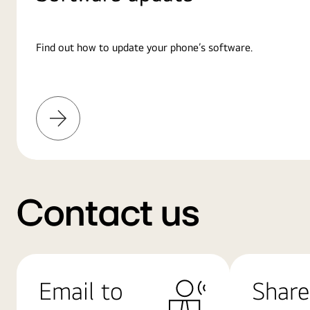
Find out how to update your phone’s software.
Learn
More
Contact us
Email to
Share