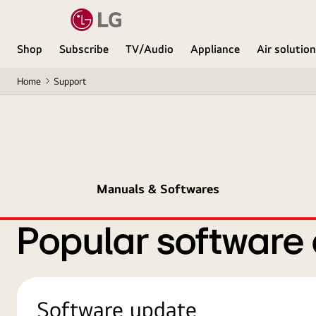
Shop
Subscribe
TV/Audio
Appliance
Air solutio
Home
Support
Manuals & Softwares
Popular software
Software update