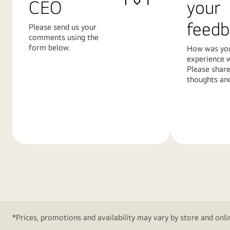
CEO
your
feedb
Please send us your
comments using the
form below.
How was yo
experience w
Please share
thoughts and
Learn
Learn
More
More
*Prices, promotions and availability may vary by store and onlin