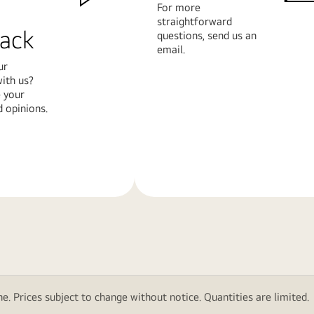
For more
straightforward
ack
questions, send us an
email.
ur
ith us?
 your
 opinions.
Learn
More
e. Prices subject to change without notice. Quantities are limited.