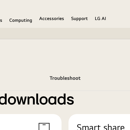
Accessories
Support
LG AI
ns
Computing
Troubleshoot
 downloads
Smart share