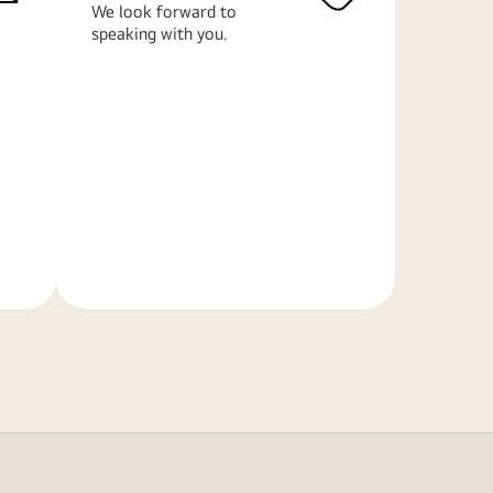
We look forward to
speaking with you.
Learn
More