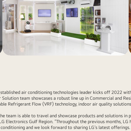
established air conditioning technologies leader kicks off 2022 w
ir Solution team showcases a robust line up in Commercial and Res
able Refrigerant Flow (VRF) technology, indoor air quality solutions
 the team is able to travel and showcase products and solutions in 
 LG Electronics Gulf Region. “Throughout the previous months, LG 
 conditioning and we look forward to sharing LG’s latest offerings