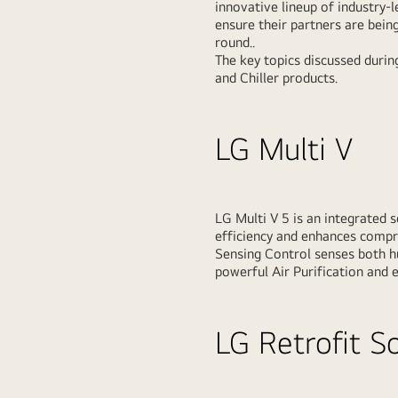
innovative lineup of industry-
ensure their partners are being
round..
The key topics discussed durin
and Chiller products.
LG Multi V
LG Multi V 5 is an integrated 
efficiency and enhances compre
Sensing Control senses both h
powerful Air Purification and e
LG Retrofit S