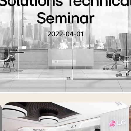
Solutions Technica
Seminar
2022-04-01