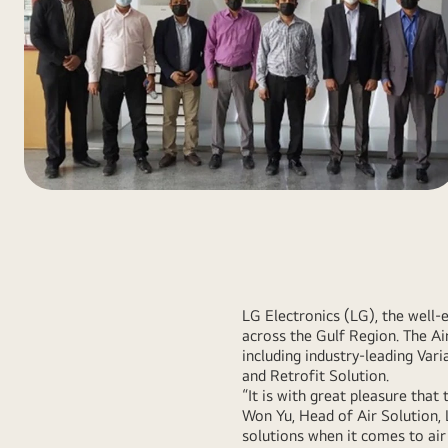
LG Electronics (LG), the well-
across the Gulf Region. The A
including industry-leading Vari
and Retrofit Solution.
“It is with great pleasure that
Won Yu, Head of Air Solution,
solutions when it comes to air