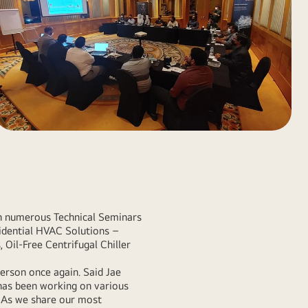
ith numerous Technical Seminars
idential HVAC Solutions –
, Oil-Free Centrifugal Chiller
person once again. Said Jae
has been working on various
. As we share our most