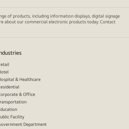
e of products, including information displays, digital signage
ore about our commercial electronic products today. Contact
Industries
etail
otel
ospital & Healthcare
esidential
orporate & Office
ransportation
ducation
ublic Facility
Government Department