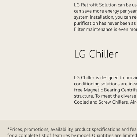
LG Retrofit Solution can be us
can save more energy per year
system installation, you can r
purification has never been as
Filter maintenance is even mor
LG Chiller
LG Chiller is designed to provid
conditioning solutions are ideal
free Magnetic Bearing Centrifu
structure. To meet the diverse 
Cooled and Screw Chillers, Air
*Prices, promotions, availability, product specifications and 
for a complete list of features by model. Quantities are limited. 