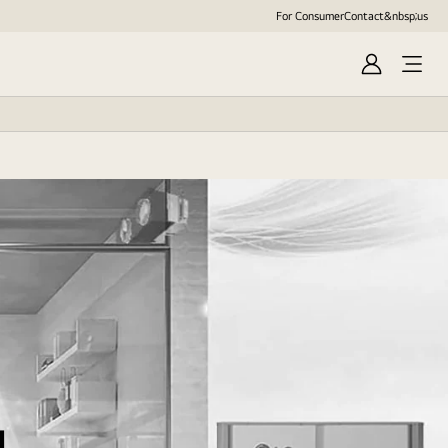
For Consumer
Contact&nbsp;us
Sign
In