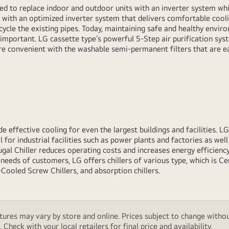
ed to replace indoor and outdoor units with an inverter system whil
 with an optimized inverter system that delivers comfortable cool
ecycle the existing pipes. Today, maintaining safe and healthy envir
 important. LG cassette type’s powerful 5-Step air purification sys
e convenient with the washable semi-permanent filters that are ea
e effective cooling for even the largest buildings and facilities. LG
 for industrial facilities such as power plants and factories as well 
gal Chiller reduces operating costs and increases energy efficiency
needs of customers, LG offers chillers of various type, which is Cen
-Cooled Screw Chillers, and absorption chillers.
features may vary by store and online. Prices subject to change wi
Check with your local retailers for final price and availability.