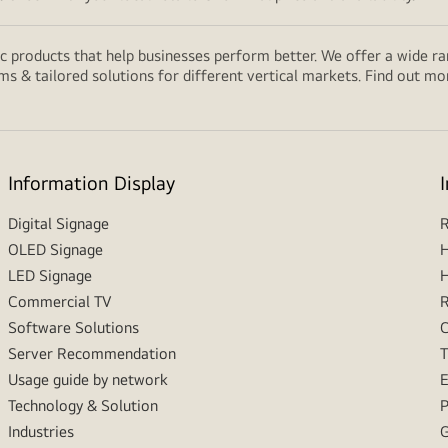
 products that help businesses perform better. We offer a wide rang
ms & tailored solutions for different vertical markets. Find out m
Information Display
Digital Signage
R
OLED Signage
H
LED Signage
H
Commercial TV
R
Software Solutions
C
Server Recommendation
T
Usage guide by network
E
Technology & Solution
P
Industries