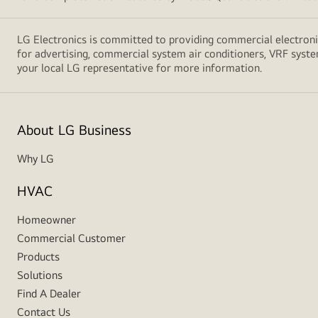
LG Electronics is committed to providing commercial electronic
for advertising, commercial system air conditioners, VRF syste
your local LG representative for more information.
About LG Business
Why LG
HVAC
Homeowner
Commercial Customer
Products
Solutions
Find A Dealer
Contact Us