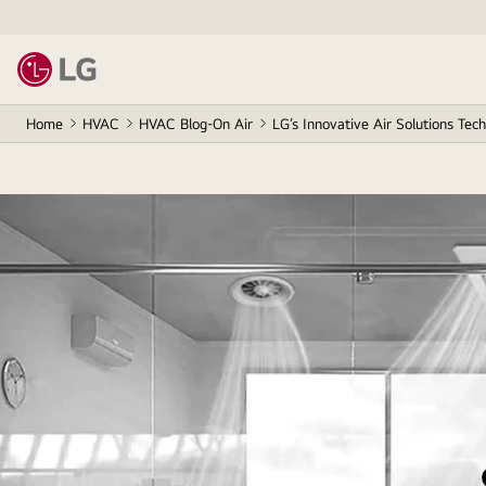
Home
HVAC
HVAC Blog-On Air
LG’s Innovative Air Solutions Tec