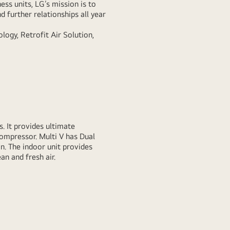
ess units, LG’s mission is to
d further relationships all year
logy, Retrofit Air Solution,
. It provides ultimate
Compressor. Multi V has Dual
. The indoor unit provides
an and fresh air.