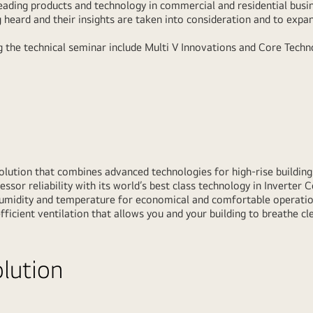
leading products and technology in commercial and residential busin
 heard and their insights are taken into consideration and to expan
g the technical seminar include Multi V Innovations and Core Techno
solution that combines advanced technologies for high-rise buildings
ssor reliability with its world’s best class technology in Inverter 
umidity and temperature for economical and comfortable operation
fficient ventilation that allows you and your building to breathe cle
olution