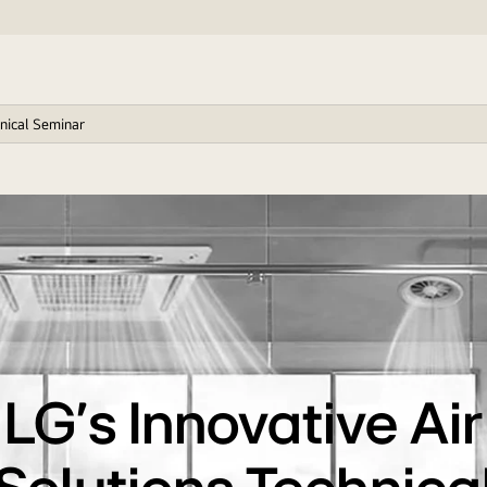
hnical Seminar
LG’s Innovative Air