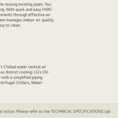
e reusing existing pipes. You
ing. With quick and easy HVAC
onments through effective air
tem manages indoor air quality.
sy to clean.
’s Chilled water central air
as district cooling. LG’s Oil-
 with a simplified piping
trifugal Chillers, Water-
thout notice. Please refer to the TECHNICAL SPECIFICATIONS tab