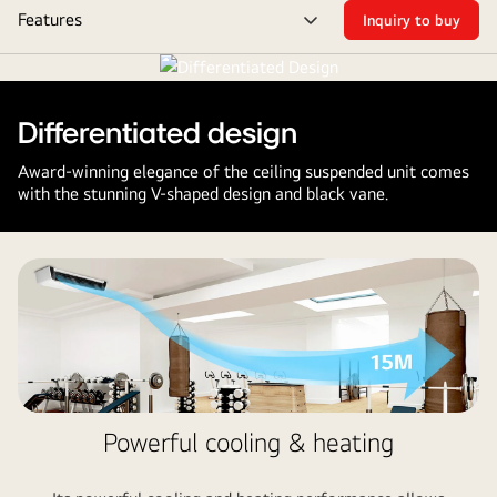
Features
Inquiry to buy
Suspended
Menu
toggle
Differentiated design
Award-winning elegance of the ceiling suspended unit comes
with the stunning V-shaped design and black vane.
Powerful cooling & heating