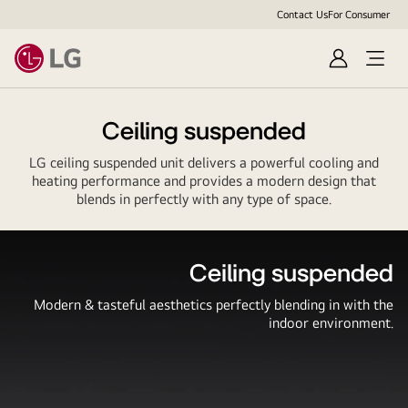
Contact Us
For Consumer
Sign
Open
In
Menu
Ceiling suspended
LG ceiling suspended unit delivers a powerful cooling and
heating performance and provides a modern design that
blends in perfectly with any type of space.
Ceiling suspended
Modern & tasteful aesthetics perfectly blending in with the
indoor environment.