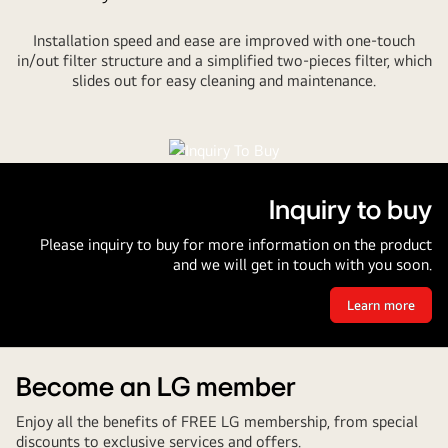
Installation speed and ease are improved with one-touch
in/out filter structure and a simplified two-pieces filter, which
slides out for easy cleaning and maintenance.
Inquiry to buy
Please inquiry to buy for more information on the product
and we will get in touch with you soon.
Learn more
Inquiry
to
buy
Become an LG member
Enjoy all the benefits of FREE LG membership, from special
discounts to exclusive services and offers.