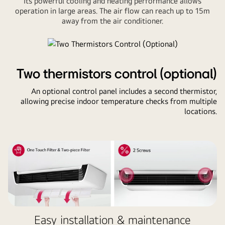
Its powerful cooling and heating performance allows
operation in large areas. The air flow can reach up to 15m
away from the air conditioner.
Two thermistors control (optional)
An optional control panel includes a second thermistor,
allowing precise indoor temperature checks from multiple
locations.
Easy installation & maintenance