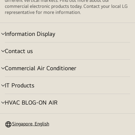
different vertical markets. Find out more about our
commercial electronic products today. Contact your local LG
representative for more information.
Information Display
Menu
toggle
Contact us
Menu
toggle
Commercial Air Conditioner
Menu
toggle
IT Products
Menu
toggle
HVAC BLOG-ON AIR
Menu
toggle
Singapore, English