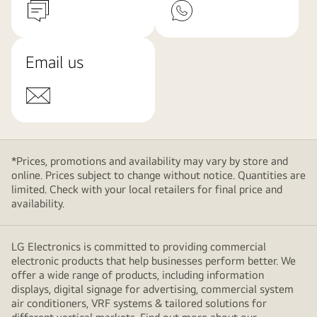
Email us
*Prices, promotions and availability may vary by store and
online. Prices subject to change without notice. Quantities are
limited. Check with your local retailers for final price and
availability.
LG Electronics is committed to providing commercial
electronic products that help businesses perform better. We
offer a wide range of products, including information
displays, digital signage for advertising, commercial system
air conditioners, VRF systems & tailored solutions for