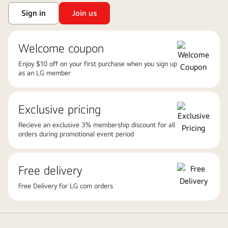
Sign in
Join us
Welcome coupon
Enjoy $10 off on your first purchase when you sign up
as an LG member
Exclusive pricing
Recieve an exclusive 3% membership discount for all
orders during promotional event period
Free delivery
Free Delivery for LG com orders