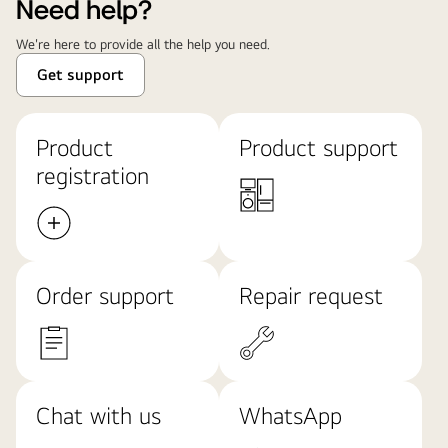
Need help?
We're here to provide all the help you need.
Get support
Product
Product support
registration
Order support
Repair request
Chat with us
WhatsApp