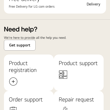
Free Delivery for LG com orders
Need help?
We're here to provide all the help you need.
Get support
Product
Product support
registration
Order support
Repair request