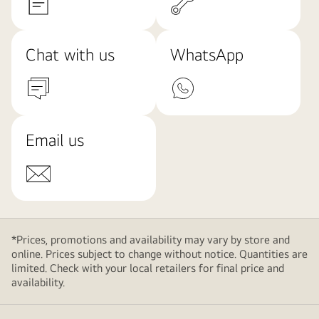
Chat with us
WhatsApp
Email us
*Prices, promotions and availability may vary by store and
online. Prices subject to change without notice. Quantities are
limited. Check with your local retailers for final price and
availability.