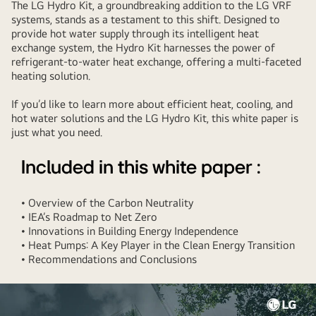
The LG Hydro Kit, a groundbreaking addition to the LG VRF
systems, stands as a testament to this shift. Designed to
provide hot water supply through its intelligent heat
exchange system, the Hydro Kit harnesses the power of
refrigerant-to-water heat exchange, offering a multi-faceted
heating solution.
If you’d like to learn more about efficient heat, cooling, and
hot water solutions and the LG Hydro Kit, this white paper is
just what you need.
Included in this white paper :
• Overview of the Carbon Neutrality
• IEA’s Roadmap to Net Zero
• Innovations in Building Energy Independence
• Heat Pumps: A Key Player in the Clean Energy Transition
• Recommendations and Conclusions