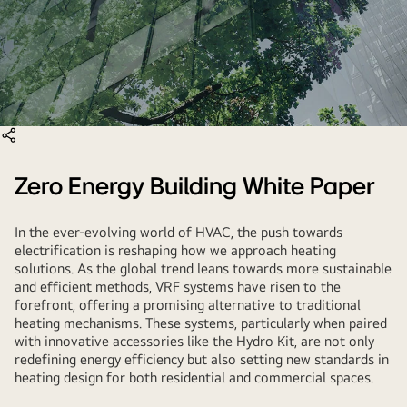
Zero Energy Building White Paper
In the ever-evolving world of HVAC, the push towards
electrification is reshaping how we approach heating
solutions. As the global trend leans towards more sustainable
and efficient methods, VRF systems have risen to the
forefront, offering a promising alternative to traditional
heating mechanisms. These systems, particularly when paired
with innovative accessories like the Hydro Kit, are not only
redefining energy efficiency but also setting new standards in
heating design for both residential and commercial spaces.