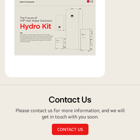
paper
Contact Us
Please contact us for more information, and we will
get in touch with you soon.
CONTACT US