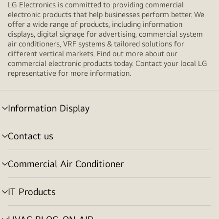
LG Electronics is committed to providing commercial
electronic products that help businesses perform better. We
offer a wide range of products, including information
displays, digital signage for advertising, commercial system
air conditioners, VRF systems & tailored solutions for
different vertical markets. Find out more about our
commercial electronic products today. Contact your local LG
representative for more information.
Information Display
Menu
toggle
Contact us
Menu
toggle
Commercial Air Conditioner
Menu
toggle
IT Products
Menu
toggle