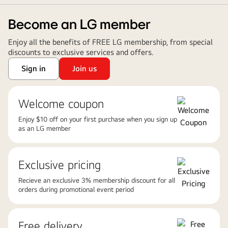
Become an LG member
Enjoy all the benefits of FREE LG membership, from special
discounts to exclusive services and offers.
Sign in
Join us
Welcome coupon
Enjoy $10 off on your first purchase when you sign up
as an LG member
Exclusive pricing
Recieve an exclusive 3% membership discount for all
orders during promotional event period
Free delivery