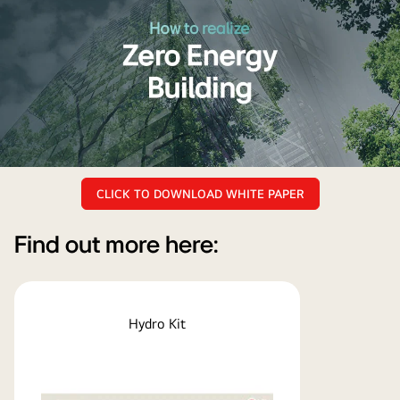
Click
CLICK TO DOWNLOAD WHITE PAPER
to
read
and
Find out more here:
download
LG
HVAC
Hydro Kit
Zero
Energy
Building
white