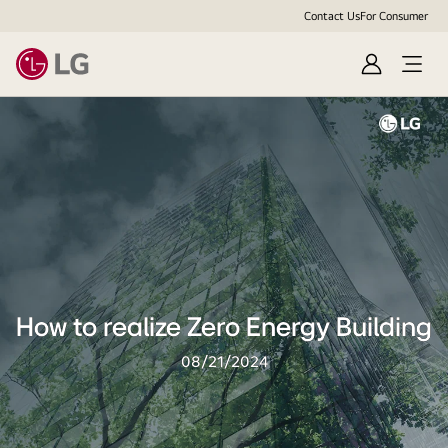
Contact Us
For Consumer
Sign
Open
In
Menu
How to realize Zero Energy Building
08/21/2024