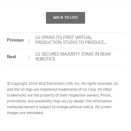
BACK TO LIST
LG OPENS ITS FIRST VIRTUAL
Previous
PRODUCTION STUDIO TO PRODUCE
COMPELLING CREATIVE CONTENT FASTER,
MORE EFFICIENTLY
LG SECURES MAJORITY STAKE IN BEAR
Next
ROBOTICS
© Copyright 2024 ©LG Electronics USA, Inc. All rights reserved. LG
and the LG logo are registered trademarks of LG Corp. All other
trademarks are the property of their respective owners. Prices,
promotions, and availability may vary by dealer. The information
contained herein is subject to change without notice. All screen
images are simulated.