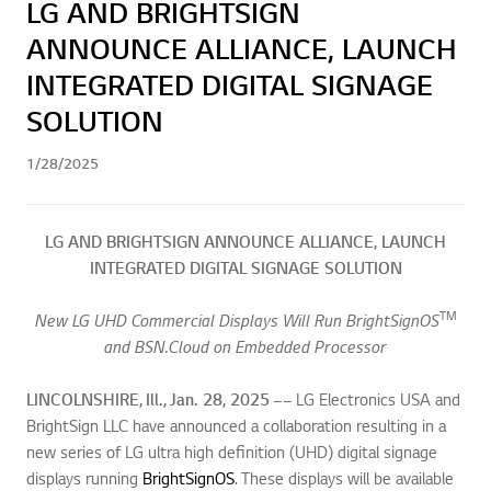
LG AND BRIGHTSIGN
ANNOUNCE ALLIANCE, LAUNCH
INTEGRATED DIGITAL SIGNAGE
SOLUTION
1/28/2025
LG AND BRIGHTSIGN ANNOUNCE ALLIANCE,
LAUNCH
INTEGRATED DIGITAL SIGNAGE SOLUTION
TM
New LG UHD Commercial Displays Will Run BrightSignOS
and BSN.Cloud on Embedded Processor
LINCOLNSHIRE, Ill., Jan. 28, 2025 ––
LG Electronics USA and
BrightSign LLC have announced a collaboration resulting in a
new series of LG ultra high definition (UHD) digital signage
displays running
BrightSignOS
. These displays will be available