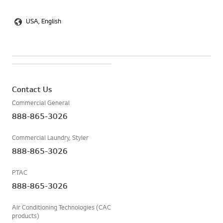
USA, English
Contact Us
Commercial General
888-865-3026
Commercial Laundry, Styler
888-865-3026
PTAC
888-865-3026
Air Conditioning Technologies (CAC
products)