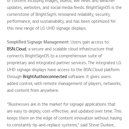
of content including images, videos, live news and weather
updates, websites, and social media feeds. BrightSignOS is the
cornerstone of BrightSign’s renowned reliability, security,
performance, and sustainability, and has been optimized for
this new range of LG UHD signage displays.
Simplified Signage Management
: Users gain access to
BSN.Cloud
, a secure and scalable cloud infrastructure that
connects BrightSignOS to a comprehensive suite of
proprietary and integrated partner services. The integrated LG
UHD signage displays have access to the BSN.Cloud platform
through
BrightAuthor:connected
software. It gives users
added control, with remote management of players, networks,
and content from anywhere.
“Businesses are in the market for signage applications that
are easy to deploy, cost-effective, and updated over time. This
keeps them on the edge of content innovation without having
to constantly rip-and-replace systems,” said Steve Durkee,