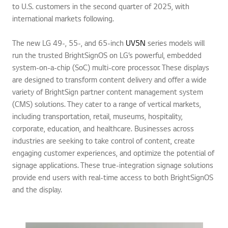
to U.S. customers in the second quarter of 2025, with
international markets following.
The new LG 49-, 55-, and 65-inch
UV5N
series models will
run the trusted BrightSignOS on LG’s powerful, embedded
system-on-a-chip (SoC) multi-core processor. These displays
are designed to transform content delivery and offer a wide
variety of BrightSign partner content management system
(CMS) solutions. They cater to a range of vertical markets,
including transportation, retail, museums, hospitality,
corporate, education, and healthcare. Businesses across
industries are seeking to take control of content, create
engaging customer experiences, and optimize the potential of
signage applications. These true-integration signage solutions
provide end users with real-time access to both BrightSignOS
and the display.