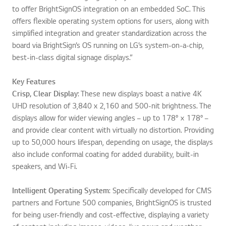
to offer BrightSignOS integration on an embedded SoC. This
offers flexible operating system options for users, along with
simplified integration and greater standardization across the
board via BrightSign’s OS running on LG’s system-on-a-chip,
best-in-class digital signage displays.”
Key Features
Crisp, Clear Display
: These new displays boast a native 4K
UHD resolution of 3,840 x 2,160 and 500-nit brightness. The
displays allow for wider viewing angles – up to 178° × 178° –
and provide clear content with virtually no distortion. Providing
up to 50,000 hours lifespan, depending on usage, the displays
also include conformal coating for added durability, built-in
speakers, and Wi-Fi.
Intelligent Operating System
: Specifically developed for CMS
partners and Fortune 500 companies, BrightSignOS is trusted
for being user-friendly and cost-effective, displaying a variety