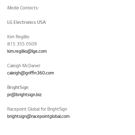
Media Contacts:
LG Electronics USA
Kim Regillio
815 355 0509
kim.regillio@lge.com
Caleigh McDaniel
caleigh@griffin360.com
BrightSign
pr@brightsign.biz
Racepoint Global for BrightSign
brightsign@racepointglobal.com