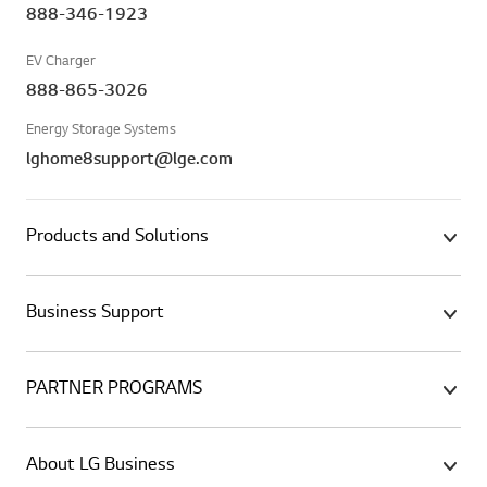
888-346-1923
EV Charger
888-865-3026
Energy Storage Systems
lghome8support@lge.com
Products and Solutions
Business Support
PARTNER PROGRAMS
About LG Business