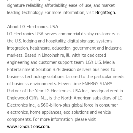
signature reliability, affordability, ease-of-use, and market-
leading technology. For more information, visit
BrightSign
.
About LG Electronics USA
LG Electronics USA serves commercial display customers in
the U.S. lodging and hospitality, digital signage, systems
integration, healthcare, education, government and industrial
markets. Based in Lincolnshire, Ill., with its dedicated
engineering and customer support team, LG’s U.S. Media
Entertainment Solution B2B division delivers business-to-
business technology solutions tailored to the particular needs
of business environments. Eleven-time ENERGY STAR®
Partner of the Year LG Electronics USA Inc., headquartered in
Englewood Cliffs, N.J., is the North American subsidiary of LG
Electronics Inc., a $60-billion-plus global force in consumer
electronics, home appliances, eco solutions and vehicle
components. For more information, please visit
www.LGSolutions.com
.