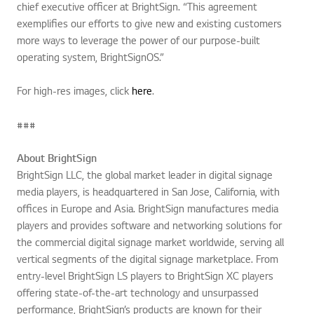
chief executive officer at BrightSign. “This agreement
exemplifies our efforts to give new and existing customers
more ways to leverage the power of our purpose-built
operating system, BrightSignOS.”
For high-res images, click
here
.
###
About BrightSign
BrightSign LLC, the global market leader in digital signage
media players, is headquartered in San Jose, California, with
offices in Europe and Asia. BrightSign manufactures media
players and provides software and networking solutions for
the commercial digital signage market worldwide, serving all
vertical segments of the digital signage marketplace. From
entry-level BrightSign LS players to BrightSign XC players
offering state-of-the-art technology and unsurpassed
performance, BrightSign’s products are known for their