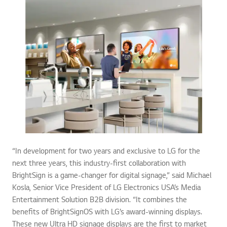
“In development for two years and exclusive to LG for the
next three years, this industry-first collaboration with
BrightSign is a game-changer for digital signage,” said Michael
Kosla, Senior Vice President of LG Electronics USA’s Media
Entertainment Solution B2B division. “It combines the
benefits of BrightSignOS with LG’s award-winning displays.
These new Ultra HD signage displays are the first to market