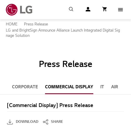
Search
My LG
item successfull
Cart
item in cart
Menu
HOME
Press Release
LG and BrightSign Announce Alliance Launch Integrated Digital Sig
nage Solution
Press Release
CORPORATE
COMMERCIAL DISPLAY
IT
AIR CON
[Commercial Display] Press Release
DOWNLOAD
SHARE