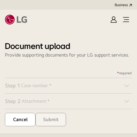
Business
Sign
Open
in
menu
Document upload
Provide supporting documents for your LG support services.
*
required
Step
1
Case number
*
But
Step
2
Attachment
*
But
Cancel
Submit