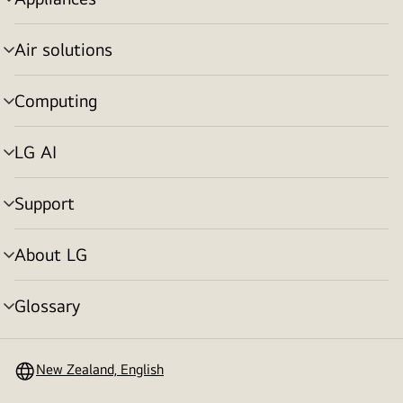
menu
toggle
Air solutions
menu
toggle
Computing
menu
toggle
LG AI
menu
toggle
Support
menu
toggle
About LG
menu
toggle
Glossary
menu
toggle
New Zealand, English