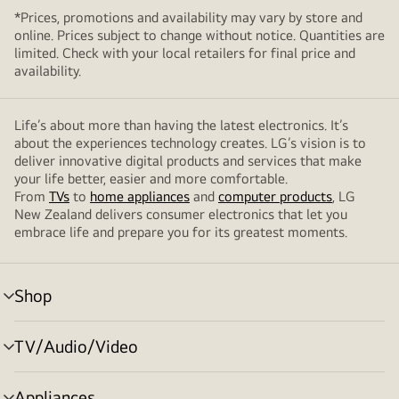
*Prices, promotions and availability may vary by store and
online. Prices subject to change without notice. Quantities are
limited. Check with your local retailers for final price and
availability.
Life’s about more than having the latest electronics. It’s
about the experiences technology creates. LG’s vision is to
deliver innovative digital products and services that make
your life better, easier and more comfortable.
From
TVs
to
home appliances
and
computer products
, LG
New Zealand delivers consumer electronics that let you
embrace life and prepare you for its greatest moments.
Shop
menu
toggle
TV/Audio/Video
menu
toggle
Appliances