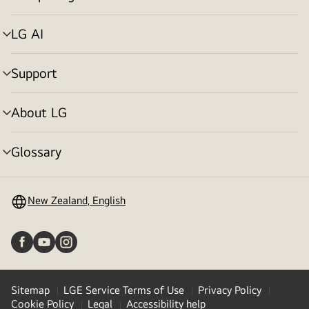
menu
toggle
LG AI
menu
toggle
Support
menu
toggle
About LG
menu
toggle
Glossary
menu
toggle
New Zealand, English
Sitemap
LGE Service Terms of Use
Privacy Policy
Cookie Policy
Legal
Accessibility help