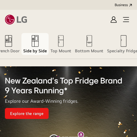
Business
Sign
Open
in
menu
rench Door
Side by Side
Top Mount
Bottom Mount
Specialty Fridg
New Zealand's Top Fridge Brand
9 Years Running*
Explore our Award-Winning fridges.
Explore the range
New
Zealand's
Top
Fridge
Brand<br>9
Years