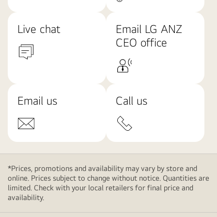
Live chat
Email LG ANZ
CEO office
Email us
Call us
*Prices, promotions and availability may vary by store and
online. Prices subject to change without notice. Quantities are
limited. Check with your local retailers for final price and
availability.