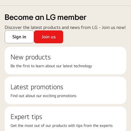
Become an LG member
Discover the latest products and news from LG - Join us now!
Sign in
Join us
New products
Be the first to learn about our latest technology
Latest promotions
Find out about our exciting promotions
Expert tips
Get the most out of our products with tips from the experts