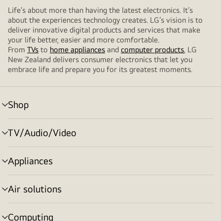
Life’s about more than having the latest electronics. It’s
about the experiences technology creates. LG’s vision is to
deliver innovative digital products and services that make
your life better, easier and more comfortable.
From
TVs
to
home appliances
and
computer products
, LG
New Zealand delivers consumer electronics that let you
embrace life and prepare you for its greatest moments.
Shop
menu
toggle
TV/Audio/Video
menu
toggle
Appliances
menu
toggle
Air solutions
menu
toggle
Computing