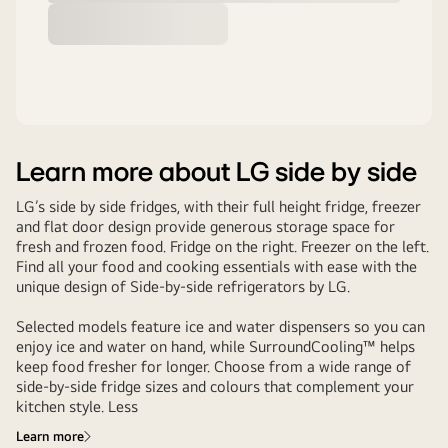
Learn more about LG side by side
LG’s side by side fridges, with their full height fridge, freezer
and flat door design provide generous storage space for
fresh and frozen food. Fridge on the right. Freezer on the left.
Find all your food and cooking essentials with ease with the
unique design of Side-by-side refrigerators by LG.
Selected models feature ice and water dispensers so you can
enjoy ice and water on hand, while SurroundCooling™ helps
keep food fresher for longer. Choose from a wide range of
side-by-side fridge sizes and colours that complement your
kitchen style. Less
Learn more