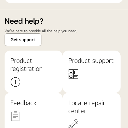
Need help?
We're here to provide all the help you need.
Get support
Product
Product support
registration
Feedback
Locate repair
center