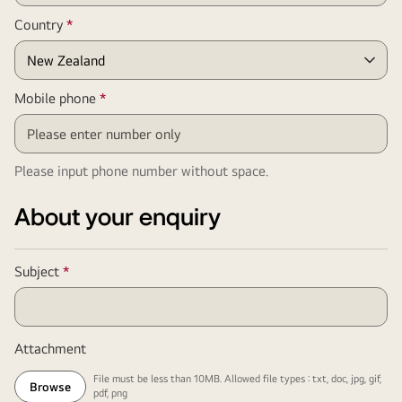
Required
Country
*
Field
Required
Mobile phone
*
Field
Please input phone number without space.
About your enquiry
Required
Subject
*
Field
Attachment
File must be less than 10MB. Allowed file types : txt, doc, jpg, gif,
Browse
pdf, png