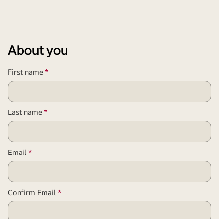
About you
Required
First name
*
Field
Required
Last name
*
Field
Required
Email
*
Field
Required
Confirm Email
*
Field