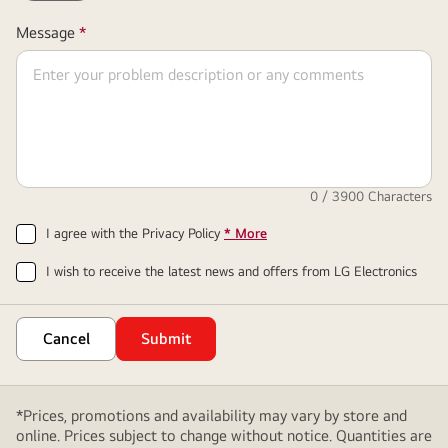
Required
Message
*
Field
0
/ 3900 Characters
I agree with the Privacy Policy
* More
I wish to receive the latest news and offers from LG Electronics
Cancel
Submit
*Prices, promotions and availability may vary by store and
online. Prices subject to change without notice. Quantities are