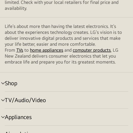
limited. Check with your local retailers for final price and
availability.
Life’s about more than having the latest electronics. It’s
about the experiences technology creates. LG’s vision is to
deliver innovative digital products and services that make
your life better, easier and more comfortable.
From
TVs
to
home appliances
and
computer products
, LG
New Zealand delivers consumer electronics that let you
embrace life and prepare you for its greatest moments.
Shop
menu
toggle
TV/Audio/Video
menu
toggle
Appliances
menu
toggle