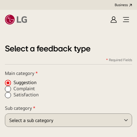
Business
Sign
Open
in
menu
Select a feedback type
*
Required Fields
Required
Main category
*
Field
Suggestion
Complaint
Satisfaction
Required
Sub category
*
Field