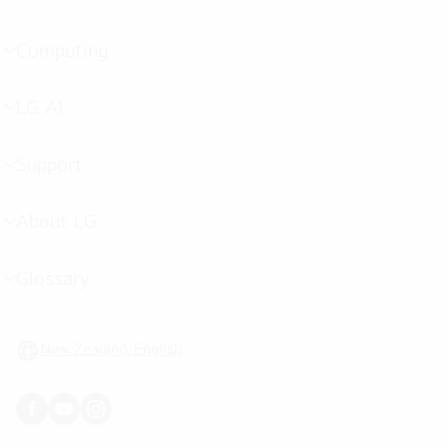
menu
toggle
Computing
menu
toggle
LG AI
menu
toggle
Support
menu
toggle
About LG
menu
toggle
Glossary
menu
toggle
New Zealand, English