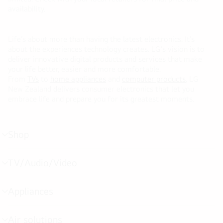
availability.
Life’s about more than having the latest electronics. It’s
about the experiences technology creates. LG’s vision is to
deliver innovative digital products and services that make
your life better, easier and more comfortable.
From
TVs
to
home appliances
and
computer products
, LG
New Zealand delivers consumer electronics that let you
embrace life and prepare you for its greatest moments.
Shop
menu
toggle
TV/Audio/Video
menu
toggle
Appliances
menu
toggle
Air solutions