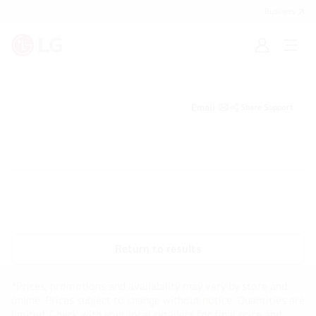
Business
Sign
Open
in
menu
Email
Share Support
Return to results
*Prices, promotions and availability may vary by store and
online. Prices subject to change without notice. Quantities are
limited. Check with your local retailers for final price and