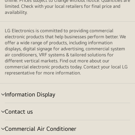
online. Prices subject to change without notice. Quantities are
limited. Check with your local retailers for final price and
availability.
LG Electronics is committed to providing commercial
electronic products that help businesses perform better. We
offer a wide range of products, including information
displays, digital signage for advertising, commercial system
air conditioners, VRF systems & tailored solutions for
different vertical markets. Find out more about our
commercial electronic products today. Contact your local LG
representative for more information.
Information Display
Menu
toggle
Contact us
Menu
toggle
Commercial Air Conditioner
Menu