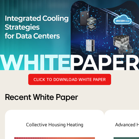
lg
CLICK TO DOWNLOAD WHITE PAPER
whitepaper
title
and
Recent White Paper
Cooling
Strategies
for
Collective Housing Heating
Advanced H
Next-
Generation