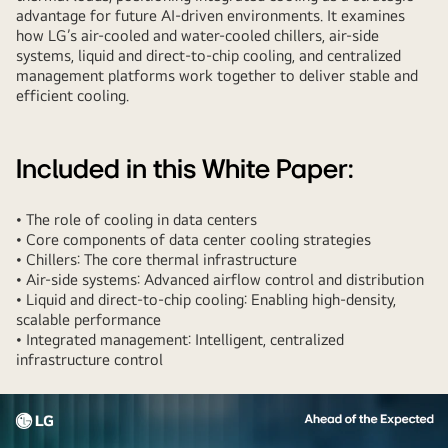
advantage for future AI-driven environments. It examines
how LG’s air-cooled and water-cooled chillers, air-side
systems, liquid and direct-to-chip cooling, and centralized
management platforms work together to deliver stable and
efficient cooling.
Included in this White Paper:
• The role of cooling in data centers
• Core components of data center cooling strategies
• Chillers: The core thermal infrastructure
• Air-side systems: Advanced airflow control and distribution
• Liquid and direct-to-chip cooling: Enabling high-density,
scalable performance
• Integrated management: Intelligent, centralized
infrastructure control