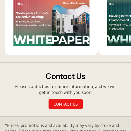
AI
Data
Centers
Contact Us
Please contact us for more information, and we will
get in touch with you soon.
CONTACT US
*Prices, promotions and availability may vary by store and