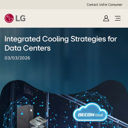
Contact Us
For Consumer
Sign
Open
In
Menu
Integrated Cooling Strategies for
Data Centers
03/03/2026