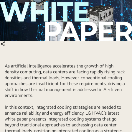
As artificial intelligence accelerates the growth of high-
density computing, data centers are facing rapidly rising rack
densities and thermal loads. However, conventional cooling
approaches are insufficient for these requirements, driving a
shift in how thermal management is addressed in AI-driven
environments.
In this context, integrated cooling strategies are needed to
enhance reliability and energy efficiency. LG HVAC’s latest
white paper presents integrated cooling systems that go
beyond traditional approaches to addressing data center
thermal loads, positioning integrated cooling as a strategic