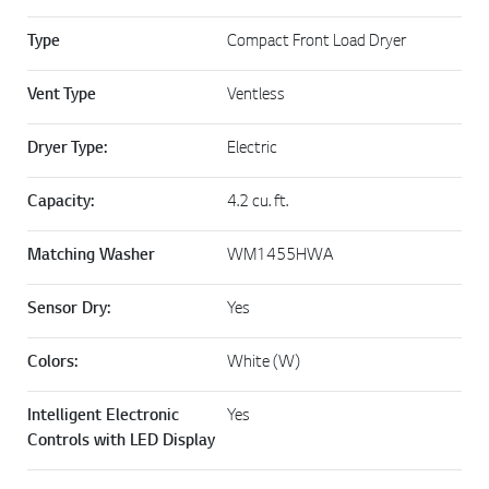
Type
Compact Front Load Dryer
Vent Type
Ventless
Dryer Type:
Electric
Capacity:
4.2 cu. ft.
Matching Washer
WM1455HWA
Sensor Dry:
Yes
Colors:
White (W)
Intelligent Electronic
Yes
Controls with LED Display