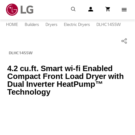
Search
My LG
item successfull
Cart
item in cart
Menu
HOME
Builders
Dryers
Electric Dryers
DLHC1455W
DLHC1455W
4.2 cu.ft. Smart wi-fi Enabled
Compact Front Load Dryer with
Dual Inverter HeatPump™
Technology