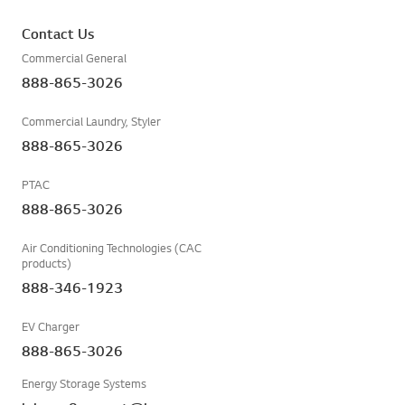
Contact Us
Commercial General
888-865-3026
Commercial Laundry, Styler
888-865-3026
PTAC
888-865-3026
Air Conditioning Technologies (CAC
products)
888-346-1923
EV Charger
888-865-3026
Energy Storage Systems