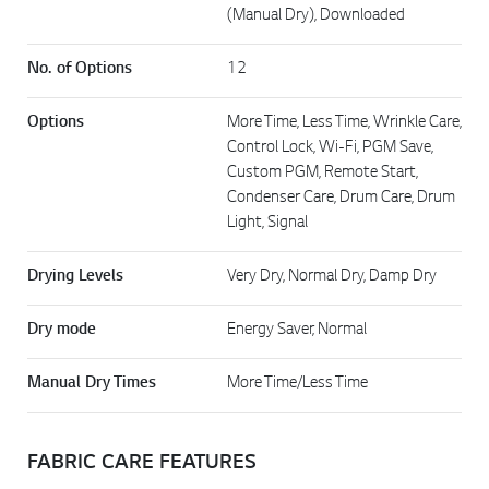
(Manual Dry), Downloaded
No. of Options
12
Options
More Time, Less Time, Wrinkle Care,
Control Lock, Wi-Fi, PGM Save,
Custom PGM, Remote Start,
Condenser Care, Drum Care, Drum
Light, Signal
Drying Levels
Very Dry, Normal Dry, Damp Dry
Dry mode
Energy Saver, Normal
Manual Dry Times
More Time/Less Time
FABRIC CARE FEATURES