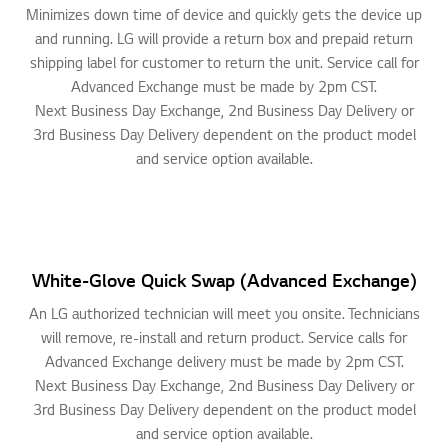
Minimizes down time of device and quickly gets the device up
and running. LG will provide a return box and prepaid return
shipping label for customer to return the unit. Service call for
Advanced Exchange must be made by 2pm CST.
Next Business Day Exchange, 2nd Business Day Delivery or
3rd Business Day Delivery dependent on the product model
and service option available.
White-Glove Quick Swap (Advanced Exchange)
An LG authorized technician will meet you onsite. Technicians
will remove, re-install and return product. Service calls for
Advanced Exchange delivery must be made by 2pm CST.
Next Business Day Exchange, 2nd Business Day Delivery or
3rd Business Day Delivery dependent on the product model
and service option available.