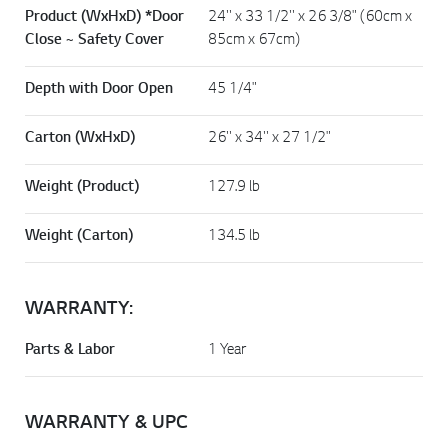
Product (WxHxD) *Door
24'' x 33 1/2'' x 26 3/8" (60cm x
Close ~ Safety Cover
85cm x 67cm)
Depth with Door Open
45 1/4"
Carton (WxHxD)
26'' x 34'' x 27 1/2"
Weight (Product)
127.9 lb
Weight (Carton)
134.5 lb
WARRANTY:
Parts & Labor
1 Year
WARRANTY & UPC