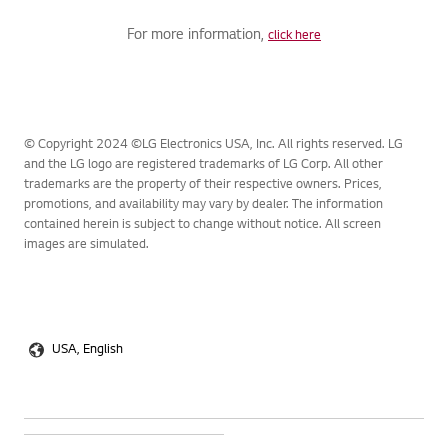
For more information,
click here
© Copyright 2024 ©LG Electronics USA, Inc. All rights reserved. LG
and the LG logo are registered trademarks of LG Corp. All other
trademarks are the property of their respective owners. Prices,
promotions, and availability may vary by dealer. The information
contained herein is subject to change without notice. All screen
images are simulated.
USA, English