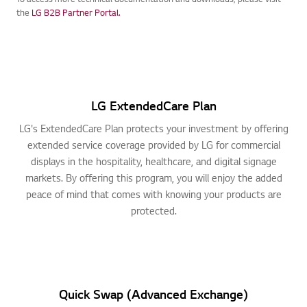
To access more technical documentation and downloads, please visit
the
LG B2B Partner Portal.
LG ExtendedCare Plan
LG's ExtendedCare Plan protects your investment by offering
extended service coverage provided by LG for commercial
displays in the hospitality, healthcare, and digital signage
markets. By offering this program, you will enjoy the added
peace of mind that comes with knowing your products are
protected.
Quick Swap (Advanced Exchange)