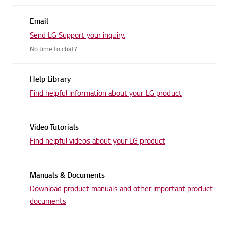
Email
Send LG Support your inquiry.
No time to chat?
Help Library
Find helpful information about
your LG product
Video Tutorials
Find helpful videos about
your LG product
Manuals & Documents
Download product manuals and other
important product
documents