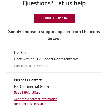
Questions? Let us help
PRODUCT SUPPORT
Simply choose a support option from the icons
below:
Live Chat
Chat with an LG Support Representative
Weekdays 8am-5pm CST
Business Contact
For Commercial General
(888) 865-3026
Need more contact information
for other business units?