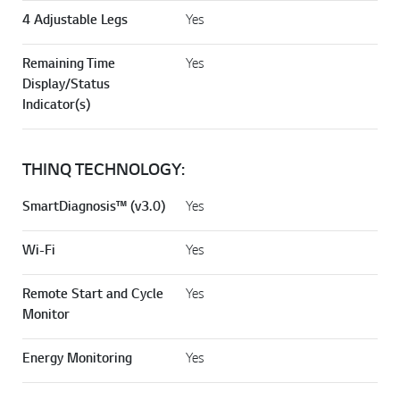
4 Adjustable Legs
Yes
Remaining Time
Yes
Display/Status
Indicator(s)
THINQ TECHNOLOGY:
SmartDiagnosis™ (v3.0)
Yes
Wi-Fi
Yes
Remote Start and Cycle
Yes
Monitor
Energy Monitoring
Yes