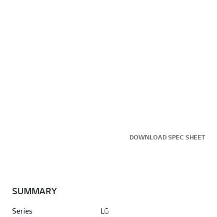
DOWNLOAD SPEC SHEET
SUMMARY
Series
LG