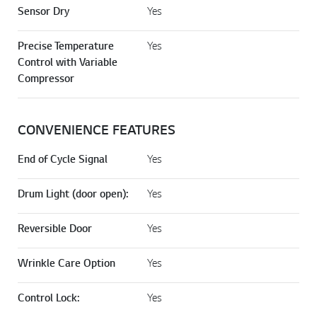
Sensor Dry
Yes
Precise Temperature
Yes
Control with Variable
Compressor
CONVENIENCE FEATURES
End of Cycle Signal
Yes
Drum Light (door open):
Yes
Reversible Door
Yes
Wrinkle Care Option
Yes
Control Lock:
Yes