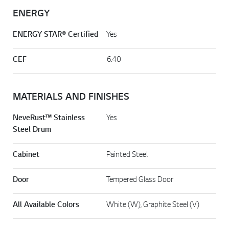
ENERGY
ENERGY STAR® Certified
Yes
CEF
6.40
MATERIALS AND FINISHES
NeveRust™ Stainless
Yes
Steel Drum
Cabinet
Painted Steel
Door
Tempered Glass Door
All Available Colors
White (W), Graphite Steel (V)