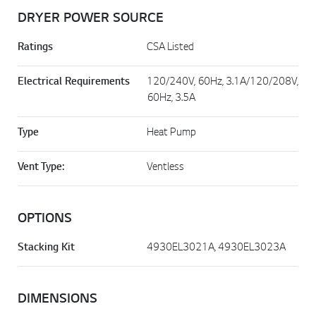
DRYER POWER SOURCE
Ratings
CSA Listed
Electrical Requirements
120/240V, 60Hz, 3.1A/120/208V,
60Hz, 3.5A
Type
Heat Pump
Vent Type:
Ventless
OPTIONS
Stacking Kit
4930EL3021A, 4930EL3023A
DIMENSIONS