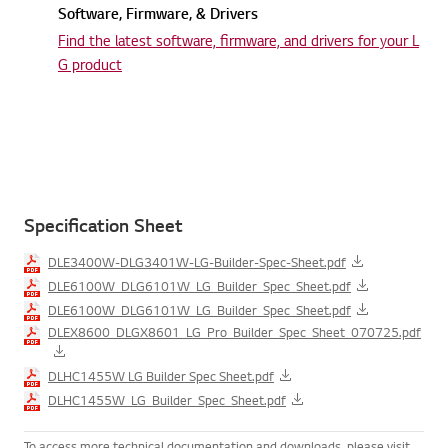
Software, Firmware, & Drivers
Find the latest software, firmware,
and drivers for your L
G product
Specification Sheet
DLE3400W-DLG3401W-LG-Builder-Spec-Sheet.pdf
DLE6100W_DLG6101W_LG_Builder_Spec_Sheet.pdf
DLE6100W_DLG6101W_LG_Builder_Spec_Sheet.pdf
DLEX8600_DLGX8601_LG_Pro_Builder_Spec_Sheet_070725.pdf
DLHC1455W LG Builder Spec Sheet.pdf
DLHC1455W_LG_Builder_Spec_Sheet.pdf