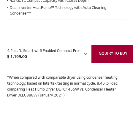
4.2 cu. ft. Compact Capacity with Closet Depth
Dual Inverter HeatPump™ Technology with Auto Cleaning
Condenser™
4.2 cu.ft. Smart wi-fi Enabled Compact Front Load Dryer with Dual Inver
INQUIRY TO BUY
$
1,199.00
LG's innovative HeatPump™
*When compared with comparable dryer using condenser heating
Save Half Your Energy with
technology, based on Intertek testing in normal cycle, 8.45 lb. load,
comparing Heat Pump Dryer DLHC1455W vs. Condenser Heater
Every Dryer Load*
Dryer DLEC888W (January 2021).
Unlike other ventless dryers, it extracts moisture and recycles
Save Time and Simplify Your
it for more energy- efficient drying.
Eliminate the Guesswork with
Everyday
Premium Looks Designed to