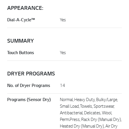
APPEARANCE:
Dial-A-Cycle™
Yes
SUMMARY
Touch Buttons
Yes
DRYER PROGRAMS
No. of Dryer Programs
14
Programs (Sensor Dry)
Normal, Heavy Duty, Bulky/Large,
Small Load, Towels, Sportswear,
Antibacterial, Delicates, Wool,
Perm.Press, Rack Dry (Manual Dry),
Heated Dry (Manual Dry), Air Dry