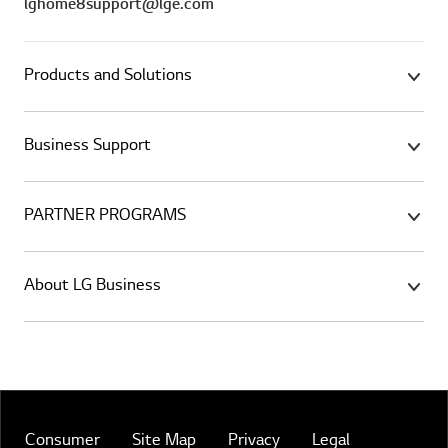
lghome8support@lge.com
Products and Solutions
Business Support
PARTNER PROGRAMS
About LG Business
Consumer
Site Map
Privacy
Legal