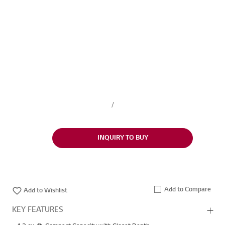
/
INQUIRY TO BUY
Add to Compare
Wish
Add to Wishlist
KEY FEATURES