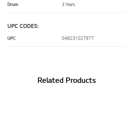
Drum
3 Years
UPC CODES:
UPC
048231027977
Related Products