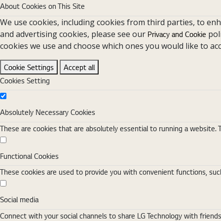
About Cookies on This Site
We use cookies, including cookies from third parties, to en
and advertising cookies, please see our
pol
Privacy and Cookie
cookies we use and choose which ones you would like to acc
Cookie Settings
Accept all
Cookies Setting
Absolutely Necessary Cookies
Absolutely Necessary Cookies
These are cookies that are absolutely essential to running a website. 
Functional Cookies
Functional Cookies
These cookies are used to provide you with convenient functions, such
Social media
Social media
Connect with your social channels to share LG Technology with friend