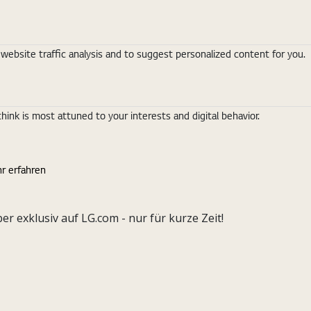
ebsite traffic analysis and to suggest personalized content for you.
nk is most attuned to your interests and digital behavior.
r erfahren
exklusiv auf LG.com - nur für kurze Zeit!