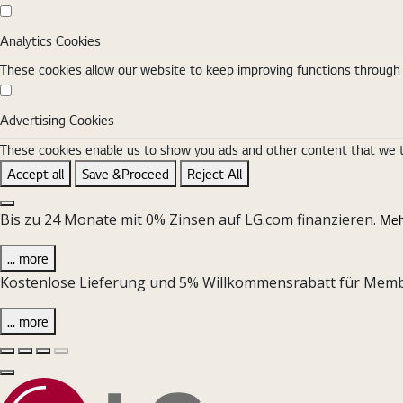
Analytics Cookies
Analytics Cookies
These cookies allow our website to keep improving functions through w
Advertising Cookies
Advertising Cookies
These cookies enable us to show you ads and other content that we thi
Accept all
Save &Proceed
Reject All
Close the Cookie Setting banner
Bis zu 24 Monate mit 0% Zinsen auf LG.com finanzieren.
Meh
... more
Kostenlose Lieferung und 5% Willkommensrabatt für Member 
... more
Vorherige Folie
Nächste Folie
Pause Carousel
Play Carousel
Schließen