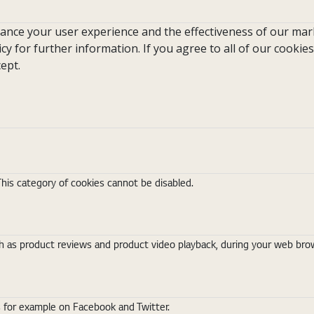
hance your user experience and the effectiveness of our mark
icy for further information. If you agree to all of our cookies
ept.
This category of cookies cannot be disabled.
 as product reviews and product video playback, during your web brows
s for example on Facebook and Twitter.