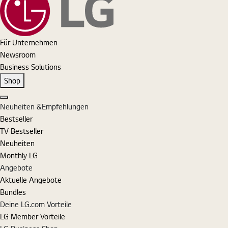
Für Unternehmen
Newsroom
Business Solutions
Shop
Schließen
Neuheiten &Empfehlungen
Bestseller
TV Bestseller
Neuheiten
Monthly LG
Angebote
Aktuelle Angebote
Bundles
Deine LG.com Vorteile
LG Member Vorteile