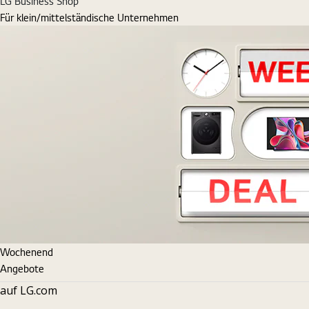
LG Business Shop
Für klein/mittelständische Unternehmen
Wochenend
Angebote
auf LG.com