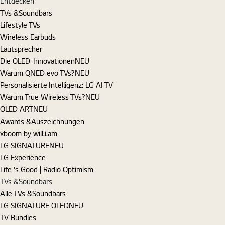
Entdecken
TVs &Soundbars
Lifestyle TVs
Wireless Earbuds
Lautsprecher
Die OLED-Innovationen
NEU
Warum QNED evo TVs?
NEU
Personalisierte Intelligenz: LG AI TV
Warum True Wireless TVs?
NEU
OLED ART
NEU
Awards &Auszeichnungen
xboom by will.i.am
LG SIGNATURE
NEU
LG Experience
Life 's Good | Radio Optimism
TVs &Soundbars
Alle TVs &Soundbars
LG SIGNATURE OLED
NEU
TV Bundles