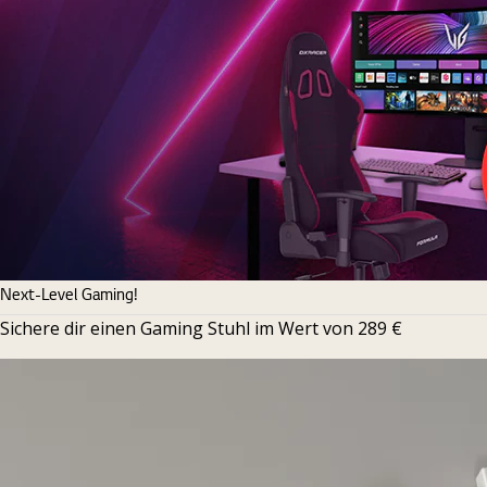
Next-Level Gaming!
Sichere dir einen Gaming Stuhl im Wert von 289 €