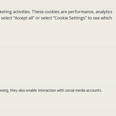
eting activities. These cookies are performance, analytics
 select “Accept all” or select “Cookie Settings” to see which
ing, they also enable interaction with social media accounts.