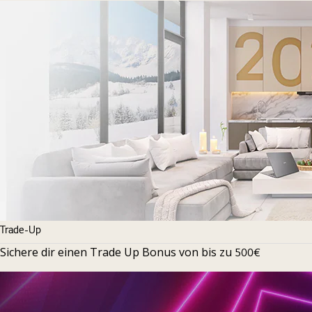
Trade-Up
Sichere dir einen Trade Up Bonus von bis zu
500€