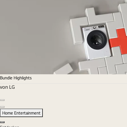
Bundle Highlights
von LG
Vorherige Folie
Nächste Folie
Home Entertainment
Schließen