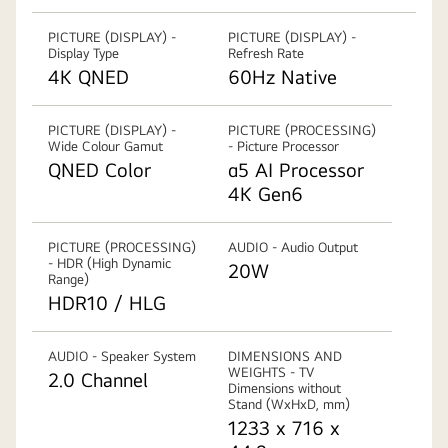
PICTURE (DISPLAY) -
PICTURE (DISPLAY) -
Display Type
Refresh Rate
4K QNED
60Hz Native
PICTURE (DISPLAY) -
PICTURE (PROCESSING)
Wide Colour Gamut
- Picture Processor
QNED Color
α5 AI Processor
4K Gen6
PICTURE (PROCESSING)
AUDIO - Audio Output
- HDR (High Dynamic
20W
Range)
HDR10 / HLG
AUDIO - Speaker System
DIMENSIONS AND
WEIGHTS - TV
2.0 Channel
Dimensions without
Stand (WxHxD, mm)
1233 x 716 x