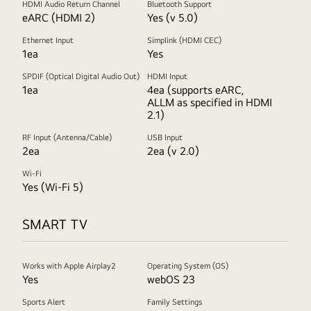
HDMI Audio Return Channel
Bluetooth Support
eARC (HDMI 2)
Yes (v 5.0)
Ethernet Input
Simplink (HDMI CEC)
1ea
Yes
SPDIF (Optical Digital Audio Out)
HDMI Input
1ea
4ea (supports eARC,
ALLM as specified in HDMI
2.1)
RF Input (Antenna/Cable)
USB Input
2ea
2ea (v 2.0)
Wi-Fi
Yes (Wi-Fi 5)
SMART TV
Works with Apple Airplay2
Operating System (OS)
Yes
webOS 23
Sports Alert
Family Settings