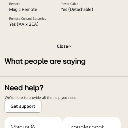
Remote
Power Cable
Magic Remote
Yes (Detachable)
Remote Control Batteries
Yes (AA x 2EA)
Close
What people are saying
Need help?
We're here to provide all the help you need.
Get support
Manual&
Troubleshoot