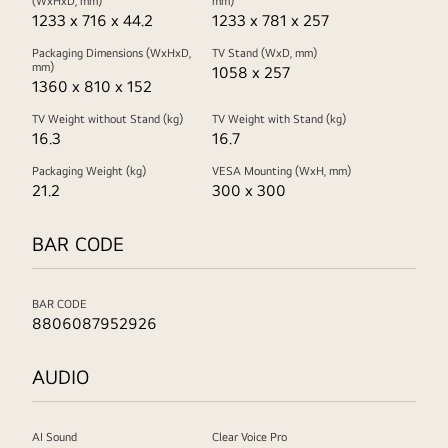
(WxHxD, mm)
mm)
1233 x 716 x 44.2
1233 x 781 x 257
Packaging Dimensions (WxHxD,
TV Stand (WxD, mm)
mm)
1058 x 257
1360 x 810 x 152
TV Weight without Stand (kg)
TV Weight with Stand (kg)
16.3
16.7
Packaging Weight (kg)
VESA Mounting (WxH, mm)
21.2
300 x 300
BAR CODE
BAR CODE
8806087952926
AUDIO
AI Sound
Clear Voice Pro