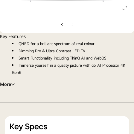
ope
gall
pop
Previous
Next
slide
slide
Key Features
QNED for a brilliant spectrum of real colour
Dimming Pro & Ultra Contrast LED TV
Smart Functionality, including ThinQ AI and WebOS
Immerse yourself in a quality picture with α5 AI Processor 4K
Gen6
More
Key Specs