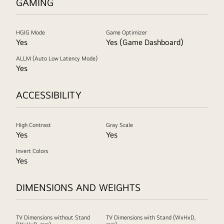
GAMING
HGIG Mode
Game Optimizer
Yes
Yes (Game Dashboard)
ALLM (Auto Low Latency Mode)
Yes
ACCESSIBILITY
High Contrast
Gray Scale
Yes
Yes
Invert Colors
Yes
DIMENSIONS AND WEIGHTS
TV Dimensions without Stand
TV Dimensions with Stand (WxHxD,