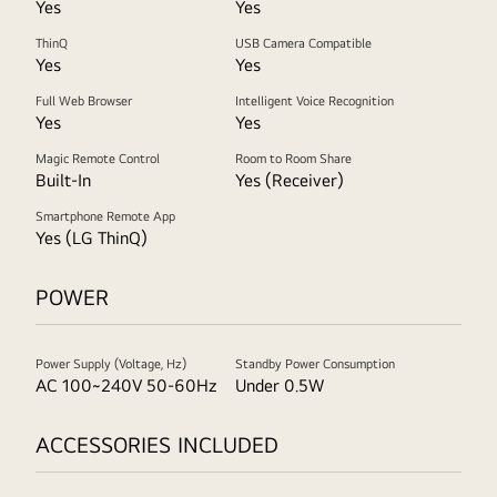
Yes
Yes
ThinQ
USB Camera Compatible
Yes
Yes
Full Web Browser
Intelligent Voice Recognition
Yes
Yes
Magic Remote Control
Room to Room Share
Built-In
Yes (Receiver)
Smartphone Remote App
Yes (LG ThinQ)
POWER
Power Supply (Voltage, Hz)
Standby Power Consumption
AC 100~240V 50-60Hz
Under 0.5W
ACCESSORIES INCLUDED