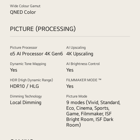
Wide Colour Gamut
QNED Color
PICTURE (PROCESSING)
Picture Processor
AI Upscaling
α5 AI Processor 4K Gen6
4K Upscaling
Dynamic Tone Mapping
AI Brightness Control
Yes
Yes
HDR (High Dynamic Range)
FILMMAKER MODE ™
HDR10 / HLG
Yes
Dimming Technology
Picture Mode
Local Dimming
9 modes (Vivid, Standard,
Eco, Cinema, Sports,
Game, Filmmaker, ISF
Bright Room, ISF Dark
Room)