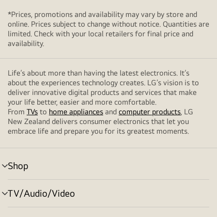
*Prices, promotions and availability may vary by store and
online. Prices subject to change without notice. Quantities are
limited. Check with your local retailers for final price and
availability.
Life’s about more than having the latest electronics. It’s
about the experiences technology creates. LG’s vision is to
deliver innovative digital products and services that make
your life better, easier and more comfortable.
From
TVs
to
home appliances
and
computer products
, LG
New Zealand delivers consumer electronics that let you
embrace life and prepare you for its greatest moments.
Shop
menu
toggle
TV/Audio/Video
menu
toggle