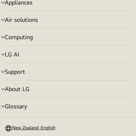
Appliances
menu
toggle
Air solutions
menu
toggle
Computing
menu
toggle
LG AI
menu
toggle
Support
menu
toggle
About LG
menu
toggle
Glossary
menu
toggle
New Zealand, English