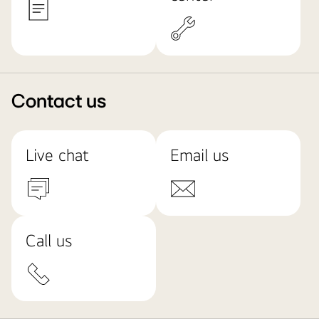
Contact us
Live chat
Email us
Call us