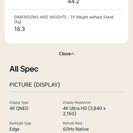
44.2
DIMENSIONS AND WEIGHTS - TV Weight without Stand
(kg)
16.3
Close
All Spec
PICTURE (DISPLAY)
Display Type
Display Resolution
4K QNED
4K Ultra HD (3,840 x
2,160)
Backlight Type
Refresh Rate
Edge
60Hz Native