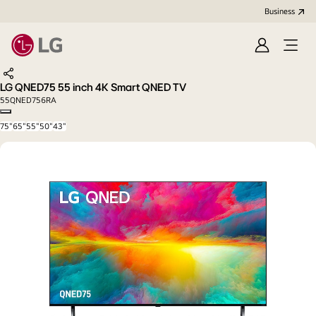
Business
Sign
Open
in
menu
Share
LG QNED75 55 inch 4K Smart QNED TV
55QNED756RA
Copy model name
75"
65"
55"
50"
43"