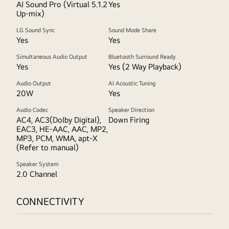
AI Sound Pro (Virtual 5.1.2
Yes
Up-mix)
LG Sound Sync
Sound Mode Share
Yes
Yes
Simultaneous Audio Output
Bluetooth Surround Ready
Yes
Yes (2 Way Playback)
Audio Output
AI Acoustic Tuning
20W
Yes
Audio Codec
Speaker Direction
AC4, AC3(Dolby Digital),
Down Firing
EAC3, HE-AAC, AAC, MP2,
MP3, PCM, WMA, apt-X
(Refer to manual)
Speaker System
2.0 Channel
CONNECTIVITY