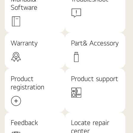
Software
Warranty
Part& Accessory
Product
Product support
registration
Feedback
Locate repair
center