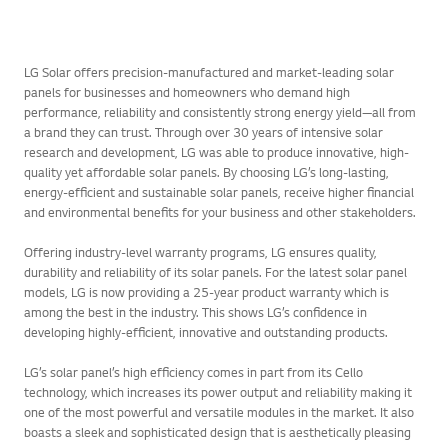
LG Solar offers precision-manufactured and market-leading solar
panels for businesses and homeowners who demand high
performance, reliability and consistently strong energy yield—all from
a brand they can trust. Through over 30 years of intensive solar
research and development, LG was able to produce innovative, high-
quality yet affordable solar panels. By choosing LG’s long-lasting,
energy-efficient and sustainable solar panels, receive higher financial
and environmental benefits for your business and other stakeholders.
Offering industry-level warranty programs, LG ensures quality,
durability and reliability of its solar panels. For the latest solar panel
models, LG is now providing a 25-year product warranty which is
among the best in the industry. This shows LG’s confidence in
developing highly-efficient, innovative and outstanding products.
LG’s solar panel’s high efficiency comes in part from its Cello
technology, which increases its power output and reliability making it
one of the most powerful and versatile modules in the market. It also
boasts a sleek and sophisticated design that is aesthetically pleasing