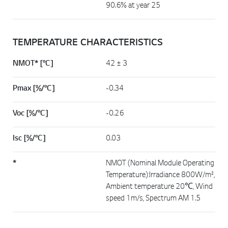
90.6% at year 25
TEMPERATURE CHARACTERISTICS
NMOT* [°C]
42 ± 3
Pmax [%/°C]
-0.34
Voc [%/°C]
-0.26
Isc [%/°C]
0.03
*
NMOT (Nominal Module Operating
Temperature):Irradiance 800W/m²,
Ambient temperature 20℃, Wind
speed 1m/s, Spectrum AM 1.5