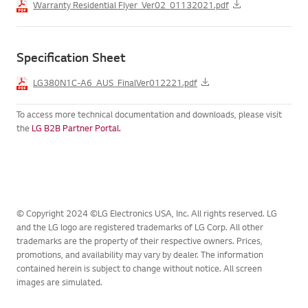
Warranty Residential Flyer_Ver02_01132021.pdf
Specification Sheet
LG380N1C-A6_AUS_FinalVer012221.pdf
To access more technical documentation and downloads, please visit
the
LG B2B Partner Portal.
© Copyright 2024 ©LG Electronics USA, Inc. All rights reserved. LG
and the LG logo are registered trademarks of LG Corp. All other
trademarks are the property of their respective owners. Prices,
promotions, and availability may vary by dealer. The information
contained herein is subject to change without notice. All screen
images are simulated.