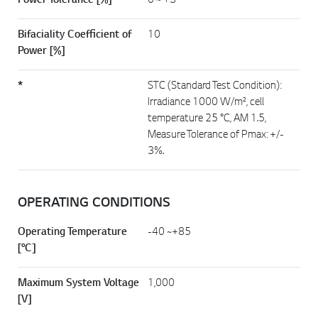
Power Tolerance [%]
0 ~ +3
Bifaciality Coefficient of
10
Power [%]
*
STC (Standard Test Condition):
Irradiance 1000 W/m², cell
temperature 25 °C, AM 1.5,
Measure Tolerance of Pmax: +/-
3%.
OPERATING CONDITIONS
Operating Temperature
-40 ~+85
[°C]
Maximum System Voltage
1,000
[V]