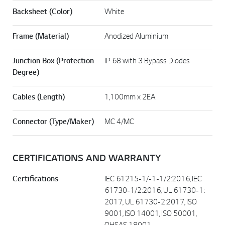
Backsheet (Color)
White
Frame (Material)
Anodized Aluminium
Junction Box (Protection
IP 68 with 3 Bypass Diodes
Degree)
Cables (Length)
1,100mm x 2EA
Connector (Type/Maker)
MC 4/MC
CERTIFICATIONS AND WARRANTY
Certifications
IEC 61215-1/-1-1/2:2016, IEC
61730-1/2:2016, UL 61730-1:
2017, UL 61730-2:2017, ISO
9001, ISO 14001, ISO 50001,