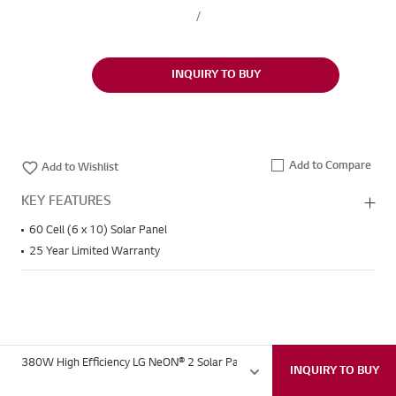
/
INQUIRY TO BUY
Add to Compare
Wish
Add to Wishlist
KEY FEATURES
60 Cell (6 x 10) Solar Panel
25 Year Limited Warranty
380W High Efficiency LG NeON® 2 Solar Panel for Home with 60 Cells (6 x
INQUIRY TO BUY