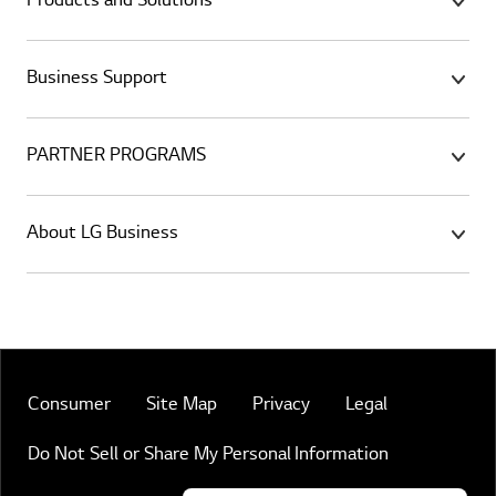
Products and Solutions
Business Support
PARTNER PROGRAMS
About LG Business
Consumer
Site Map
Privacy
Legal
Do Not Sell or Share My Personal Information