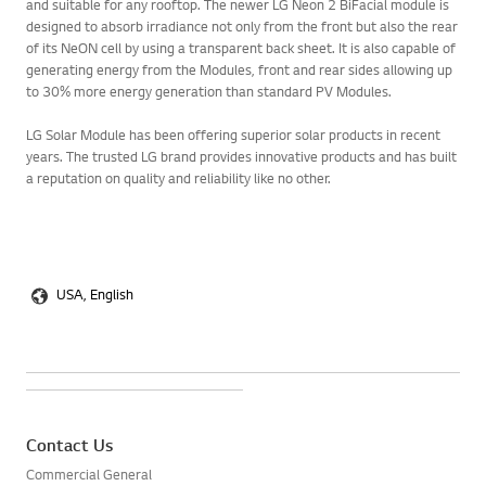
and suitable for any rooftop. The newer LG Neon 2 BiFacial module is
designed to absorb irradiance not only from the front but also the rear
of its NeON cell by using a transparent back sheet. It is also capable of
generating energy from the Modules, front and rear sides allowing up
to 30% more energy generation than standard PV Modules.
LG Solar Module has been offering superior solar products in recent
years. The trusted LG brand provides innovative products and has built
a reputation on quality and reliability like no other.
USA, English
Contact Us
Commercial General