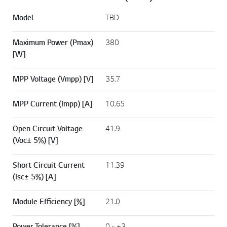
Model
TBD
Maximum Power (Pmax)
380
[W]
MPP Voltage (Vmpp) [V]
35.7
MPP Current (Impp) [A]
10.65
Open Circuit Voltage
41.9
(Voc± 5%) [V]
Short Circuit Current
11.39
(Isc± 5%) [A]
Module Efficiency [%]
21.0