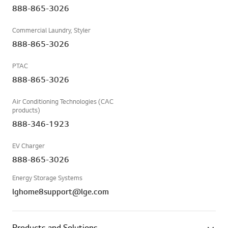
888-865-3026
Commercial Laundry, Styler
888-865-3026
PTAC
888-865-3026
Air Conditioning Technologies (CAC
products)
888-346-1923
EV Charger
888-865-3026
Energy Storage Systems
lghome8support@lge.com