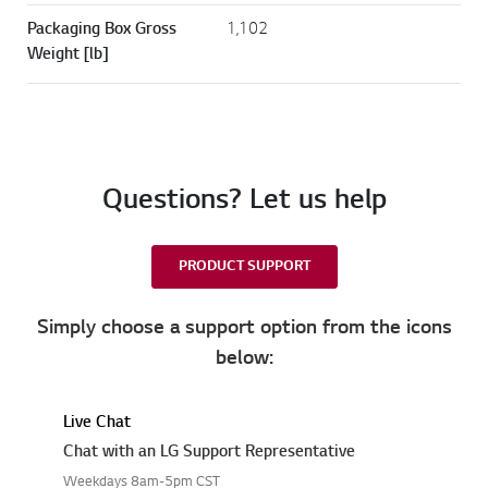
Packaging Box Gross
1,102
Weight [lb]
Questions? Let us help
PRODUCT SUPPORT
Simply choose a support option from the icons
below:
Live Chat
Chat with an LG Support Representative
Weekdays 8am-5pm CST