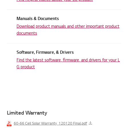
Manuals & Documents
Download product manuals and other
important product
documents
Software, Firmware, & Drivers
Find the latest software, firmware,
and drivers for your L
G product
Limited Warranty
60-66 Cell Solar Warranty_120120 Final.pdf