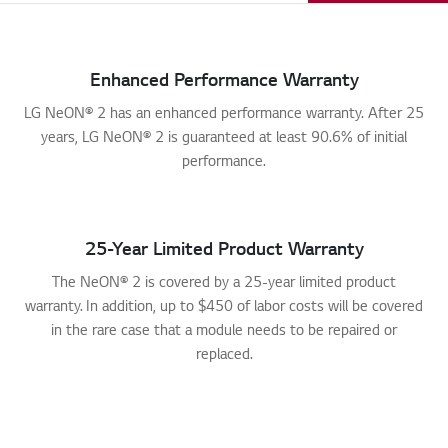
Enhanced Performance Warranty
LG NeON® 2 has an enhanced performance warranty. After 25
years, LG NeON® 2 is guaranteed at least 90.6% of initial
performance.
25-Year Limited Product Warranty
The NeON® 2 is covered by a 25-year limited product
warranty. In addition, up to $450 of labor costs will be covered
in the rare case that a module needs to be repaired or
replaced.