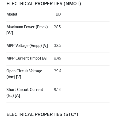
ELECTRICAL PROPERTIES (NMOT)
Model
TBD
Maximum Power (Pmax)
285
[W]
MPP Voltage (Vmpp) [V]
33.5
MPP Current (Impp) [A]
8.49
Open Circuit Voltage
39.4
(Voc) [V]
Short Circuit Current
9.16
(Isc) [A]
ELECTRICAL PROPERTIES (STC*)