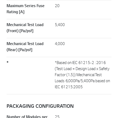
Maximum Series Fuse
20
Rating [A]
Mechanical Test Load
5,400
(Front) [Pa/psf]
Mechanical Test Load
4,000
(Rear) [Pa/psf]
*
*Based on IEC 61215-2 : 2016
(Test Load = Design Load x Safety
Factor (1.5)) Mechanical Test
Loads 6,000Pa/5,400Pa based on
IEC 61215:2005
PACKAGING CONFIGURATION
Number of Modules per
25