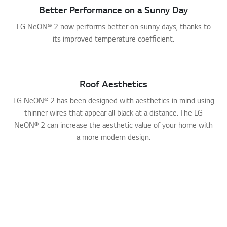
Better Performance on a Sunny Day
LG NeON® 2 now performs better on sunny days, thanks to
its improved temperature coefficient.
Roof Aesthetics
LG NeON® 2 has been designed with aesthetics in mind using
thinner wires that appear all black at a distance. The LG
NeON® 2 can increase the aesthetic value of your home with
a more modern design.