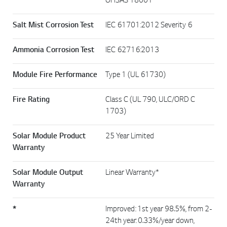
OHSAS 18001
Salt Mist Corrosion Test
IEC 61701:2012 Severity 6
Ammonia Corrosion Test
IEC 62716:2013
Module Fire Performance
Type 1 (UL 61730)
Fire Rating
Class C (UL 790, ULC/ORD C
1703)
Solar Module Product
25 Year Limited
Warranty
Solar Module Output
Linear Warranty*
Warranty
*
Improved: 1st year 98.5%, from 2-
24th year: 0.33%/year down,