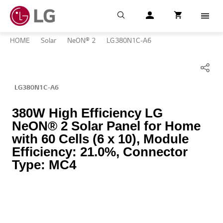
Search
My LG
item successfull
Cart
item in cart
Menu
HOME
Solar
NeON® 2
LG380N1C-A6
LG380N1C-A6
380W High Efficiency LG
NeON® 2 Solar Panel for Home
with 60 Cells (6 x 10), Module
Efficiency: 21.0%, Connector
Type: MC4