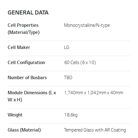
GENERAL DATA
Cell Properties
Monocrystalline/N-type
(Material/Type)
Cell Maker
LG
Cell Configuration
60 Cells (6 x 10)
Number of Busbars
TBD
Module Dimensions (L x
1,740mm x 1,042mm x 40mm
W x H)
Weight
18.6kg
Glass (Material)
Tempered Glass with AR Coating