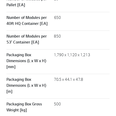
Pallet [EA]
Number of Modules per
650
40ft HQ Container [EA]
Number of Modules per
850
53’ Container [EA]
Packaging Box
1,790 x 1,120 x 1,213
Dimensions (L x W x H)
[mm]
Packaging Box
70.5 x 44.1 x 47.8
Dimensions (L x W x H)
[in]
Packaging Box Gross
500
Weight [kg]