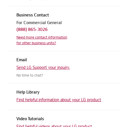
Business Contact
For Commercial General
(888) 865-3026
Need more contact information
for other business units?
Email
Send LG Support your inquiry.
No time to chat?
Help Library
Find helpful information about
your LG product
Video Tutorials
Find helpful videos about
your LG product