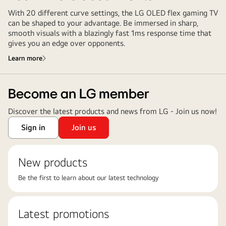
With 20 different curve settings, the LG OLED flex gaming TV
can be shaped to your advantage. Be immersed in sharp,
smooth visuals with a blazingly fast 1ms response time that
gives you an edge over opponents.
Learn more
Become an LG member
Discover the latest products and news from LG - Join us now!
Sign in
Join us
New products
Be the first to learn about our latest technology
Latest promotions