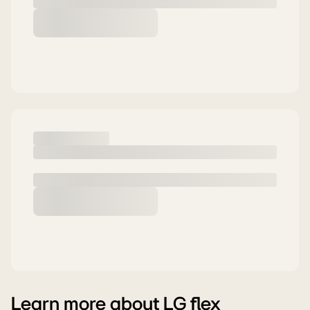
Learn more about LG flex