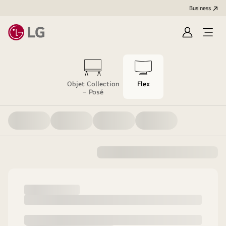
Business
Sign
Open
in
menu
Objet Collection
Flex
– Posé