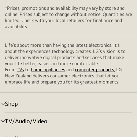
*Prices, promotions and availability may vary by store and
online. Prices subject to change without notice. Quantities are
limited. Check with your local retailers for final price and
availability.
Life’s about more than having the latest electronics. It’s
about the experiences technology creates. LG’s vision is to
deliver innovative digital products and services that make
your life better, easier and more comfortable.
From
TVs
to
home appliances
and
computer products
, LG
New Zealand delivers consumer electronics that let you
embrace life and prepare you for its greatest moments.
Shop
menu
toggle
TV/Audio/Video
menu
toggle