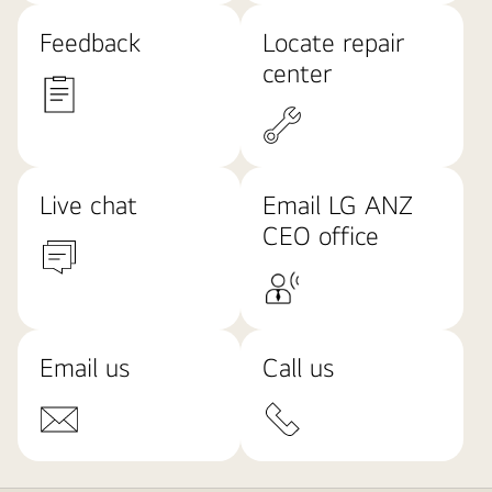
Feedback
Locate repair
center
Live chat
Email LG ANZ
CEO office
Email us
Call us