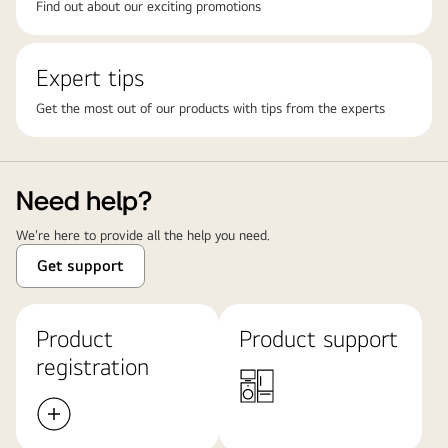
Find out about our exciting promotions
Expert tips
Get the most out of our products with tips from the experts
Need help?
We're here to provide all the help you need.
Get support
Product
Product support
registration