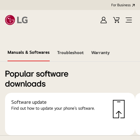
For Business
Sign
Cart
Open
in
Menu
Manuals & Softwares
Troubleshoot
Warranty
Popular software
downloads
Software update
Find out how to update your phone’s software.