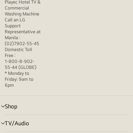
Player, Hotel TV &
Commercial
Washing Machine
Call an LG
Support
Representative at
Manila :
(02)7902-55-45
Domestic Toll
Free :
1-800-8-902-
55-44 (GLOBE)
* Monday to
Friday: 9am to
6pm
Shop
menu
toggle
TV/Audio
menu
toggle