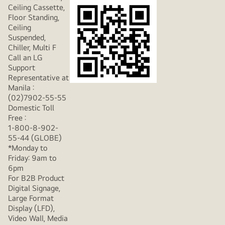
Ceiling Cassette,
Floor Standing,
Ceiling
Suspended,
Chiller, Multi F
Call an LG
Support
Representative at
Manila :
(02)7902-55-55
Domestic Toll
Free :
1-800-8-902-
55-44 (GLOBE)
*Monday to
Friday: 9am to
6pm
For B2B Product
Digital Signage,
Large Format
Display (LFD),
Video Wall, Media