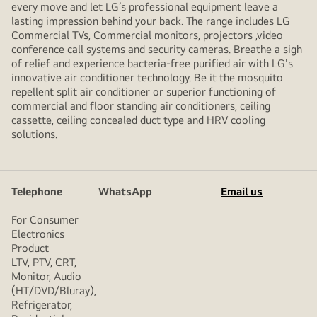
every move and let LG’s professional equipment leave a
lasting impression behind your back. The range includes LG
Commercial TVs, Commercial monitors, projectors ,video
conference call systems and security cameras. Breathe a sigh
of relief and experience bacteria-free purified air with LG's
innovative air conditioner technology. Be it the mosquito
repellent split air conditioner or superior functioning of
commercial and floor standing air conditioners, ceiling
cassette, ceiling concealed duct type and HRV cooling
solutions.
Telephone
WhatsApp
Email us
For Consumer
Electronics
Product
LTV, PTV, CRT,
Monitor, Audio
(HT/DVD/Bluray),
Refrigerator,