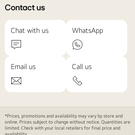
Contact us
Chat with us
WhatsApp
Email us
Call us
*Prices, promotions and availability may vary by store and
online. Prices subject to change without notice. Quantities are
limited. Check with your local retailers for final price and
availability.