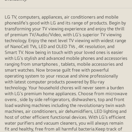
LG TV, computers, appliances, air conditioners and mobile
phoneslife’s good with LG and its range of products. Begin by
transforming your TV viewing experience and enjoy the thrill
of premium TV/Audio/Video, with LG’s superior TV viewing
technology. Enjoy the next level TV viewing with widest range
of NanoCell TVs, LED and OLED TVs , 4K resolution, and
Smart TV. Now being in touch with your loved ones is easier
with LG’s stylish and advanced mobile phones and accessories
ranging from smartphones , tablets, mobile accessories and
smart watches. Now browse guilt free with powerful
operating system to your rescue and shine professionally
with latest computer products powered by Blu-ray
technology. Your household chores will never seem a burden
with LG’s premium home appliances. Choose from microwave
ovens , side by side refrigerators, dishwashers, top and front
load washing machines including the revolutionary twin wash
machines, air conditioners, air dehumidifiers, LED lighting and
host of other efficient functional devices. With LG’s efficient
water purifiers and vacuum cleaners, you will always remain
fit and healthy, free from all harmful bacteria.Keep track of