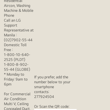
Residential
Aircon, Washing
Machine & Mobile
Phone
Call an LG
Support
Representative at
Manila :
(02)7902-55-44
Domestic Toll
Free :
1-800-10-640-
2525 (PLDT)
1-800-8-902-
55-44 (GLOBE)
* Monday to
If you prefer, add the
Friday: 9am to
number below to your
6pm
smartphone
contacts:
For Commercial
277924504
Air Condition
Multi V, Ceiling
Or Scan the QR code:
Concealed Duct,