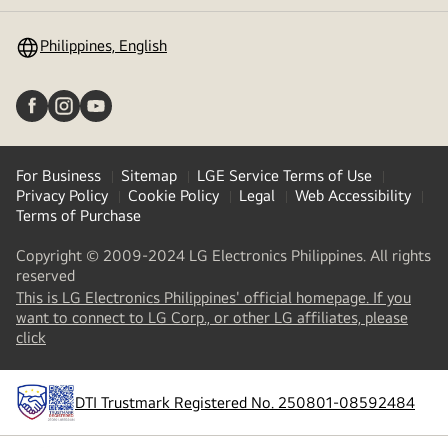
toggle
Philippines, English
For Business
Sitemap
LGE Service Terms of Use
Privacy Policy
Cookie Policy
Legal
Web Accessibility
Terms of Purchase
Copyright © 2009-2024 LG Electronics Philippines. All rights
reserved
This is LG Electronics Philippines' official homepage. If you
want to connect to LG Corp., or other LG affiliates, please
(
opens
click
in
a
new
DTI Trustmark Registered No. 250801-08592484
tab
)