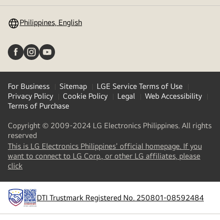
toggle
Philippines, English
For Business
Sitemap
LGE Service Terms of Use
Privacy Policy
Cookie Policy
Legal
Web Accessibility
Terms of Purchase
Copyright © 2009-2024 LG Electronics Philippines. All rights
reserved
This is LG Electronics Philippines' official homepage. If you
want to connect to LG Corp., or other LG affiliates, please
(
opens
click
in
a
new
DTI Trustmark Registered No. 250801-08592484
tab
)