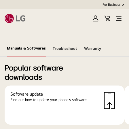
For Business
Sign
Cart
Open
in
Menu
Manuals & Softwares
Troubleshoot
Warranty
Popular software
downloads
Software update
Find out how to update your phone’s software.