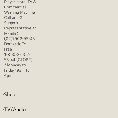
Player, Hotel TV &
Commercial
Washing Machine
Call an LG
Support
Representative at
Manila :
(02)7902-55-45
Domestic Toll
Free :
1-800-8-902-
55-44 (GLOBE)
* Monday to
Friday: 9am to
6pm
Shop
menu
toggle
TV/Audio
menu
toggle