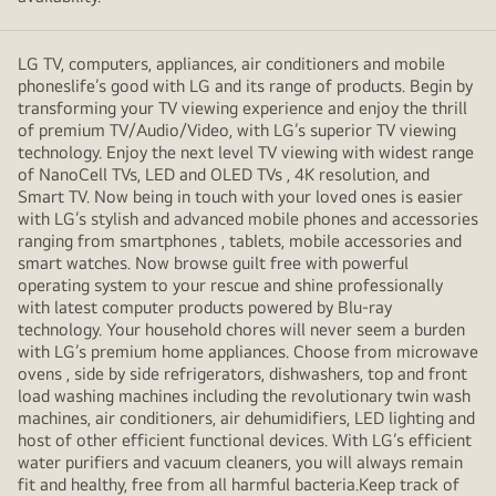
LG TV, computers, appliances, air conditioners and mobile
phoneslife’s good with LG and its range of products. Begin by
transforming your TV viewing experience and enjoy the thrill
of premium TV/Audio/Video, with LG’s superior TV viewing
technology. Enjoy the next level TV viewing with widest range
of NanoCell TVs, LED and OLED TVs , 4K resolution, and
Smart TV. Now being in touch with your loved ones is easier
with LG’s stylish and advanced mobile phones and accessories
ranging from smartphones , tablets, mobile accessories and
smart watches. Now browse guilt free with powerful
operating system to your rescue and shine professionally
with latest computer products powered by Blu-ray
technology. Your household chores will never seem a burden
with LG’s premium home appliances. Choose from microwave
ovens , side by side refrigerators, dishwashers, top and front
load washing machines including the revolutionary twin wash
machines, air conditioners, air dehumidifiers, LED lighting and
host of other efficient functional devices. With LG’s efficient
water purifiers and vacuum cleaners, you will always remain
fit and healthy, free from all harmful bacteria.Keep track of