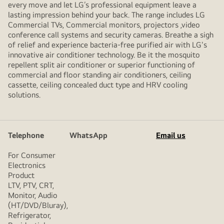
every move and let LG’s professional equipment leave a
lasting impression behind your back. The range includes LG
Commercial TVs, Commercial monitors, projectors ,video
conference call systems and security cameras. Breathe a sigh
of relief and experience bacteria-free purified air with LG's
innovative air conditioner technology. Be it the mosquito
repellent split air conditioner or superior functioning of
commercial and floor standing air conditioners, ceiling
cassette, ceiling concealed duct type and HRV cooling
solutions.
Telephone
WhatsApp
Email us
For Consumer
Electronics
Product
LTV, PTV, CRT,
Monitor, Audio
(HT/DVD/Bluray),
Refrigerator,