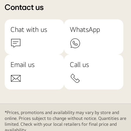
Contact us
Chat with us
WhatsApp
Email us
Call us
*Prices, promotions and availability may vary by store and
online. Prices subject to change without notice. Quantities are
limited. Check with your local retailers for final price and
availability.