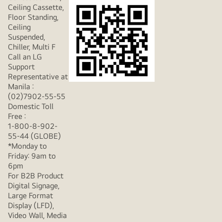
Ceiling Cassette,
Floor Standing,
Ceiling
Suspended,
Chiller, Multi F
Call an LG
Support
Representative at
Manila :
(02)7902-55-55
Domestic Toll
Free :
1-800-8-902-
55-44 (GLOBE)
*Monday to
Friday: 9am to
6pm
For B2B Product
Digital Signage,
Large Format
Display (LFD),
Video Wall, Media