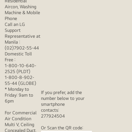
Residential
Aircon, Washing
Machine & Mobile
Phone
Call an LG
Support
Representative at
Manila :
(02)7902-55-44
Domestic Toll
Free :
1-800-10-640-
2525 (PLDT)
1-800-8-902-
55-44 (GLOBE)
* Monday to
If you prefer, add the
Friday: 9am to
number below to your
6pm
smartphone
contacts:
For Commercial
277924504
Air Condition
Multi V, Ceiling
Or Scan the QR code:
Concealed Duct,