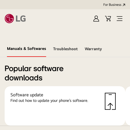
For Business
Sign
Cart
Open
in
Menu
Manuals & Softwares
Troubleshoot
Warranty
Popular software
downloads
Software update
Find out how to update your phone’s software.