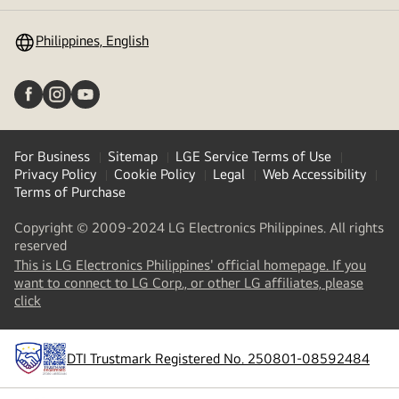
toggle
Philippines, English
For Business
Sitemap
LGE Service Terms of Use
Privacy Policy
Cookie Policy
Legal
Web Accessibility
Terms of Purchase
Copyright © 2009-2024 LG Electronics Philippines. All rights
reserved
This is LG Electronics Philippines' official homepage. If you
want to connect to LG Corp., or other LG affiliates, please
(
opens
click
in
a
new
DTI Trustmark Registered No. 250801-08592484
tab
)