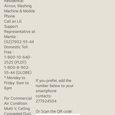
Residential
Aircon, Washing
Machine & Mobile
Phone
Call an LG
Support
Representative at
Manila :
(02)7902-55-44
Domestic Toll
Free :
1-800-10-640-
2525 (PLDT)
1-800-8-902-
55-44 (GLOBE)
* Monday to
If you prefer, add the
Friday: 9am to
number below to your
6pm
smartphone
contacts:
For Commercial
277924504
Air Condition
Multi V, Ceiling
Or Scan the QR code:
Concealed Duct,