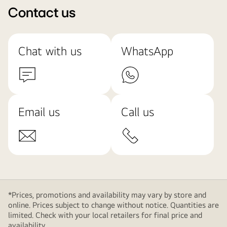
Contact us
Chat with us
WhatsApp
Email us
Call us
*Prices, promotions and availability may vary by store and
online. Prices subject to change without notice. Quantities are
limited. Check with your local retailers for final price and
availability.