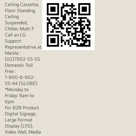
Ceiling Cassette,
Floor Standing,
Ceiling
Suspended,
Chiller, Multi F
Call an LG
Support
Representative at
Manila :
(02)7902-55-55
Domestic Toll
Free :
1-800-8-902-
55-44 (GLOBE)
*Monday to
Friday: 9am to
6pm
For B2B Product
Digital Signage,
Large Format
Display (LFD),
Video Wall, Media