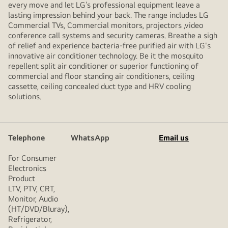
every move and let LG’s professional equipment leave a
lasting impression behind your back. The range includes LG
Commercial TVs, Commercial monitors, projectors ,video
conference call systems and security cameras. Breathe a sigh
of relief and experience bacteria-free purified air with LG's
innovative air conditioner technology. Be it the mosquito
repellent split air conditioner or superior functioning of
commercial and floor standing air conditioners, ceiling
cassette, ceiling concealed duct type and HRV cooling
solutions.
Telephone
WhatsApp
Email us
For Consumer
Electronics
Product
LTV, PTV, CRT,
Monitor, Audio
(HT/DVD/Bluray),
Refrigerator,