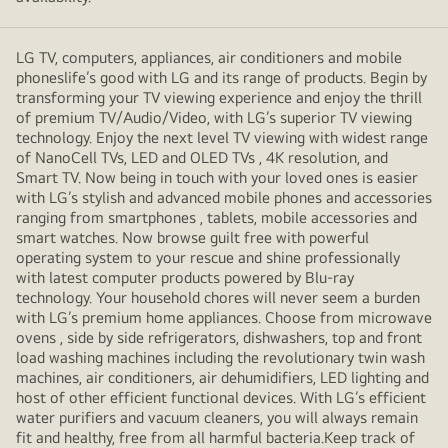
LG TV, computers, appliances, air conditioners and mobile
phoneslife’s good with LG and its range of products. Begin by
transforming your TV viewing experience and enjoy the thrill
of premium TV/Audio/Video, with LG’s superior TV viewing
technology. Enjoy the next level TV viewing with widest range
of NanoCell TVs, LED and OLED TVs , 4K resolution, and
Smart TV. Now being in touch with your loved ones is easier
with LG’s stylish and advanced mobile phones and accessories
ranging from smartphones , tablets, mobile accessories and
smart watches. Now browse guilt free with powerful
operating system to your rescue and shine professionally
with latest computer products powered by Blu-ray
technology. Your household chores will never seem a burden
with LG’s premium home appliances. Choose from microwave
ovens , side by side refrigerators, dishwashers, top and front
load washing machines including the revolutionary twin wash
machines, air conditioners, air dehumidifiers, LED lighting and
host of other efficient functional devices. With LG’s efficient
water purifiers and vacuum cleaners, you will always remain
fit and healthy, free from all harmful bacteria.Keep track of