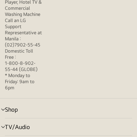
Player, Hotel TV &
Commercial
Washing Machine
Call an LG
Support
Representative at
Manila :
(02)7902-55-45
Domestic Toll
Free :
1-800-8-902-
55-44 (GLOBE)
* Monday to
Friday: 9am to
6pm
Shop
menu
toggle
TV/Audio
menu
toggle