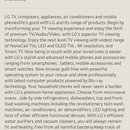
LG TV, computers, appliances, air conditioners and mobile
phoneslife’s good with LG and its range of products. Begin by
transforming your TV viewing experience and enjoy the thrill
of premium TV/Audio/Video, with LG’s superior TV viewing
technology. Enjoy the next level TV viewing with widest range
of NanoCell TVs, LED and OLED TVs , 4K resolution, and
Smart TV. Now being in touch with your loved ones is easier
with LG’s stylish and advanced mobile phones and accessories
ranging from smartphones , tablets, mobile accessories and
smart watches. Now browse guilt free with powerful
operating system to your rescue and shine professionally
with latest computer products powered by Blu-ray
technology. Your household chores will never seem a burden
with LG’s premium home appliances. Choose from microwave
ovens , side by side refrigerators, dishwashers, top and front
load washing machines including the revolutionary twin wash
machines, air conditioners, air dehumidifiers, LED lighting and
host of other efficient functional devices. With LG’s efficient
water purifiers and vacuum cleaners, you will always remain
fit and healthy, free from all harmful bacteria.Keep track of