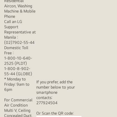
Residential
Aircon, Washing
Machine & Mobile
Phone
Call an LG
Support
Representative at
Manila :
(02)7902-55-44
Domestic Toll
Free :
1-800-10-640-
2525 (PLDT)
1-800-8-902-
55-44 (GLOBE)
* Monday to
If you prefer, add the
Friday: 9am to
number below to your
6pm
smartphone
contacts:
For Commercial
277924504
Air Condition
Multi V, Ceiling
Or Scan the QR code:
Concealed Duct,