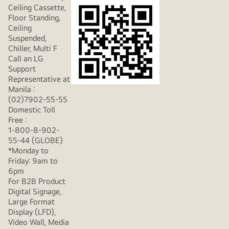
Ceiling Cassette,
Floor Standing,
Ceiling
Suspended,
Chiller, Multi F
Call an LG
Support
Representative at
Manila :
(02)7902-55-55
Domestic Toll
Free :
1-800-8-902-
55-44 (GLOBE)
*Monday to
Friday: 9am to
6pm
For B2B Product
Digital Signage,
Large Format
Display (LFD),
Video Wall, Media