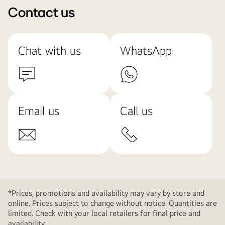
Contact us
Chat with us
WhatsApp
Email us
Call us
*Prices, promotions and availability may vary by store and
online. Prices subject to change without notice. Quantities are
limited. Check with your local retailers for final price and
availability.