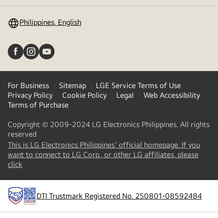
toggle
Philippines, English
For Business
Sitemap
LGE Service Terms of Use
Privacy Policy
Cookie Policy
Legal
Web Accessibility
Terms of Purchase
Copyright © 2009-2024 LG Electronics Philippines. All rights
reserved
This is LG Electronics Philippines' official homepage. If you
want to connect to LG Corp., or other LG affiliates, please
(
opens
click
in
a
new
DTI Trustmark Registered No. 250801-08592484
tab
)