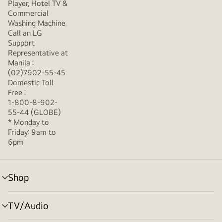
Player, Hotel TV &
Commercial
Washing Machine
Call an LG
Support
Representative at
Manila :
(02)7902-55-45
Domestic Toll
Free :
1-800-8-902-
55-44 (GLOBE)
* Monday to
Friday: 9am to
6pm
Shop
menu
toggle
TV/Audio
menu
toggle