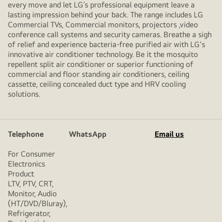
every move and let LG’s professional equipment leave a
lasting impression behind your back. The range includes LG
Commercial TVs, Commercial monitors, projectors ,video
conference call systems and security cameras. Breathe a sigh
of relief and experience bacteria-free purified air with LG's
innovative air conditioner technology. Be it the mosquito
repellent split air conditioner or superior functioning of
commercial and floor standing air conditioners, ceiling
cassette, ceiling concealed duct type and HRV cooling
solutions.
Telephone
WhatsApp
Email us
For Consumer
Electronics
Product
LTV, PTV, CRT,
Monitor, Audio
(HT/DVD/Bluray),
Refrigerator,