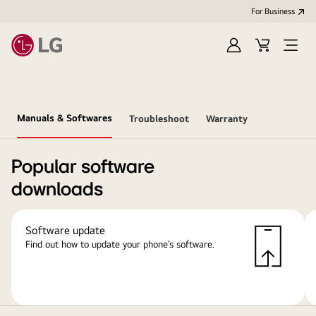
For Business
Sign
Cart
Open
in
Menu
Manuals & Softwares
Troubleshoot
Warranty
Popular software
downloads
Software update
Find out how to update your phone’s software.