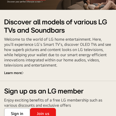
Discover your perfect lifestyle screen
Discover all models of various LG
TVs and Soundbars
Welcome to the world of LG home entertainment. Here,
you’ll experience LG's Smart TV's, discover OLED TVs and see
how superb pictures and content looks on LG televisions,
while helping your wallet due to our smart energy-efficient
innovations integrated within our home audios, videos,
televisions and entertainment.
Learn more
Sign up as an LG member
Enjoy exciting benefits of a free LG membership such as
various discounts and exclusive offers
Sign in
Join us