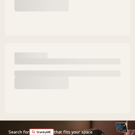
Search for
that fits your space
StanbyME