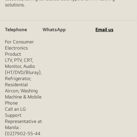
solutions.
Telephone
WhatsApp
Email us
For Consumer
Electronics
Product
LTV, PTV, CRT,
Monitor, Audio
(HT/DVD/Bluray),
Refrigerator,
Residential
Aircon, Washing
Machine & Mobile
Phone
Call an LG
Support
Representative at
Manila :
(02)7902-55-44