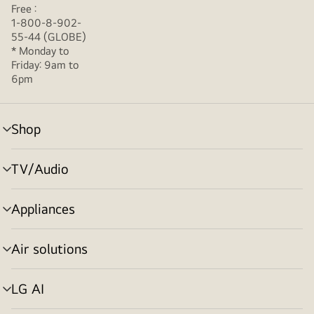
Free :
1-800-8-902-
55-44 (GLOBE)
* Monday to
Friday: 9am to
6pm
Shop
menu
toggle
TV/Audio
menu
toggle
Appliances
menu
toggle
Air solutions
menu
toggle
LG AI
menu
toggle