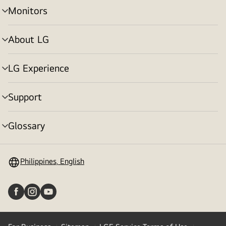
Monitors
menu
toggle
About LG
menu
toggle
LG Experience
menu
toggle
Support
menu
toggle
Glossary
menu
toggle
Philippines, English