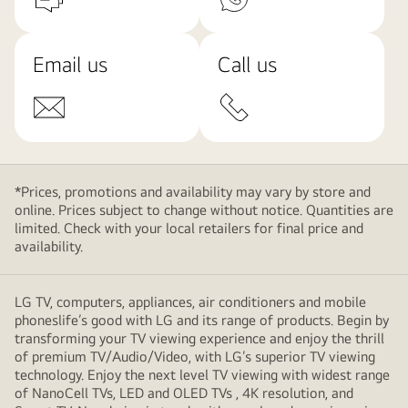
Email us
Call us
*Prices, promotions and availability may vary by store and
online. Prices subject to change without notice. Quantities are
limited. Check with your local retailers for final price and
availability.
LG TV, computers, appliances, air conditioners and mobile
phoneslife’s good with LG and its range of products. Begin by
transforming your TV viewing experience and enjoy the thrill
of premium TV/Audio/Video, with LG’s superior TV viewing
technology. Enjoy the next level TV viewing with widest range
of NanoCell TVs, LED and OLED TVs , 4K resolution, and