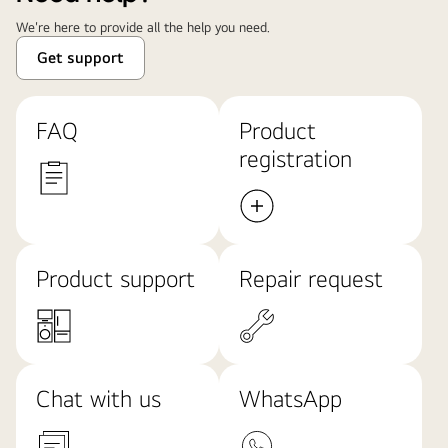
We're here to provide all the help you need.
Get support
FAQ
Product
registration
Product support
Repair request
Chat with us
WhatsApp