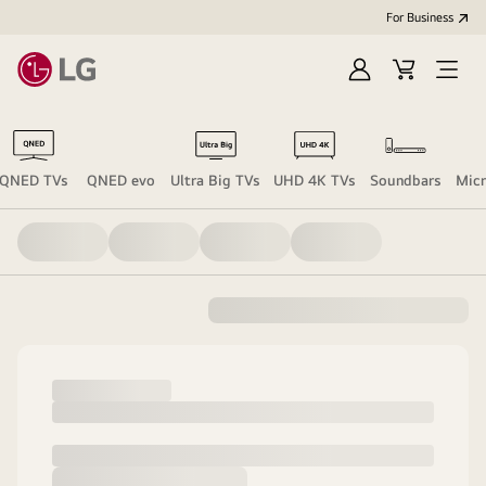
For Business
Sign
Cart
Open
in
Menu
QNED TVs
QNED evo
Ultra Big TVs
UHD 4K TVs
Soundbars
Mic