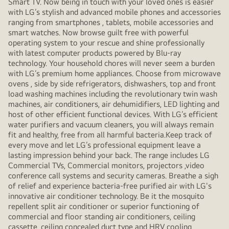
Smart TV. Now being in touch with your loved ones is easier
with LG’s stylish and advanced mobile phones and accessories
ranging from smartphones , tablets, mobile accessories and
smart watches. Now browse guilt free with powerful
operating system to your rescue and shine professionally
with latest computer products powered by Blu-ray
technology. Your household chores will never seem a burden
with LG’s premium home appliances. Choose from microwave
ovens , side by side refrigerators, dishwashers, top and front
load washing machines including the revolutionary twin wash
machines, air conditioners, air dehumidifiers, LED lighting and
host of other efficient functional devices. With LG’s efficient
water purifiers and vacuum cleaners, you will always remain
fit and healthy, free from all harmful bacteria.Keep track of
every move and let LG’s professional equipment leave a
lasting impression behind your back. The range includes LG
Commercial TVs, Commercial monitors, projectors ,video
conference call systems and security cameras. Breathe a sigh
of relief and experience bacteria-free purified air with LG's
innovative air conditioner technology. Be it the mosquito
repellent split air conditioner or superior functioning of
commercial and floor standing air conditioners, ceiling
cassette, ceiling concealed duct type and HRV cooling