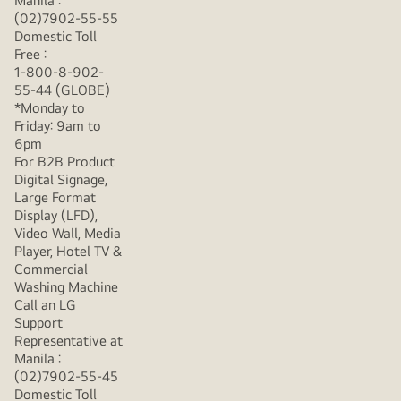
Manila :
(02)7902-55-55
Domestic Toll
Free :
1-800-8-902-
55-44 (GLOBE)
*Monday to
Friday: 9am to
6pm
For B2B Product
Digital Signage,
Large Format
Display (LFD),
Video Wall, Media
Player, Hotel TV &
Commercial
Washing Machine
Call an LG
Support
Representative at
Manila :
(02)7902-55-45
Domestic Toll