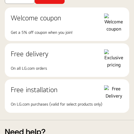
Welcome coupon
Get a 5% off coupon when you join!
Free delivery
On all LG.com orders
Free installation
On LG.com purchases (valid for select products only)
Need help?