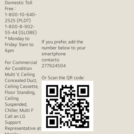
Domestic Toll
Free :
1-800-10-640-
2525 (PLDT)
1-800-8-902-
55-44 (GLOBE)
* Monday to
If you prefer, add the
Friday: 9am to
number below to your
6pm
smartphone
contacts:
For Commercial
277924504
Air Condition
Multi V, Ceiling
Or Scan the QR code:
Concealed Duct,
Ceiling Cassette,
Floor Standing,
Ceiling
Suspended,
Chiller, Multi F
Call an LG
Support
Representative at